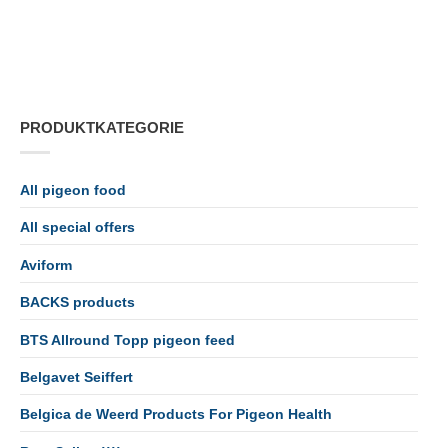
PRODUKTKATEGORIE
All pigeon food
All special offers
Aviform
BACKS products
BTS Allround Topp pigeon feed
Belgavet Seiffert
Belgica de Weerd Products For Pigeon Health