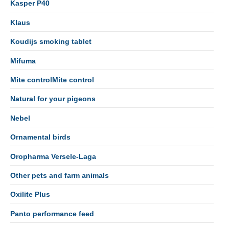
Kasper P40
Klaus
Koudijs smoking tablet
Mifuma
Mite controlMite control
Natural for your pigeons
Nebel
Ornamental birds
Oropharma Versele-Laga
Other pets and farm animals
Oxilite Plus
Panto performance feed