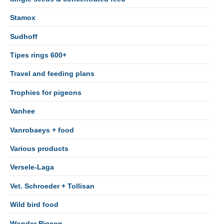
Stamox
Sudhoff
Tipes rings 600+
Travel and feeding plans
Trophies for pigeons
Vanhee
Vanrobaeys + food
Various products
Versele-Laga
Vet. Schroeder + Tollisan
Wild bird food
Wonder Pigeon