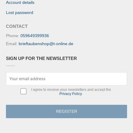
Account details
Lost password
CONTACT
Phone:
059649399936
Email:
brieftaubenshop@t-online.de
SIGN UP FOR THE NEWSLETTER
I agree to receive your newsletters and accept the
Privacy Policy
.