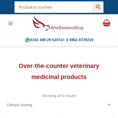
Skip
to
content
0152 388 29 620
Tel: 0 5962 8729210
Over-the-counter veterinary
medicinal products
Showing all 6 results