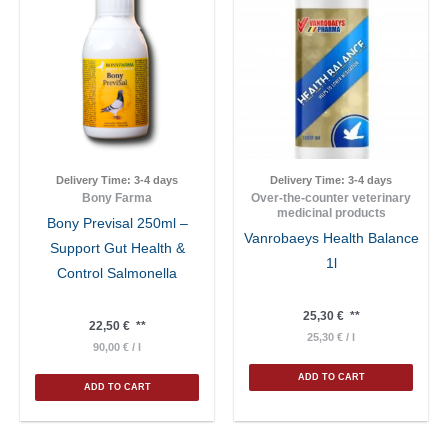
Delivery Time:
3-4 days
Delivery Time:
3-4 days
Bony Farma
Over-the-counter veterinary
medicinal products
Bony Previsal 250ml –
Vanrobaeys Health Balance
Support Gut Health &
1l
Control Salmonella
25,30
€
**
22,50
€
**
25,30
€
/
l
90,00
€
/
l
ADD TO CART
ADD TO CART