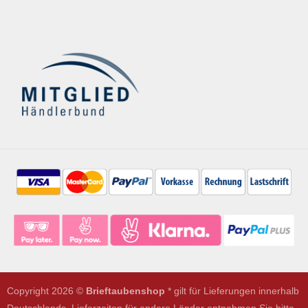
Copyright 2026 ©
Brieftaubenshop
* gilt für Lieferungen innerhalb