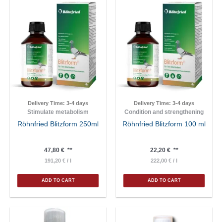
Delivery Time:
3-4 days
Delivery Time:
3-4 days
Stimulate metabolism
Condition and strengthening
Röhnfried Blitzform 250ml
Röhnfried Blitzform 100 ml
47,80
€
**
22,20
€
**
191,20
€
/
l
222,00
€
/
l
ADD TO CART
ADD TO CART