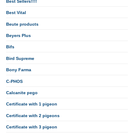
Best Sellers!!!!
Best Vital
Beute products
Beyers Plus
Bifs
Bird Supreme
Bony Farma
C-PHOS
Calcanite pego
Certificate with 1 pigeon
Certificate with 2 pigeons
Certificate with 3 pigeon