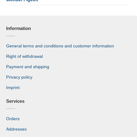
Information
General terms and conditions and customer information
Right of withdrawal
Payment and shipping
Privacy policy
Imprint
Services
Orders
Addresses