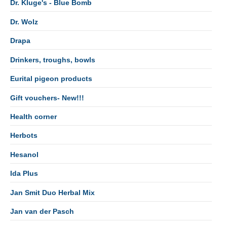
Dr. Kluge's - Blue Bomb
Dr. Wolz
Drapa
Drinkers, troughs, bowls
Eurital pigeon products
Gift vouchers- New!!!
Health corner
Herbots
Hesanol
Ida Plus
Jan Smit Duo Herbal Mix
Jan van der Pasch