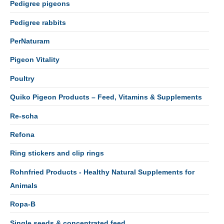
Pedigree pigeons
Pedigree rabbits
PerNaturam
Pigeon Vitality
Poultry
Quiko Pigeon Products – Feed, Vitamins & Supplements
Re-scha
Refona
Ring stickers and clip rings
Rohnfried Products - Healthy Natural Supplements for
Animals
Ropa-B
Single seeds & concentrated feed