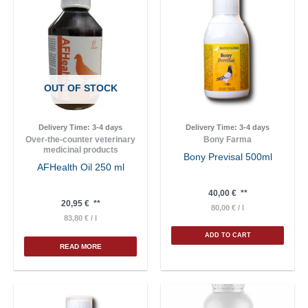
OUT OF STOCK
Delivery Time:
3-4 days
Delivery Time:
3-4 days
Over-the-counter veterinary
Bony Farma
medicinal products
Bony Previsal 500ml
AFHealth Oil 250 ml
40,00
€
**
20,95
€
**
80,00
€
/
l
83,80
€
/
l
ADD TO CART
READ MORE