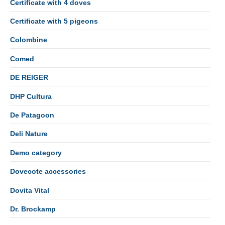
Certificate with 4 doves
Certificate with 5 pigeons
Colombine
Comed
DE REIGER
DHP Cultura
De Patagoon
Deli Nature
Demo category
Dovecote accessories
Dovita Vital
Dr. Brockamp