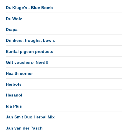
Dr. Kluge's - Blue Bomb
Dr. Wolz
Drapa
Drinkers, troughs, bowls
Eurital pigeon products
Gift vouchers- New!!!
Health corner
Herbots
Hesanol
Ida Plus
Jan Smit Duo Herbal Mix
Jan van der Pasch