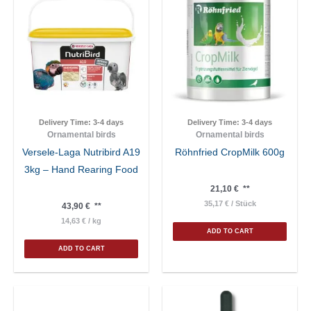
Delivery Time:
3-4 days
Delivery Time:
3-4 days
Ornamental birds
Ornamental birds
Versele-Laga Nutribird A19
Röhnfried CropMilk 600g
3kg – Hand Rearing Food
21,10
€
**
35,17
€
/
Stück
43,90
€
**
14,63
€
/
kg
ADD TO CART
ADD TO CART