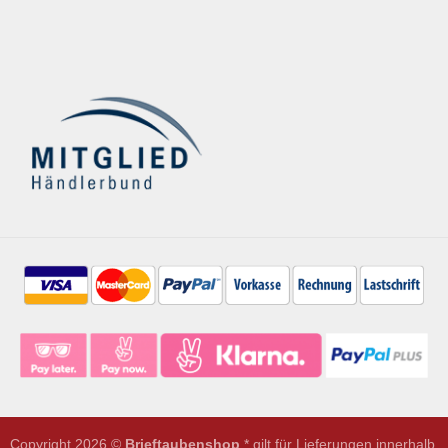
Copyright 2026 ©
Brieftaubenshop
* gilt für Lieferungen innerhalb