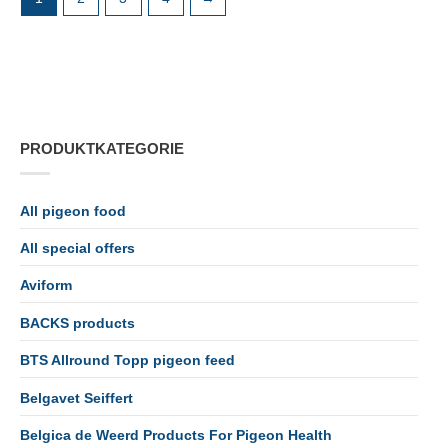
PRODUKTKATEGORIE
All pigeon food
All special offers
Aviform
BACKS products
BTS Allround Topp pigeon feed
Belgavet Seiffert
Belgica de Weerd Products For Pigeon Health