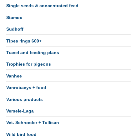
Single seeds & concentrated feed
Stamox
Sudhoff
Tipes rings 600+
Travel and feeding plans
Trophies for pigeons
Vanhee
Vanrobaeys + food
Various products
Versele-Laga
Vet. Schroeder + Tollisan
Wild bird food