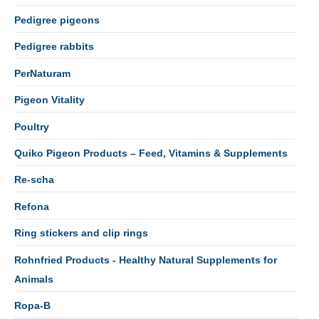
Pedigree pigeons
Pedigree rabbits
PerNaturam
Pigeon Vitality
Poultry
Quiko Pigeon Products – Feed, Vitamins & Supplements
Re-scha
Refona
Ring stickers and clip rings
Rohnfried Products - Healthy Natural Supplements for
Animals
Ropa-B