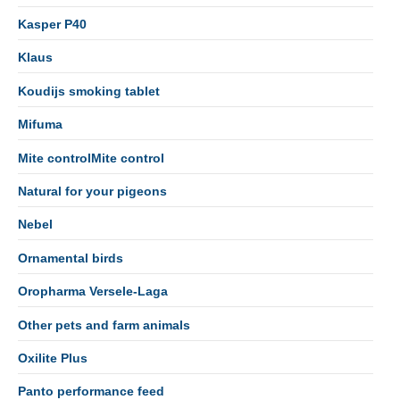
Kasper P40
Klaus
Koudijs smoking tablet
Mifuma
Mite controlMite control
Natural for your pigeons
Nebel
Ornamental birds
Oropharma Versele-Laga
Other pets and farm animals
Oxilite Plus
Panto performance feed