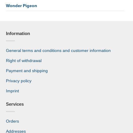
Wonder Pigeon
Information
General terms and conditions and customer information
Right of withdrawal
Payment and shipping
Privacy policy
Imprint
Services
Orders
Addresses