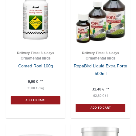
Delivery Time:
3-4 days
Delivery Time:
3-4 days
Ornamental birds
Ornamental birds
Comed Roni 100g
RopaBird Liquid Extra Forte
500ml
9,90
€
**
99,00
€
/
kg
31,40
€
**
62,80
€
/
l
ADD TO CART
ADD TO CART