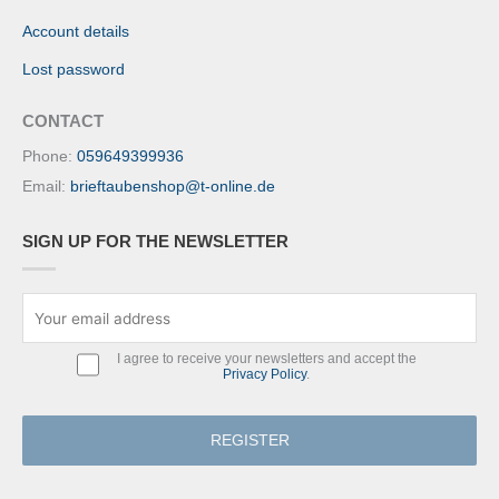
Account details
Lost password
CONTACT
Phone:
059649399936
Email:
brieftaubenshop@t-online.de
SIGN UP FOR THE NEWSLETTER
I agree to receive your newsletters and accept the
Privacy Policy
.