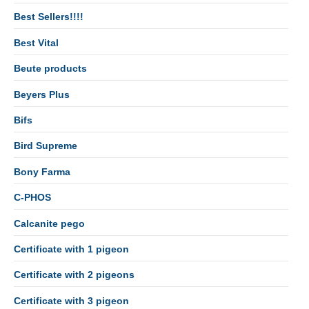
Best Sellers!!!!
Best Vital
Beute products
Beyers Plus
Bifs
Bird Supreme
Bony Farma
C-PHOS
Calcanite pego
Certificate with 1 pigeon
Certificate with 2 pigeons
Certificate with 3 pigeon