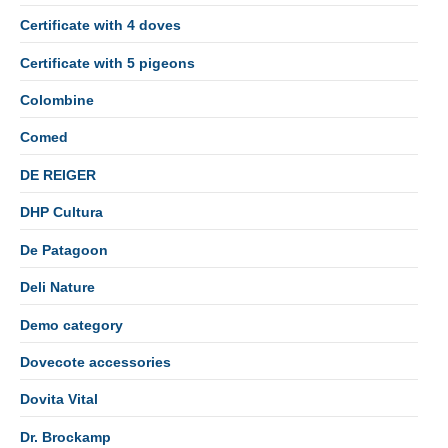
Certificate with 4 doves
Certificate with 5 pigeons
Colombine
Comed
DE REIGER
DHP Cultura
De Patagoon
Deli Nature
Demo category
Dovecote accessories
Dovita Vital
Dr. Brockamp