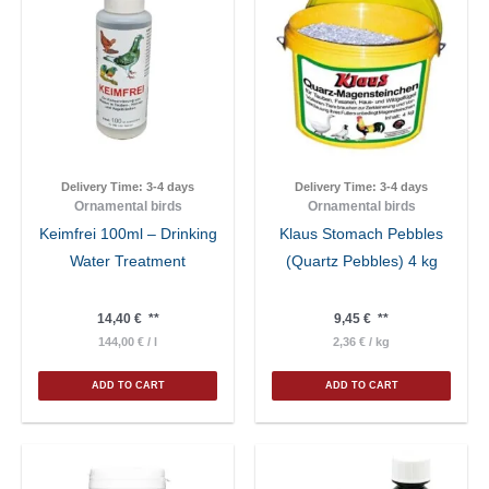
Delivery Time:
3-4 days
Delivery Time:
3-4 days
Ornamental birds
Ornamental birds
Keimfrei 100ml – Drinking
Klaus Stomach Pebbles
Water Treatment
(Quartz Pebbles) 4 kg
14,40
€
**
9,45
€
**
144,00
€
/
l
2,36
€
/
kg
ADD TO CART
ADD TO CART