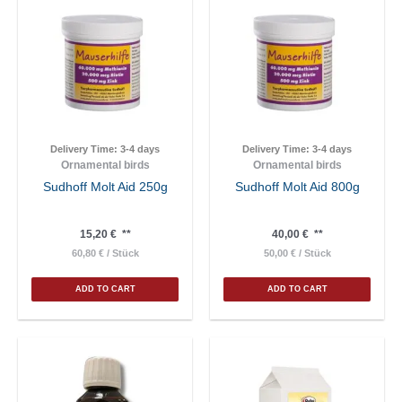
Delivery Time:
3-4 days
Delivery Time:
3-4 days
Ornamental birds
Ornamental birds
Sudhoff Molt Aid 250g
Sudhoff Molt Aid 800g
15,20
€
**
40,00
€
**
60,80
€
/
Stück
50,00
€
/
Stück
ADD TO CART
ADD TO CART