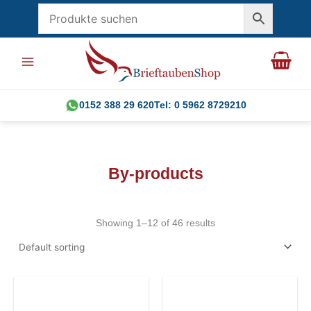
Skip
to
content
0152 388 29 620
Tel: 0 5962 8729210
By-products
Showing 1–12 of 46 results