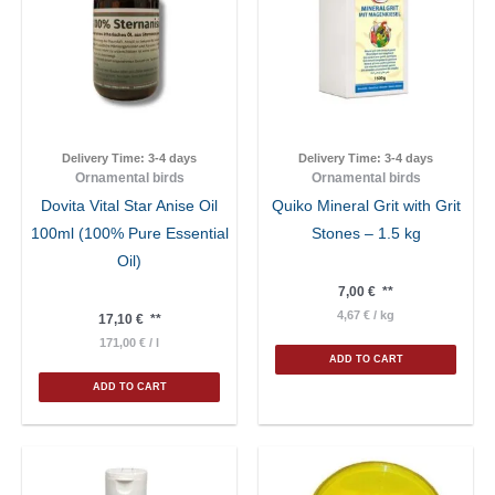
Delivery Time:
3-4 days
Delivery Time:
3-4 days
Ornamental birds
Ornamental birds
Dovita Vital Star Anise Oil
Quiko Mineral Grit with Grit
100ml (100% Pure Essential
Stones – 1.5 kg
Oil)
7,00
€
**
4,67
€
/
kg
17,10
€
**
171,00
€
/
l
ADD TO CART
ADD TO CART