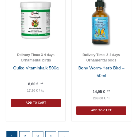
Delivery Time:
3-4 days
Delivery Time:
3-4 days
Ornamental birds
Ornamental birds
Quiko Vitaminkalk 500g
Bony Worm-Herb Bird –
50ml
8,60
€
**
17,20
€
/
kg
14,95
€
**
299,00
€
/
l
ADD TO CART
ADD TO CART
1
2
3
4
→