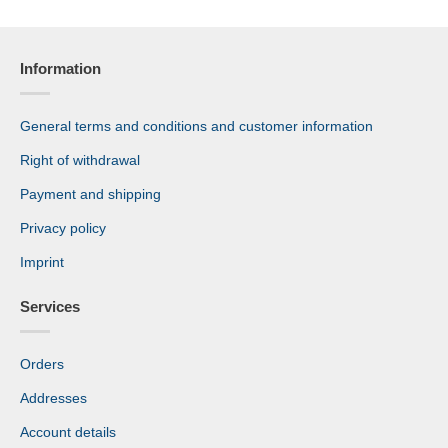
Information
General terms and conditions and customer information
Right of withdrawal
Payment and shipping
Privacy policy
Imprint
Services
Orders
Addresses
Account details