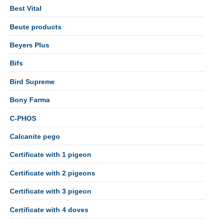
Best Vital
Beute products
Beyers Plus
Bifs
Bird Supreme
Bony Farma
C-PHOS
Calcanite pego
Certificate with 1 pigeon
Certificate with 2 pigeons
Certificate with 3 pigeon
Certificate with 4 doves