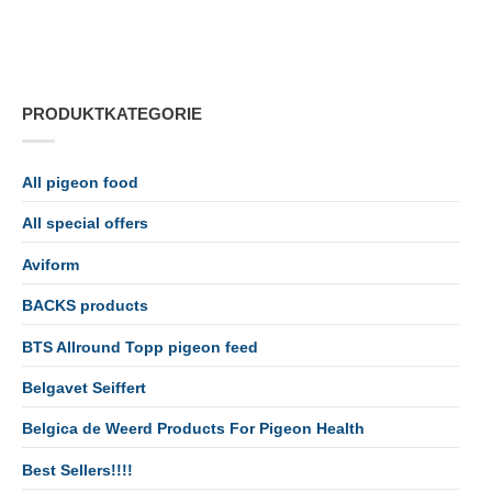
PRODUKTKATEGORIE
All pigeon food
All special offers
Aviform
BACKS products
BTS Allround Topp pigeon feed
Belgavet Seiffert
Belgica de Weerd Products For Pigeon Health
Best Sellers!!!!