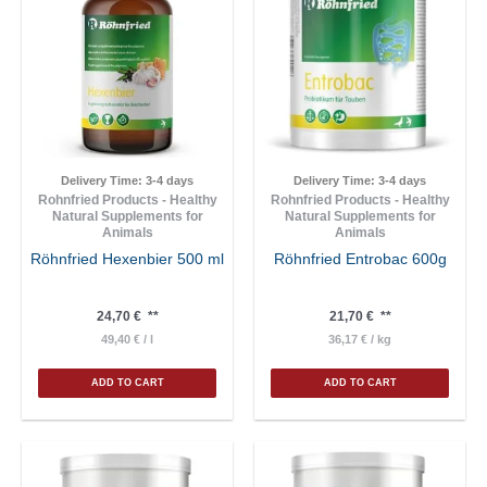
Delivery Time:
3-4 days
Delivery Time:
3-4 days
Rohnfried Products - Healthy
Rohnfried Products - Healthy
Natural Supplements for
Natural Supplements for
Animals
Animals
Röhnfried Hexenbier 500 ml
Röhnfried Entrobac 600g
24,70
€
**
21,70
€
**
49,40
€
/
l
36,17
€
/
kg
ADD TO CART
ADD TO CART