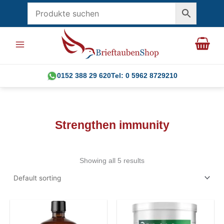
Skip
to
content
0152 388 29 620
Tel: 0 5962 8729210
Strengthen immunity
Showing all 5 results