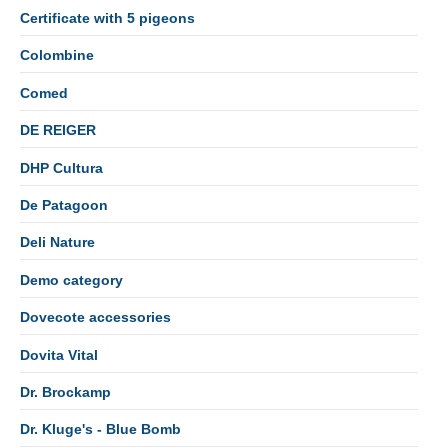
Certificate with 5 pigeons
Colombine
Comed
DE REIGER
DHP Cultura
De Patagoon
Deli Nature
Demo category
Dovecote accessories
Dovita Vital
Dr. Brockamp
Dr. Kluge's - Blue Bomb