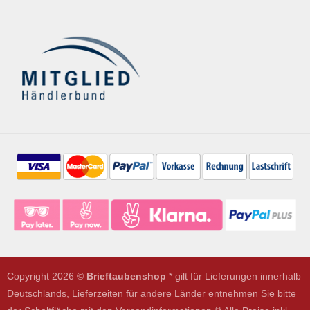
Copyright 2026 ©
Brieftaubenshop
* gilt für Lieferungen innerhalb
Deutschlands, Lieferzeiten für andere Länder entnehmen Sie bitte