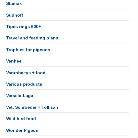
Stamox
Sudhoff
Tipes rings 600+
Travel and feeding plans
Trophies for pigeons
Vanhee
Vanrobaeys + food
Various products
Versele-Laga
Vet. Schroeder + Tollisan
Wild bird food
Wonder Pigeon