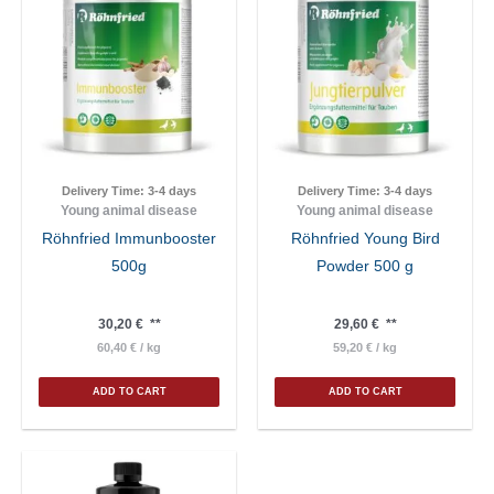
Delivery Time:
3-4 days
Delivery Time:
3-4 days
Young animal disease
Young animal disease
Röhnfried Immunbooster
Röhnfried Young Bird
500g
Powder 500 g
30,20
€
**
29,60
€
**
60,40
€
/
kg
59,20
€
/
kg
ADD TO CART
ADD TO CART