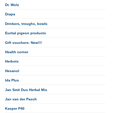
Dr. Wolz
Drapa
Drinkers, troughs, bowls
Eurital pigeon products
Gift vouchers- New!!!
Health corner
Herbots
Hesanol
Ida Plus
Jan Smit Duo Herbal Mix
Jan van der Pasch
Kasper P40