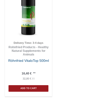
Delivery Time:
3-4 days
Rohnfried Products - Healthy
Natural Supplements for
Animals
Röhnfried VitaloTop 500ml
16,40
€
**
32,80
€
/
l
ADD TO CART