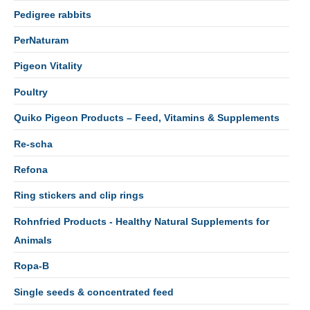
Pedigree rabbits
PerNaturam
Pigeon Vitality
Poultry
Quiko Pigeon Products – Feed, Vitamins & Supplements
Re-scha
Refona
Ring stickers and clip rings
Rohnfried Products - Healthy Natural Supplements for
Animals
Ropa-B
Single seeds & concentrated feed