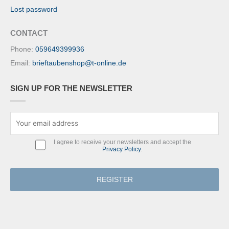
Lost password
CONTACT
Phone:
059649399936
Email:
brieftaubenshop@t-online.de
SIGN UP FOR THE NEWSLETTER
I agree to receive your newsletters and accept the
Privacy Policy
.