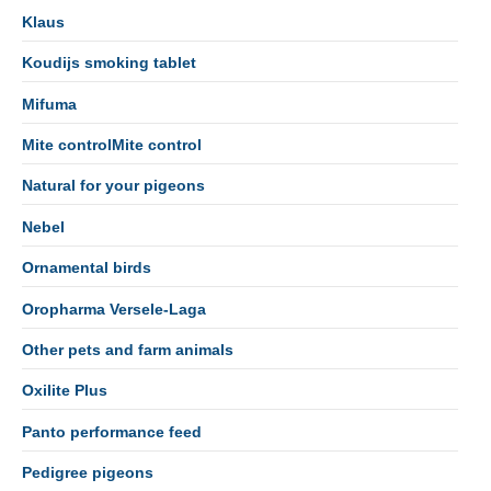
Klaus
Koudijs smoking tablet
Mifuma
Mite controlMite control
Natural for your pigeons
Nebel
Ornamental birds
Oropharma Versele-Laga
Other pets and farm animals
Oxilite Plus
Panto performance feed
Pedigree pigeons