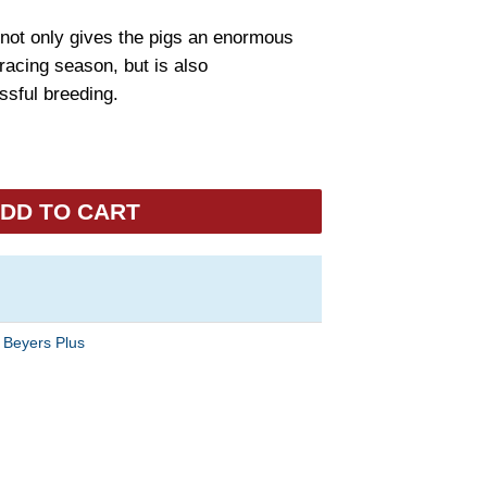
not only gives the pigs an enormous
racing season, but is also
sful breeding.
DD TO CART
:
Beyers Plus