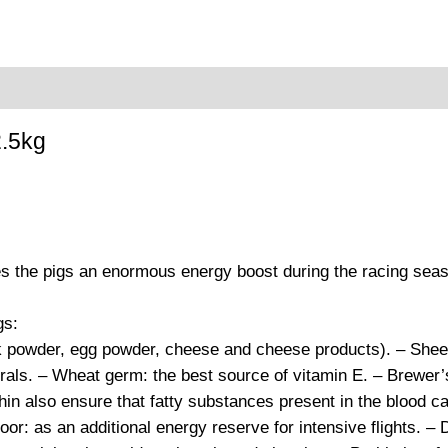
oduct safety
.5kg
es the pigs an enormous energy boost during the racing sea
gs:
 powder, egg powder, cheese and cheese products). – Sheep f
erals. – Wheat germ: the best source of vitamin E. – Brewer’s
ithin also ensure that fatty substances present in the blood
oor: as an additional energy reserve for intensive flights. – D