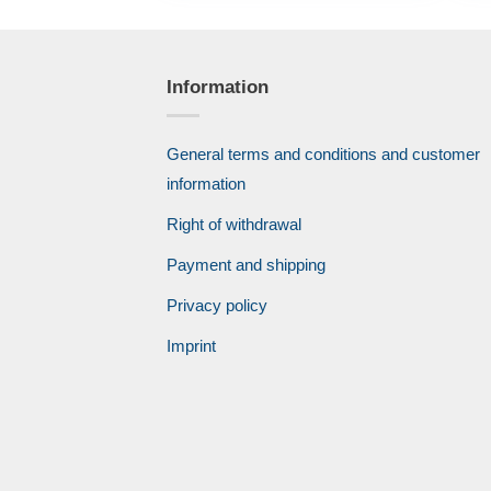
Information
General terms and conditions and customer
information
Right of withdrawal
Payment and shipping
Privacy policy
Imprint