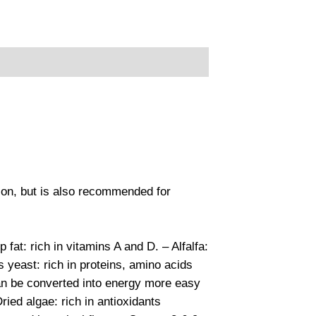
son, but is also recommended for
at: rich in vitamins A and D. – Alfalfa:
 yeast: rich in proteins, amino acids
 can be converted into energy more easy
ried algae: rich in antioxidants