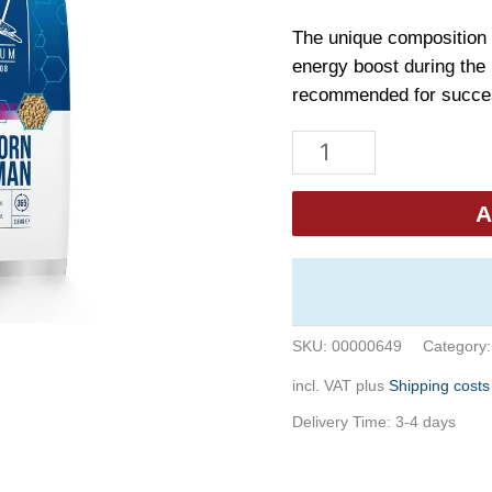
The unique composition 
energy boost during the 
recommended for succes
Beyers
Goldcorn
Koopman
A
2,5kg
quantity
SKU:
00000649
Category
incl. VAT
plus
Shipping costs
Delivery Time:
3-4 days