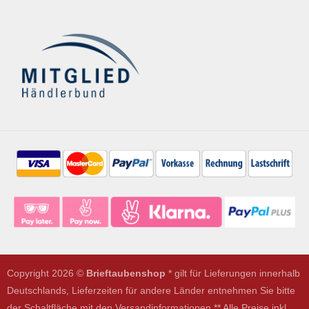
Copyright 2026 ©
Brieftaubenshop
* gilt für Lieferungen innerhalb
Deutschlands, Lieferzeiten für andere Länder entnehmen Sie bitte
der Schaltfläche mit den Versandinformationen ** Alle Preise inkl.