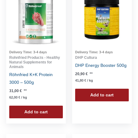
Delivery Time:
3-4 days
Delivery Time:
3-4 days
Rohnfried Products - Healthy
DHP Cultura
Natural Supplements for
DHP Energy Booster 500g
Animals
20,90
€
**
Röhnfried K+K Protein
41,80
€
/
kg
3000 – 500g
31,00
€
**
Add to cart
62,00
€
/
kg
Add to cart