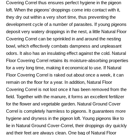
Covering Correl thus ensures perfect hygiene in the pigeon
loft. When the pigeons’ droppings come into contact with it,
they dry out within a very short time, thus preventing the
development cycle of a number of parasites. If young pigeons
deposit very watery droppings in the nest, a little Natural Floor
Covering Correl can be sprinkled in and around the nesting
bowl, which effectively combats dampness and unpleasant
odors. It also has an insulating effect against the cold. Natural
Floor Covering Correl retains its moisture-absorbing properties
for a very long time, making it economical to use. If Natural
Floor Covering Correl is raked out about once a week, it can
remain on the floor for a year. In addition, Natural Floor
Covering Correl is not lost once it has been removed from the
field. Together with the manure, it forms an excellent fertilizer
for the flower and vegetable garden. Natural Ground Cover
Correl is completely harmless to pigeons. It guarantees more
hygiene and dryness in the pigeon loft. Young pigeons like to
lie in Natural Ground Cover-Correl, their droppings dry quickly
and their feet are always clean. One bag of Natural Floor