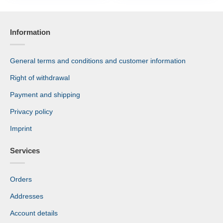
Information
General terms and conditions and customer information
Right of withdrawal
Payment and shipping
Privacy policy
Imprint
Services
Orders
Addresses
Account details