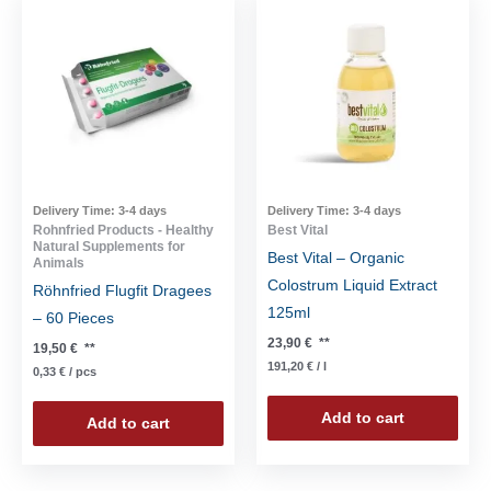
Delivery Time:
3-4 days
Delivery Time:
3-4 days
Rohnfried Products - Healthy
Best Vital
Natural Supplements for
Best Vital – Organic
Animals
Colostrum Liquid Extract
Röhnfried Flugfit Dragees
125ml
– 60 Pieces
23,90
€
**
19,50
€
**
191,20
€
/
l
0,33
€
/
pcs
Add to cart
Add to cart