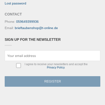
Lost password
CONTACT
Phone:
059649399936
Email:
brieftaubenshop@t-online.de
SIGN UP FOR THE NEWSLETTER
I agree to receive your newsletters and accept the
Privacy Policy
.