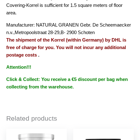
Covering-Korrel is sufficient for 1.5 square meters of floor
area.
Manufacturer: NATURAL GRANEN Gebr. De Scheemaecker
n.v.,Metropoolstraat 28-29,B- 2900 Schoten
The shipment of the Korrel (within Germany) by DHL is
free of charge for you. You will not incur any additional
postage costs
.
Attention!!!
Click & Collect: You receive a €5 discount per bag when
collecting from the warehouse.
Related products