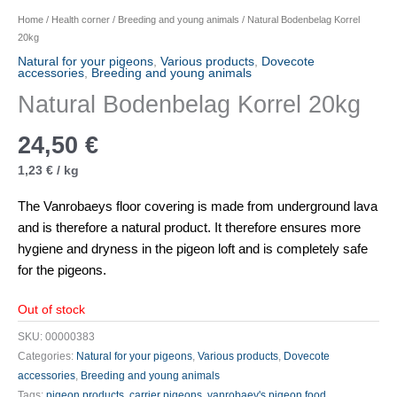
Home
/
Health corner
/
Breeding and young animals
/ Natural Bodenbelag Korrel
20kg
Natural for your pigeons
,
Various products
,
Dovecote
accessories
,
Breeding and young animals
Natural Bodenbelag Korrel 20kg
24,50
€
1,23
€
/
kg
The Vanrobaeys floor covering is made from underground lava
and is therefore a natural product. It therefore ensures more
hygiene and dryness in the pigeon loft and is completely safe
for the pigeons.
Out of stock
SKU:
00000383
Categories:
Natural for your pigeons
,
Various products
,
Dovecote
accessories
,
Breeding and young animals
Tags:
pigeon products
,
carrier pigeons
,
vanrobaey's pigeon food