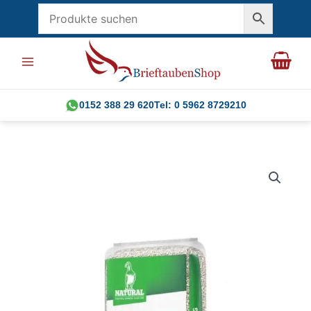
Skip
to
content
0152 388 29 620
Tel: 0 5962 8729210