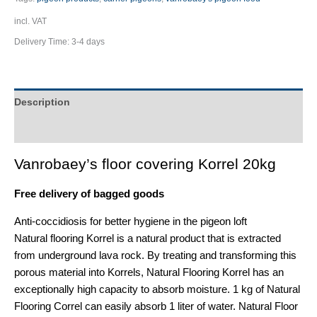
incl. VAT
Delivery Time:
3-4 days
Description
Additional information
Vanrobaey’s floor covering Korrel 20kg
Free delivery of bagged goods
Anti-coccidiosis for better hygiene in the pigeon loft
Natural flooring Korrel is a natural product that is extracted
from underground lava rock. By treating and transforming this
porous material into Korrels, Natural Flooring Korrel has an
exceptionally high capacity to absorb moisture. 1 kg of Natural
Flooring Correl can easily absorb 1 liter of water. Natural Floor