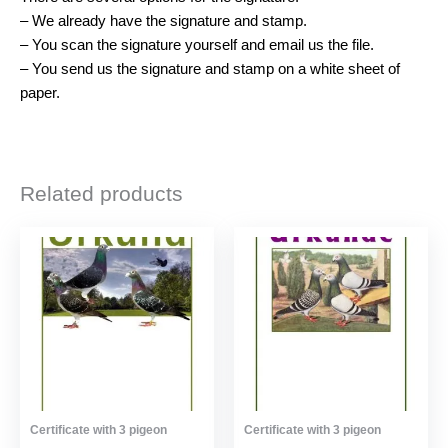
– We already have the signature and stamp.
– You scan the signature yourself and email us the file.
– You send us the signature and stamp on a white sheet of
paper.
Related products
Certificate with 3 pigeon
Certificate with 3 pigeon