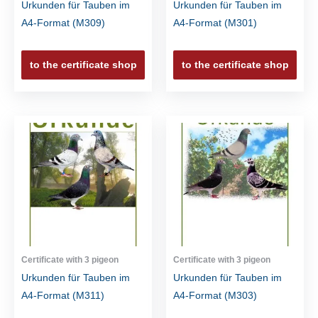
Urkunden für Tauben im
Urkunden für Tauben im
A4-Format (M309)
A4-Format (M301)
to the certificate shop
to the certificate shop
Certificate with 3 pigeon
Certificate with 3 pigeon
Urkunden für Tauben im
Urkunden für Tauben im
A4-Format (M311)
A4-Format (M303)