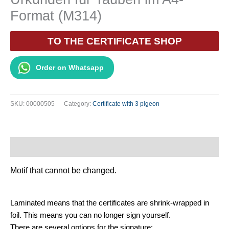
Format (M314)
TO THE CERTIFICATE SHOP
Order on Whatsapp
SKU:
00000505
Category:
Certificate with 3 pigeon
Description
Motif that cannot be changed.
Laminated means that the certificates are shrink-wrapped in
foil. This means you can no longer sign yourself.
There are several options for the signature: