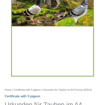
Home
/
Certificate with 3 pigeon
/ Urkunden für Tauben im A4-Format (M314)
Certificate with 3 pigeon
Urkunden für Tauben im A4-