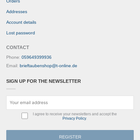
Orders
Addresses
Account details
Lost password
CONTACT
Phone:
059649399936
Email:
brieftaubenshop@t-online.de
SIGN UP FOR THE NEWSLETTER
I agree to receive your newsletters and accept the
Privacy Policy
.