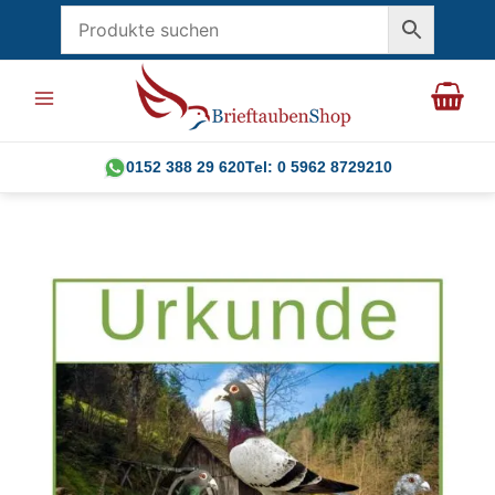
Skip
to
content
0152 388 29 620
Tel: 0 5962 8729210