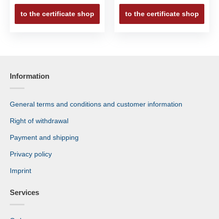
to the certificate shop
to the certificate shop
Information
General terms and conditions and customer information
Right of withdrawal
Payment and shipping
Privacy policy
Imprint
Services