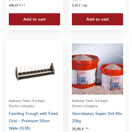
486,67
€
/
l
4,20
€
/
kg
Add to cart
Add to cart
Delivery Time:
3-4 days
Delivery Time:
3-4 days
Demo category
Demo category
Feeding Trough with Feed
Vanrobaeys Super Grit Mix
Grid – Premium 50cm
20kg
Wide (G38)
35,95
€
**