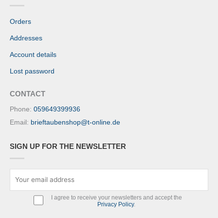
Orders
Addresses
Account details
Lost password
CONTACT
Phone:
059649399936
Email:
brieftaubenshop@t-online.de
SIGN UP FOR THE NEWSLETTER
I agree to receive your newsletters and accept the
Privacy Policy
.