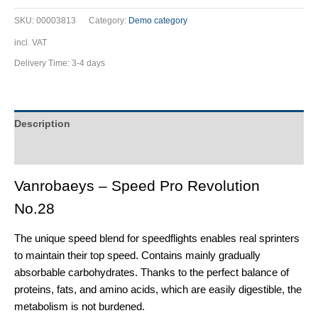
SKU:
00003813
Category:
Demo category
incl. VAT
Delivery Time:
3-4 days
Description
Additional information
Vanrobaeys – Speed Pro Revolution
No.28
The unique speed blend for speedflights enables real sprinters
to maintain their top speed. Contains mainly gradually
absorbable carbohydrates. Thanks to the perfect balance of
proteins, fats, and amino acids, which are easily digestible, the
metabolism is not burdened.