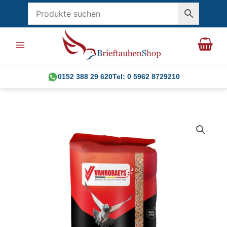
Skip
to
content
0152 388 29 620
Tel: 0 5962 8729210