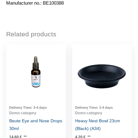
Manufacturer no.: BE100388
Related products
Delivery Time:
3-4 days
Delivery Time:
3-4 days
Demo category
Demo category
Beute Eye and Nose Drops
Heavy Nest Bowl 23cm
30ml
(Black) (A34)
14,60
€
**
4,20
€
**