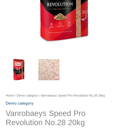
Home
/
Demo category
/ Vanrobaeys Speed Pro Revolution No.28 20kg
Demo category
Vanrobaeys Speed Pro
Revolution No.28 20kg