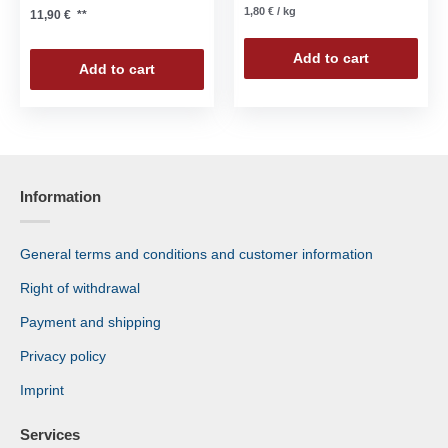
1,80
€
/
kg
11,90
€
**
Add to cart
Add to cart
Information
General terms and conditions and customer information
Right of withdrawal
Payment and shipping
Privacy policy
Imprint
Services