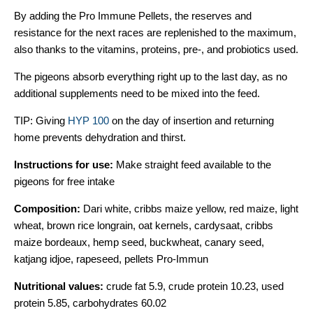
By adding the Pro Immune Pellets, the reserves and
resistance for the next races are replenished to the maximum,
also thanks to the vitamins, proteins, pre-, and probiotics used.
The pigeons absorb everything right up to the last day, as no
additional supplements need to be mixed into the feed.
TIP: Giving
HYP 100
on the day of insertion and returning
home prevents dehydration and thirst.
Instructions for use:
Make straight feed available to the
pigeons for free intake
Composition:
Dari white, cribbs maize yellow, red maize, light
wheat, brown rice longrain, oat kernels, cardysaat, cribbs
maize bordeaux, hemp seed, buckwheat, canary seed,
katjang idjoe, rapeseed, pellets Pro-Immun
Nutritional values:
crude fat 5.9, crude protein 10.23, used
protein 5.85, carbohydrates 60.02