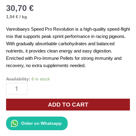
30,70
€
1,54
€
/
kg
Vanrobaeys Speed Pro Revolution is a high-quality speed-flight
mix that supports peak sprint performance in racing pigeons.
With gradually absorbable carbohydrates and balanced
nutrients, it provides clean energy and easy digestion.
Enriched with Pro-Immune Pellets for strong immunity and
recovery, no extra supplements needed.
Availability:
6 in stock
Vanrobaeys
Speed
Pro
ADD TO CART
Revolution
No.28
Order on Whatsapp
20kg
quantity