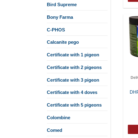
Bird Supreme
Bony Farma
C-PHOS
Calcanite pego
Certificate with 1 pigeon
Certificate with 2 pigeons
Del
Certificate with 3 pigeon
DHP
Certificate with 4 doves
Certificate with 5 pigeons
Colombine
Comed