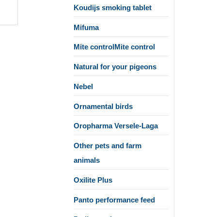
Koudijs smoking tablet
Mifuma
Mite controlMite control
Natural for your pigeons
Nebel
Ornamental birds
Oropharma Versele-Laga
Other pets and farm
animals
Oxilite Plus
Panto performance feed