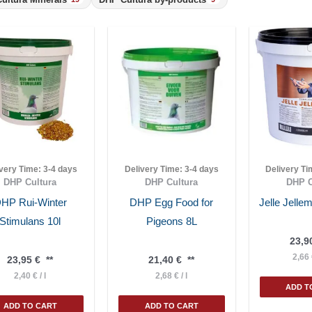
ivery Time:
3-4 days
Delivery Time:
3-4 days
Delivery T
DHP Cultura
DHP Cultura
DHP C
HP Rui-Winter
DHP Egg Food for
Jelle Jell
Stimulans 10l
Pigeons 8L
23,9
2,66
23,95
€
**
21,40
€
**
2,40
€
/
l
2,68
€
/
l
ADD T
ADD TO CART
ADD TO CART