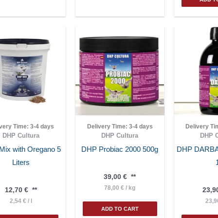
ivery Time:
3-4 days
Delivery Time:
3-4 days
Delivery T
DHP Cultura
DHP Cultura
DHP C
ix with Oregano 5
DHP Probiac 2000 500g
DHP DARB
Liters
39,00
€
**
78,00
€
/
kg
12,70
€
**
23,9
2,54
€
/
l
23,
ADD TO CART