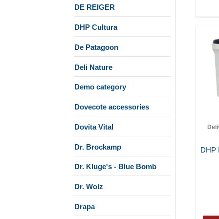
DE REIGER
DHP Cultura
De Patagoon
Deli Nature
Demo category
Dovecote accessories
Dovita Vital
Del
Dr. Brockamp
DHP M
Dr. Kluge's - Blue Bomb
Dr. Wolz
Drapa