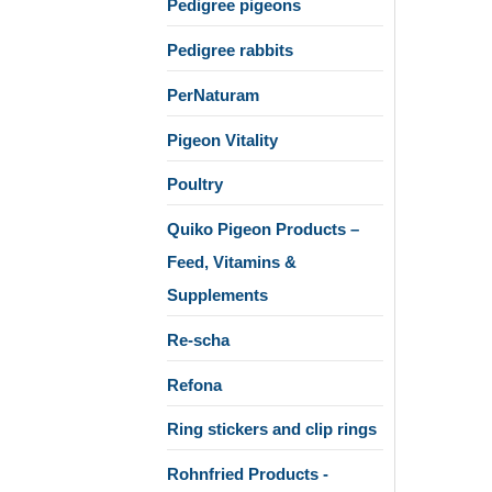
Pedigree pigeons
Pedigree rabbits
PerNaturam
Pigeon Vitality
Poultry
Quiko Pigeon Products –
Feed, Vitamins &
Supplements
Re-scha
Refona
Ring stickers and clip rings
Rohnfried Products -