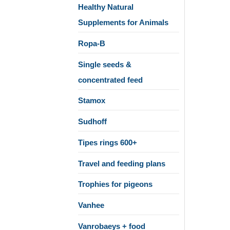
Healthy Natural
Supplements for Animals
Ropa-B
Single seeds &
concentrated feed
Stamox
Sudhoff
Tipes rings 600+
Travel and feeding plans
Trophies for pigeons
Vanhee
Vanrobaeys + food