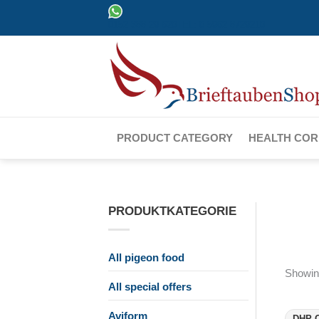
Skip
0152 388 29 620
TEL: 0 5962 8729210
to
content
PRODUCT CATEGORY
HEALTH CO
PRODUKTKATEGORIE
All pigeon food
Showing
All special offers
Aviform
DHP C