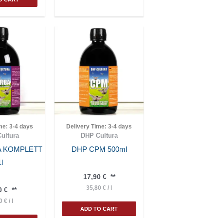
ime:
3-4 days
Delivery Time:
3-4 days
ultura
DHP Cultura
A KOMPLETT
DHP CPM 500ml
1l
17,90
€
**
35,80
€
/
l
0
€
**
90
€
/
l
ADD TO CART