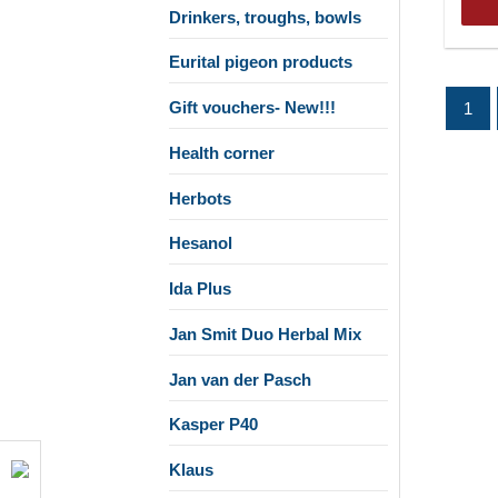
Drinkers, troughs, bowls
Eurital pigeon products
Gift vouchers- New!!!
1
Health corner
Herbots
Hesanol
Ida Plus
Jan Smit Duo Herbal Mix
Jan van der Pasch
Kasper P40
Klaus