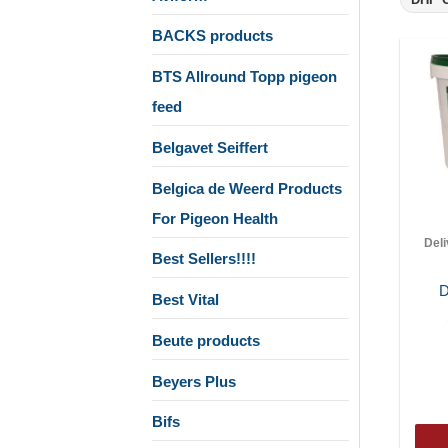
BACKS products
BTS Allround Topp pigeon
feed
Belgavet Seiffert
Belgica de Weerd Products
For Pigeon Health
Del
Best Sellers!!!!
D
Best Vital
Beute products
Beyers Plus
Bifs