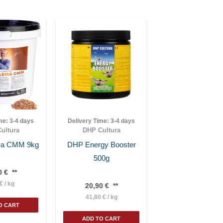
ime:
3-4 days
Delivery Time:
3-4 days
ultura
DHP Cultura
ema CMM 9kg
DHP Energy Booster
500g
0
€
**
€
/
kg
20,90
€
**
41,80
€
/
kg
O CART
ADD TO CART