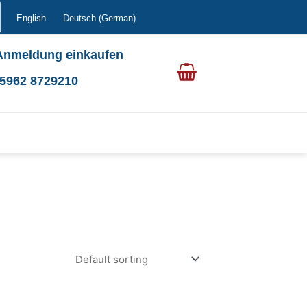
English
Deutsch
(
German
)
Anmeldung einkaufen
0 5962 8729210