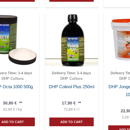
ivery Time:
3-4 days
Delivery Time:
3-4 days
Delivery T
DHP Cultura
DHP Cultura
DHP C
 Octa 1000 500g
DHP Colinol Plus 250ml
DHP Jonge
1
30,80
€
**
17,90
€
**
61,60
€
/
kg
71,60
€
/
l
22,8
2,28
ADD TO CART
ADD TO CART
ADD T