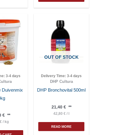
OUT OF STOCK
ime:
3-4 days
Delivery Time:
3-4 days
ultura
DHP Cultura
 Duivenmix
DHP Bronchovital 500ml
0kg
21,40
€
**
42,80
€
/
l
0
€
**
€
/
kg
READ MORE
O CART