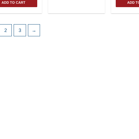
ADD TO CART
ADD T
2
3
→