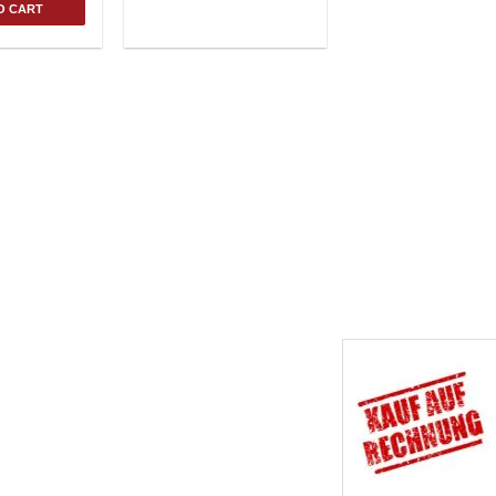
O CART