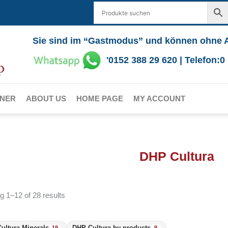
Sie sind im “Gastmodus” und können ohne 
'0152 388 29 620 | Telefon:
RNER
ABOUT US
HOME PAGE
MY ACCOUNT
DHP Cultura
 1–12 of 28 results
ultura Minerals
DHP Cultura by-products
19
9