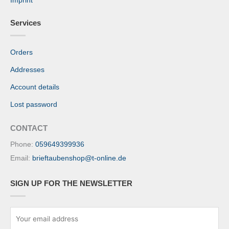
Imprint
Services
Orders
Addresses
Account details
Lost password
CONTACT
Phone:
059649399936
Email:
brieftaubenshop@t-online.de
SIGN UP FOR THE NEWSLETTER