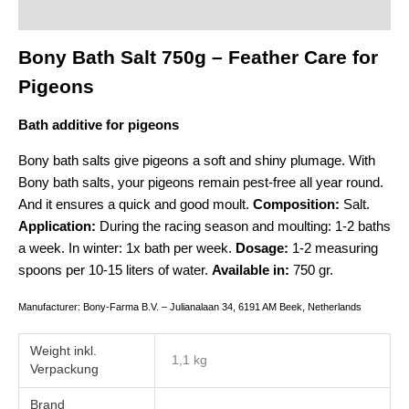
Additional information
Bony Bath Salt 750g – Feather Care for
Pigeons
Bath additive for pigeons
Bony bath salts give pigeons a soft and shiny plumage. With
Bony bath salts, your pigeons remain pest-free all year round.
And it ensures a quick and good moult.
Composition:
Salt.
Application:
During the racing season and moulting: 1-2 baths
a week. In winter: 1x bath per week.
Dosage:
1-2 measuring
spoons per 10-15 liters of water.
Available in:
750 gr.
Manufacturer: Bony-Farma B.V. – Julianalaan 34, 6191 AM Beek, Netherlands
Weight
1,1 kg
Brand