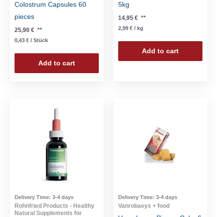
Colostrum Capsules 60
5kg
pieces
14,95
€
**
2,99
€
/
kg
25,90
€
**
0,43
€
/
Stück
Add to cart
Add to cart
Delivery Time:
3-4 days
Delivery Time:
3-4 days
Rohnfried Products - Healthy
Vanrobaeys + food
Natural Supplements for