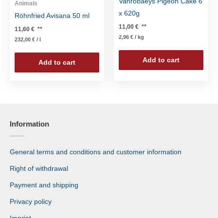
Vanrobaeys Pigeon Cake 6
Animals
x 620g
Röhnfried Avisana 50 ml
11,00
€
**
11,60
€
**
2,96
€
/
kg
232,00
€
/
l
Add to cart
Add to cart
Information
General terms and conditions and customer information
Right of withdrawal
Payment and shipping
Privacy policy