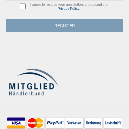
I agree to receive your newsletters and accept the
Privacy Policy
.