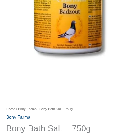
Home
/
Bony Farma
/ Bony Bath Salt – 750g
Bony Farma
Bony Bath Salt – 750g