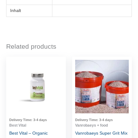
Inhalt
Related products
Delivery Time:
3-4 days
Delivery Time:
3-4 days
Best Vital
Vanrobaeys + food
Best Vital – Organic
Vanrobaeys Super Grit Mix