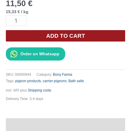
11,50
€
15,33
€
/
kg
Bony
Bath
Salt
ADD TO CART
-
750g
Order on Whatsapp
quantity
SKU:
00000944
Category:
Bony Farma
Tags:
pigeon products
,
carrier pigeons
,
Bath salts
incl. VAT
plus
Shipping costs
Delivery Time:
3-4 days
Description