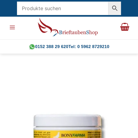
Skip
to
content
0152 388 29 620
Tel: 0 5962 8729210