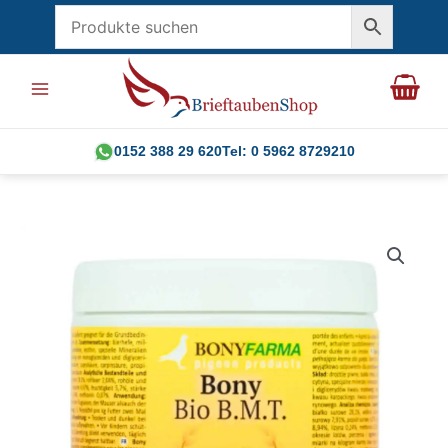
Skip
to
content
0152 388 29 620
Tel: 0 5962 8729210