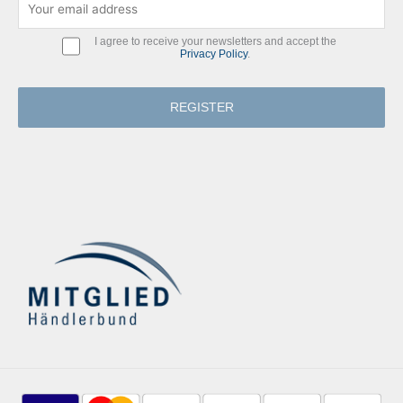
I agree to receive your newsletters and accept the
Privacy Policy
.