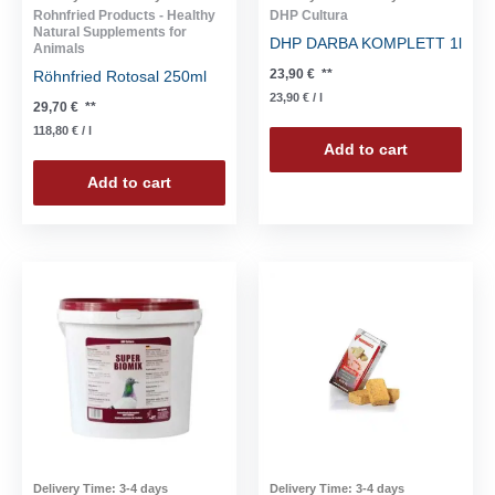
Rohnfried Products - Healthy
DHP Cultura
Natural Supplements for
DHP DARBA KOMPLETT 1l
Animals
23,90
€
**
Röhnfried Rotosal 250ml
23,90
€
/
l
29,70
€
**
118,80
€
/
l
Add to cart
Add to cart
Delivery Time:
3-4 days
Delivery Time:
3-4 days