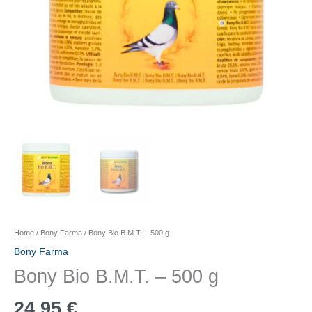
Home
/
Bony Farma
/ Bony Bio B.M.T. – 500 g
Bony Farma
Bony Bio B.M.T. – 500 g
24,95
€