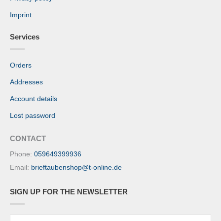
Imprint
Services
Orders
Addresses
Account details
Lost password
CONTACT
Phone:
059649399936
Email:
brieftaubenshop@t-online.de
SIGN UP FOR THE NEWSLETTER