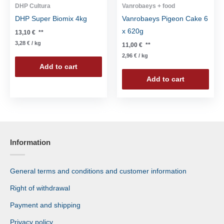
DHP Cultura
Vanrobaeys + food
DHP Super Biomix 4kg
Vanrobaeys Pigeon Cake 6
x 620g
13,10
€
**
3,28
€
/
kg
11,00
€
**
2,96
€
/
kg
Add to cart
Add to cart
Information
General terms and conditions and customer information
Right of withdrawal
Payment and shipping
Privacy policy