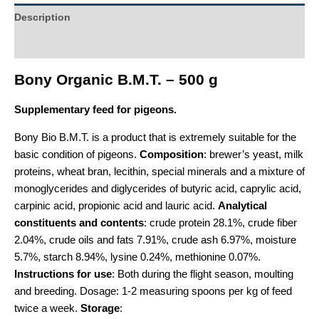
Description
Additional information
Bony Organic B.M.T. – 500 g
Supplementary feed for pigeons.
Bony Bio B.M.T. is a product that is extremely suitable for the
basic condition of pigeons.
Composition
: brewer’s yeast, milk
proteins, wheat bran, lecithin, special minerals and a mixture of
monoglycerides and diglycerides of butyric acid, caprylic acid,
carpinic acid, propionic acid and lauric acid.
Analytical
constituents and contents
: crude protein 28.1%, crude fiber
2.04%, crude oils and fats 7.91%, crude ash 6.97%, moisture
5.7%, starch 8.94%, lysine 0.24%, methionine 0.07%.
Instructions for use
: Both during the flight season, moulting
and breeding. Dosage: 1-2 measuring spoons per kg of feed
twice a week.
Storage
: