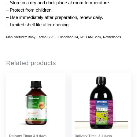
– Store in a dry and dark place at room temperature.
– Protect from children.
– Use immediately after preparation, renew daily.
– Limited shelf life after opening.
Manufacturer: Bony-Farma B.V. – Julianalaan 34, 6191 AM Beek, Netherlands
Related products
Delivery Time:
3-4 days
Delivery Time:
3-4 days