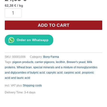
62,38
€
/
kg
Bony
Bio
B.M.T.
ADD TO CART
-
500
Order on Whatsapp
g
quantity
SKU:
00001006
Category:
Bony Farma
Tags:
pigeon products
,
carrier pigeons
,
lecithin
,
Brewer's yeast
,
Milk
proteins
,
Wheat bran
,
special minerals and a mixture of monoglycerides
and diglycerides of butyric acid
,
caprylic acid
,
carpinic acid
,
propionic
acid and lauric acid
incl. VAT
plus
Shipping costs
Delivery Time:
3-4 days