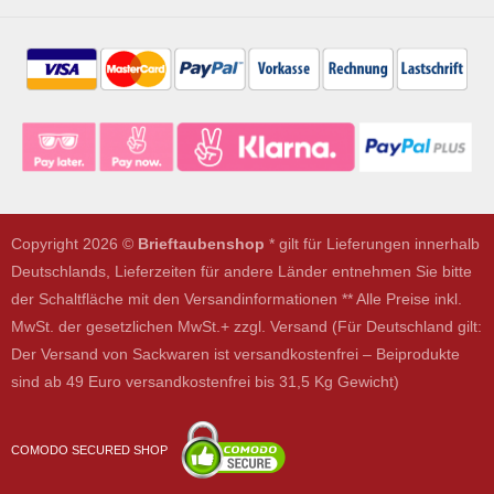
Copyright 2026 ©
Brieftaubenshop
* gilt für Lieferungen innerhalb
Deutschlands, Lieferzeiten für andere Länder entnehmen Sie bitte
der Schaltfläche mit den Versandinformationen ** Alle Preise inkl.
MwSt. der gesetzlichen MwSt.+ zzgl. Versand (Für Deutschland gilt:
Der Versand von Sackwaren ist versandkostenfrei – Beiprodukte
sind ab 49 Euro versandkostenfrei bis 31,5 Kg Gewicht)
COMODO SECURED SHOP