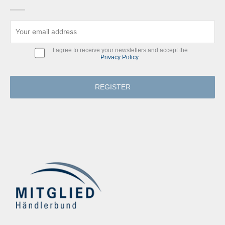
I agree to receive your newsletters and accept the
Privacy Policy
.