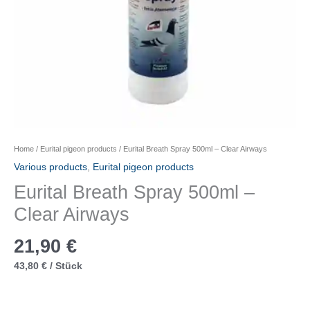
Home
/
Eurital pigeon products
/ Eurital Breath Spray 500ml – Clear Airways
Various products
,
Eurital pigeon products
Eurital Breath Spray 500ml –
Clear Airways
21,90
€
43,80
€
/
Stück