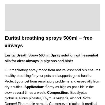
Description
Additional information
Product safety
Eurital breathing sprays 500ml – free
airways
Eurital Breath Spray 500ml: Spray solution with essential
oils for clear airways in pigeons and birds
Our respiratory spray made from natural essential oils ensures
healthy breathing for your pets and supports good health.
Protect your pet from respiratory problems and especially from
dry snuffles.
Application:
Spray as high as possible in the
blow several times a week.
Composition:
Eucalyptus
globulus, Pinus pinaster, Thymus vulgaris, alcohol.
Note:
Danger! Flammable aerosol. Causes eye irritation. If medical