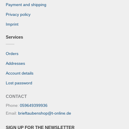
Payment and shipping
Privacy policy
Imprint
Services
Orders
Addresses
Account details
Lost password
CONTACT
Phone:
059649399936
Email:
brieftaubenshop@t-online.de
SIGN UP FOR THE NEWSLETTER