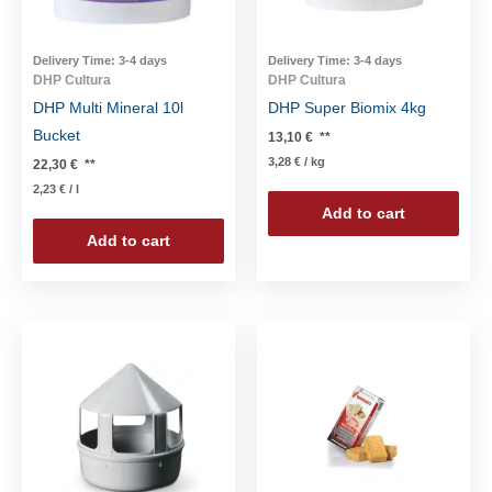
Delivery Time:
3-4 days
Delivery Time:
3-4 days
DHP Cultura
DHP Cultura
DHP Multi Mineral 10l
DHP Super Biomix 4kg
Bucket
13,10
€
**
3,28
€
/
kg
22,30
€
**
2,23
€
/
l
Add to cart
Add to cart