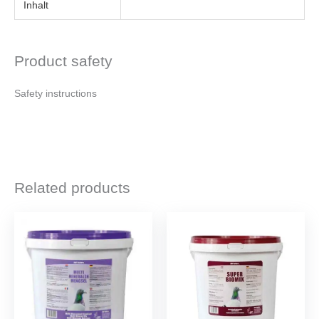
Inhalt
Product safety
Safety instructions
Related products