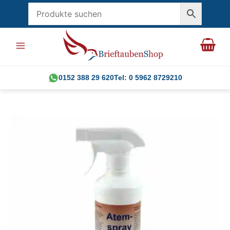
Skip
to
content
0152 388 29 620
Tel: 0 5962 8729210