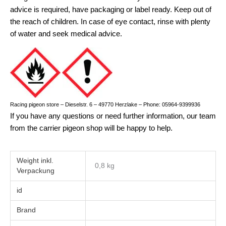
advice is required, have packaging or label ready. Keep out of
the reach of children. In case of eye contact, rinse with plenty
of water and seek medical advice.
Racing pigeon store – Dieselstr. 6 – 49770 Herzlake – Phone: 05964-9399936
If you have any questions or need further information, our team
from the carrier pigeon shop will be happy to help.
Weight
0,8 kg
id
Brand