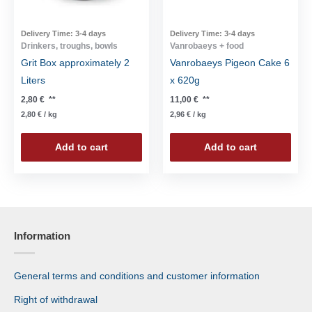
Delivery Time:
3-4 days
Delivery Time:
3-4 days
Drinkers, troughs, bowls
Vanrobaeys + food
Grit Box approximately 2
Vanrobaeys Pigeon Cake 6
Liters
x 620g
2,80
€
**
11,00
€
**
2,80
€
/
kg
2,96
€
/
kg
Add to cart
Add to cart
Information
General terms and conditions and customer information
Right of withdrawal