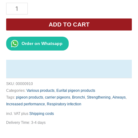
Eurital
Breath
Spray
ADD TO CART
500ml
-
Order on Whatsapp
Clear
Airways
quantity
SKU:
00000910
Categories:
Various products
,
Eurital pigeon products
Tags:
pigeon products
,
carrier pigeons
,
Bronchi
,
Strengthening
,
Airways
,
Increased performance
,
Respiratory infection
incl. VAT
plus
Shipping costs
Delivery Time:
3-4 days