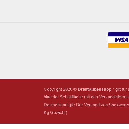
Copyright 2026 ©
Brieftaubenshop
* gilt fü
bitte der Schaltfläche mit den Versandinforma
Deutschland gilt: Der Versand von Sackwaren 
Kg Gewicht)