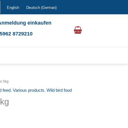
English
Deutsch
(
German
)
Anmeldung einkaufen
0 5962 8729210
ts 5kg
d feed
,
Various products
,
Wild bird food
5kg