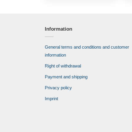
Information
General terms and conditions and customer
information
Right of withdrawal
Payment and shipping
Privacy policy
Imprint