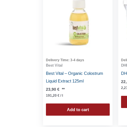
Delivery Time:
3-4 days
Del
Best Vital
DHP
Best Vital – Organic Colostrum
DHP
Liquid Extract 125ml
22
2,2
23,90
€
**
191,20
€
/
l
Add to cart