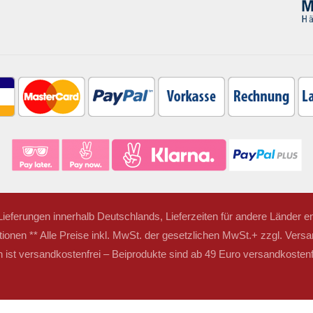
r Lieferungen innerhalb Deutschlands, Lieferzeiten für andere Länder
tionen ** Alle Preise inkl. MwSt. der gesetzlichen MwSt.+ zzgl. Versa
ist versandkostenfrei – Beiprodukte sind ab 49 Euro versandkostenfr