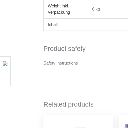
Weight
6 kg
Inhalt
Product safety
Safety instructions
Related products