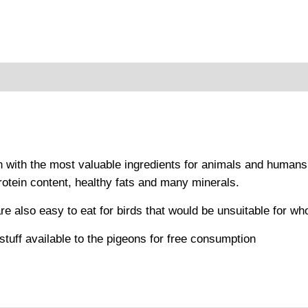
oduct safety
n with the most valuable ingredients for animals and humans
protein content, healthy fats and many minerals.
are also easy to eat for birds that would be unsuitable for wh
tuff available to the pigeons for free consumption