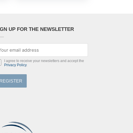
IGN UP FOR THE NEWSLETTER
I agree to receive your newsletters and accept the
Privacy Policy
.