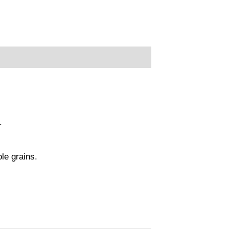
.
ole grains.