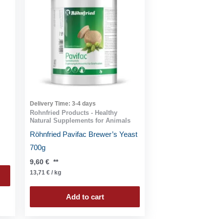
Delivery Time:
3-4 days
Rohnfried Products - Healthy
Natural Supplements for Animals
Röhnfried Pavifac Brewer’s Yeast
700g
9,60
€
**
13,71
€
/
kg
Add to cart