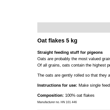
Description
Additional information
Pr
Oat flakes 5 kg
Straight feeding stuff for pigeons
Oats are probably the most valued grai
Of all grains, oats contain the highest 
The oats are gently rolled so that they 
Instructions for use:
Make single feeds
Composition:
100% oat flakes
Manufacturer no. HN 101 446