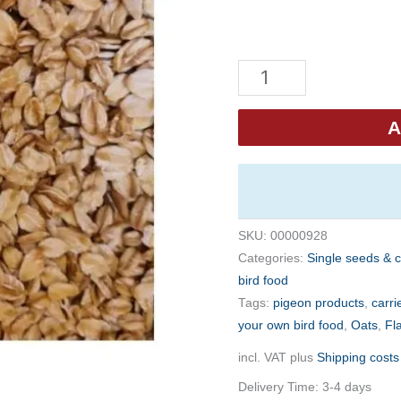
Eurital
Oats
5kg
A
quantity
SKU:
00000928
Categories:
Single seeds & 
bird food
Tags:
pigeon products
,
carri
your own bird food
,
Oats
,
Fl
incl. VAT
plus
Shipping costs
Delivery Time:
3-4 days