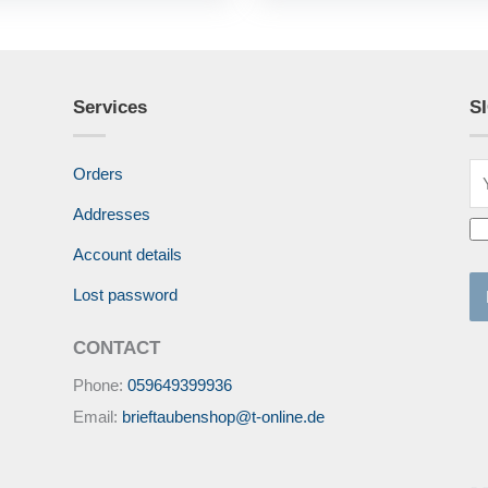
Services
S
Orders
Addresses
Account details
Lost password
CONTACT
Phone:
059649399936
Email:
brieftaubenshop@t-online.de