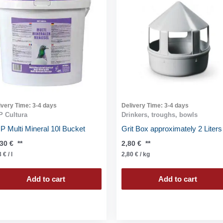
ivery Time:
3-4 days
Delivery Time:
3-4 days
 Cultura
Drinkers, troughs, bowls
 Multi Mineral 10l Bucket
Grit Box approximately 2 Liters
,30
€
**
2,80
€
**
3
€
/
l
2,80
€
/
kg
Add to cart
Add to cart