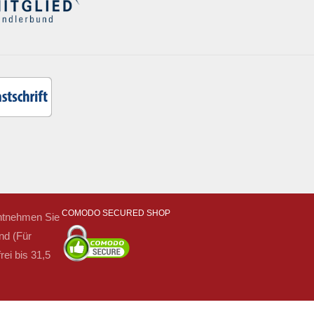
COMODO SECURED SHOP
 entnehmen Sie
nd (Für
ei bis 31,5