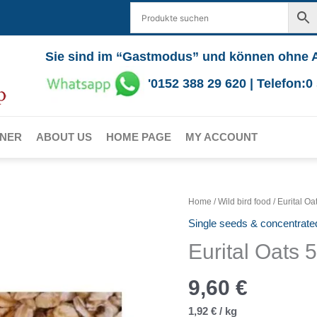
Sie sind im “Gastmodus” und können ohne 
'0152 388 29 620 | Telefon:
RNER
ABOUT US
HOME PAGE
MY ACCOUNT
Home
/
Wild bird food
/ Eurital Oa
Single seeds & concentrate
Eurital Oats 
9,60
€
1,92
€
/
kg