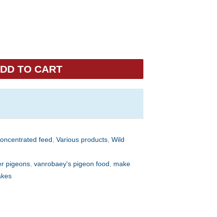
DD TO CART
concentrated feed
,
Various products
,
Wild
er pigeons
,
vanrobaey's pigeon food
,
make
akes