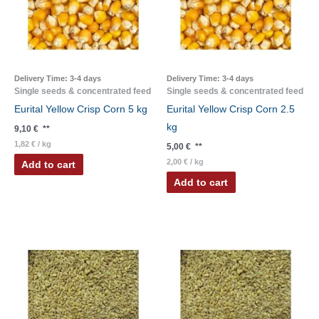
Delivery Time:
3-4 days
Delivery Time:
3-4 days
Single seeds & concentrated feed
Single seeds & concentrated feed
Eurital Yellow Crisp Corn 5 kg
Eurital Yellow Crisp Corn 2.5
kg
9,10
€
**
1,82
€
/
kg
5,00
€
**
2,00
€
/
kg
Add to cart
Add to cart