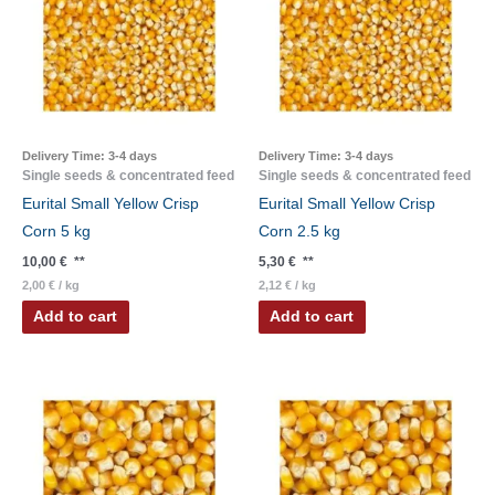
Delivery Time:
3-4 days
Delivery Time:
3-4 days
Single seeds & concentrated feed
Single seeds & concentrated feed
Eurital Small Yellow Crisp
Eurital Small Yellow Crisp
Corn 5 kg
Corn 2.5 kg
10,00
€
**
5,30
€
**
2,00
€
/
kg
2,12
€
/
kg
Add to cart
Add to cart