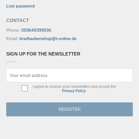
Lost password
CONTACT
Phone:
059649399936
Email:
brieftaubenshop@t-online.de
SIGN UP FOR THE NEWSLETTER
I agree to receive your newsletters and accept the
Privacy Policy
.