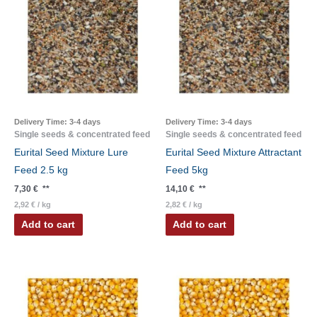
Delivery Time:
3-4 days
Delivery Time:
3-4 days
Single seeds & concentrated feed
Single seeds & concentrated feed
Eurital Seed Mixture Lure
Eurital Seed Mixture Attractant
Feed 2.5 kg
Feed 5kg
7,30
€
**
14,10
€
**
2,92
€
/
kg
2,82
€
/
kg
Add to cart
Add to cart