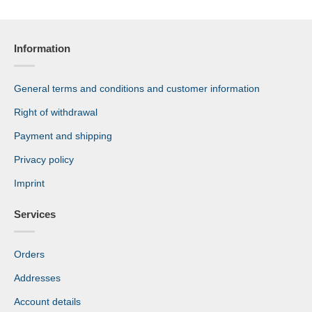
Information
General terms and conditions and customer information
Right of withdrawal
Payment and shipping
Privacy policy
Imprint
Services
Orders
Addresses
Account details