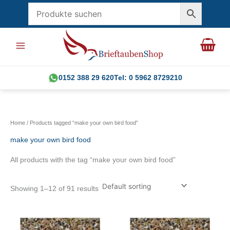
Skip
to
content
0152 388 29 620
Tel: 0 5962 8729210
Home
/ Products tagged “make your own bird food”
make your own bird food
All products with the tag “make your own bird food”
Showing 1–12 of 91 results