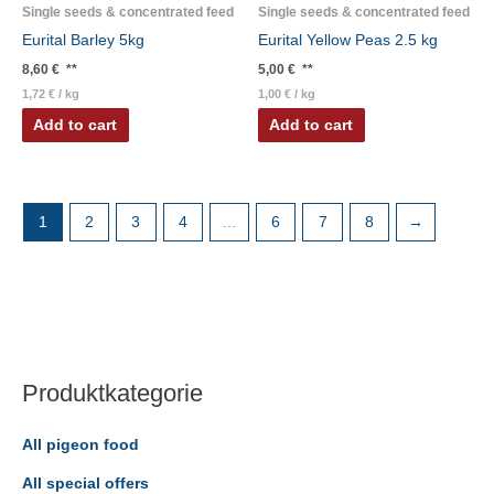
Single seeds & concentrated feed
Single seeds & concentrated feed
Eurital Barley 5kg
Eurital Yellow Peas 2.5 kg
8,60
€
**
5,00
€
**
1,72
€
/
kg
1,00
€
/
kg
Add to cart
Add to cart
1
2
3
4
…
6
7
8
→
Produktkategorie
All pigeon food
All special offers