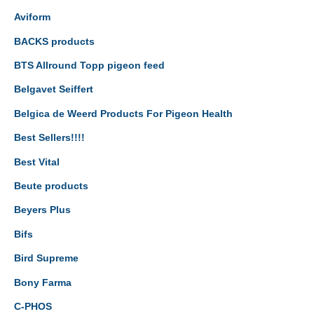
Aviform
BACKS products
BTS Allround Topp pigeon feed
Belgavet Seiffert
Belgica de Weerd Products For Pigeon Health
Best Sellers!!!!
Best Vital
Beute products
Beyers Plus
Bifs
Bird Supreme
Bony Farma
C-PHOS