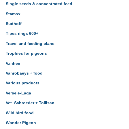
Single seeds & concentrated feed
Stamox
Sudhoff
Tipes rings 600+
Travel and feeding plans
Trophies for pigeons
Vanhee
Vanrobaeys + food
Various products
Versele-Laga
Vet. Schroeder + Tollisan
Wild bird food
Wonder Pigeon