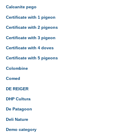
Calcanite pego
Certificate with 1 pigeon
Certificate with 2 pigeons
Certificate with 3 pigeon
Certificate with 4 doves
Certificate with 5 pigeons
Colombine
Comed
DE REIGER
DHP Cultura
De Patagoon
Deli Nature
Demo category