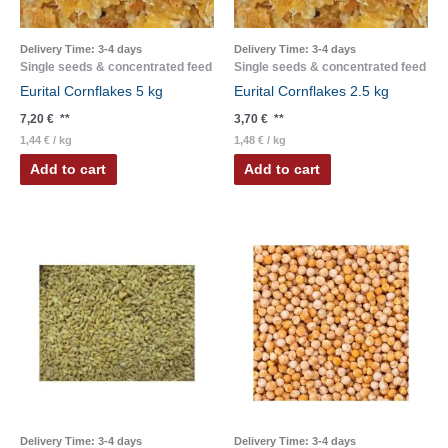
Delivery Time:
3-4 days
Delivery Time:
3-4 days
Single seeds & concentrated feed
Single seeds & concentrated feed
Eurital Cornflakes 5 kg
Eurital Cornflakes 2.5 kg
7,20
€
**
3,70
€
**
1,44
€
/
kg
1,48
€
/
kg
Add to cart
Add to cart
Delivery Time:
3-4 days
Delivery Time:
3-4 days