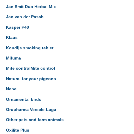
Jan Smit Duo Herbal Mix
Jan van der Pasch
Kasper P40
Klaus
Koudijs smoking tablet
Mifuma
Mite controlMite control
Natural for your pigeons
Nebel
Ornamental birds
Oropharma Versele-Laga
Other pets and farm animals
Oxilite Plus