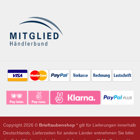
Copyright 2026 ©
Brieftaubenshop
* gilt für Lieferungen innerhalb
Deutschlands, Lieferzeiten für andere Länder entnehmen Sie bitte