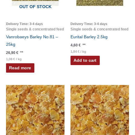
OUT OF STOCK
Delivery Time:
3-4 days
Delivery Time:
3-4 days
Single seeds & concentrated feed
Single seeds & concentrated feed
Vanrobaeys Barley No.81 –
Eurital Barley 2.5kg
25kg
4,60
€
**
1,84
€
/
kg
26,90
€
**
1,08
€
/
kg
Add to cart
Read more