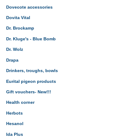
Dovecote accessories
Dovita Vital
Dr. Brockamp
Dr. Kluge's - Blue Bomb
Dr. Wolz
Drapa
Drinkers, troughs, bowls
Eurital pigeon products
Gift vouchers- New!!!
Health corner
Herbots
Hesanol
Ida Plus