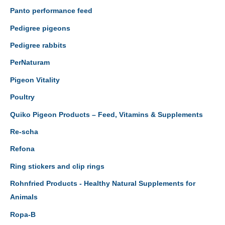
Panto performance feed
Pedigree pigeons
Pedigree rabbits
PerNaturam
Pigeon Vitality
Poultry
Quiko Pigeon Products – Feed, Vitamins & Supplements
Re-scha
Refona
Ring stickers and clip rings
Rohnfried Products - Healthy Natural Supplements for
Animals
Ropa-B