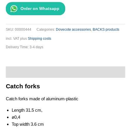
-
Order on Whatsapp
Grey
quantity
SKU:
00000444
Categories:
Dovecote accessories
,
BACKS products
incl. VAT
plus
Shipping costs
Delivery Time:
3-4 days
Description
Catch forks
Catch forks made of aluminum-plastic
Length 31.5 cm,
ø0,4
Top width 3.6 cm