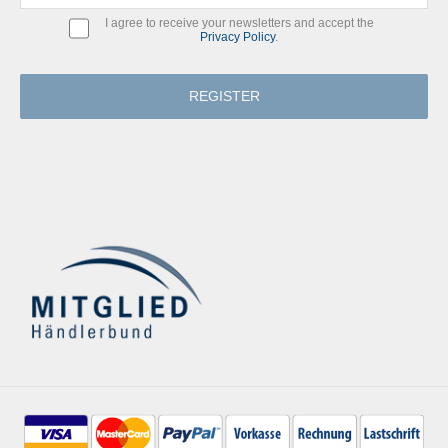
I agree to receive your newsletters and accept the
Privacy Policy
.