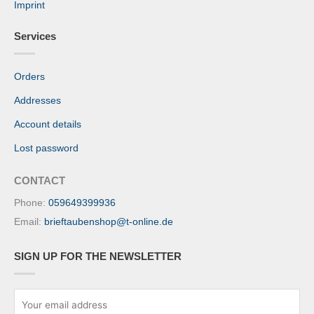
Imprint
Services
Orders
Addresses
Account details
Lost password
CONTACT
Phone:
059649399936
Email:
brieftaubenshop@t-online.de
SIGN UP FOR THE NEWSLETTER