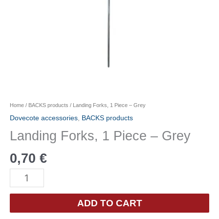
Home
/
BACKS products
/ Landing Forks, 1 Piece – Grey
Dovecote accessories
,
BACKS products
Landing Forks, 1 Piece – Grey
0,70
€
Landing
Forks,
1
ADD TO CART
Piece