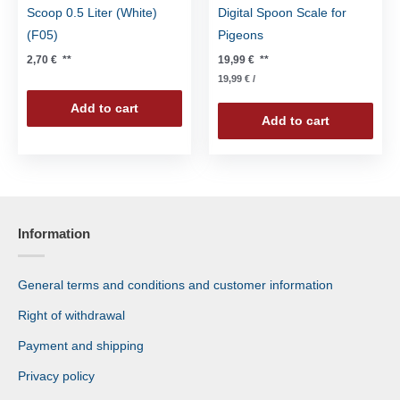
Scoop 0.5 Liter (White)
Digital Spoon Scale for
(F05)
Pigeons
2,70
€
**
19,99
€
**
19,99
€
/
Add to cart
Add to cart
Information
General terms and conditions and customer information
Right of withdrawal
Payment and shipping
Privacy policy