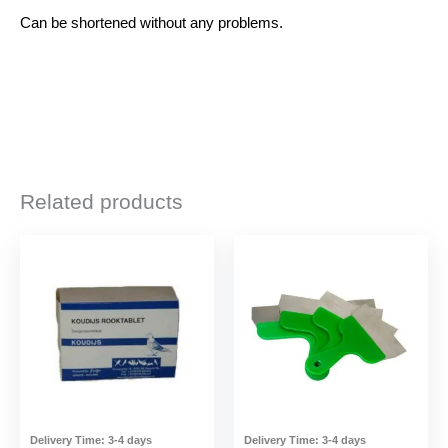
Can be shortened without any problems.
Related products
Delivery Time:
3-4 days
Delivery Time:
3-4 days