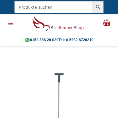
Skip
to
content
0152 388 29 620
Tel: 0 5962 8729210