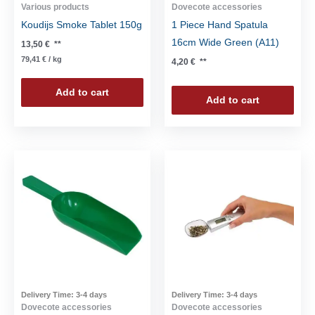
Various products
Dovecote accessories
Koudijs Smoke Tablet 150g
1 Piece Hand Spatula
16cm Wide Green (A11)
13,50
€
**
79,41
€
/
kg
4,20
€
**
Add to cart
Add to cart
Delivery Time:
3-4 days
Delivery Time:
3-4 days
Dovecote accessories
Dovecote accessories