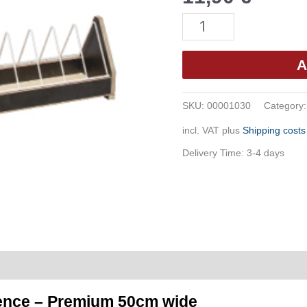
Feeding
Trough
with
A
Feed
Grid
SKU:
00001030
Category
-
incl. VAT
plus
Shipping costs
Premium
50cm
Delivery Time:
3-4 days
Wide
(G38)
quantity
fence – Premium 50cm wide