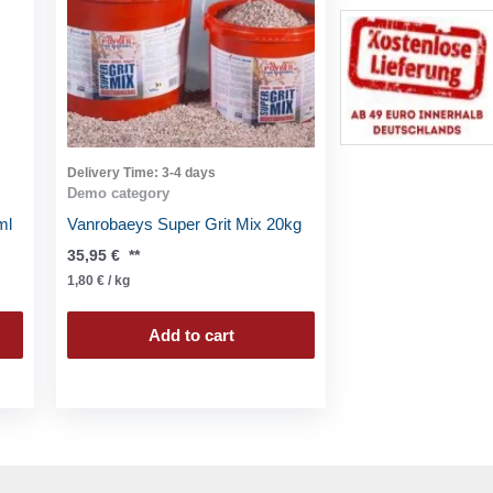
Delivery Time:
3-4 days
Demo category
ml
Vanrobaeys Super Grit Mix 20kg
35,95
€
**
1,80
€
/
kg
Add to cart