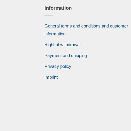
Information
General terms and conditions and customer
information
Right of withdrawal
Payment and shipping
Privacy policy
Imprint