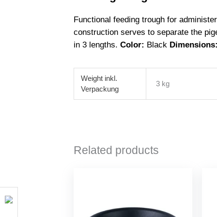
Functional feeding trough for administe
construction serves to separate the pig
in 3 lengths.
Color:
Black
Dimensions
Weight
3 kg
Related products