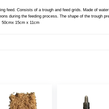
ring feed. Consists of a trough and feed grids. Made of wate
eons during the feeding process. The shape of the trough prev
:
50cm
x 15cm x 11cm