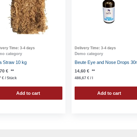
ivery Time:
3-4 days
Delivery Time:
3-4 days
mo category
Demo category
a Straw 10 kg
Beute Eye and Nose Drops 30
,70
€
**
14,60
€
**
7
€
/
Stück
486,67
€
/
l
Add to cart
Add to cart