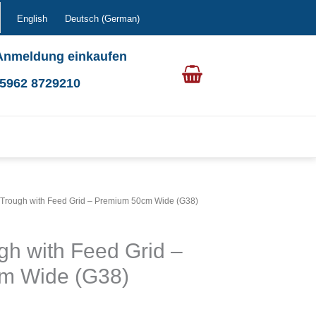
English
Deutsch
(
German
)
Anmeldung einkaufen
0 5962 8729210
 Trough with Feed Grid – Premium 50cm Wide (G38)
gh with Feed Grid –
m Wide (G38)