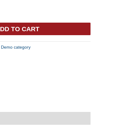
DD TO CART
:
Demo category