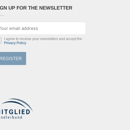
IGN UP FOR THE NEWSLETTER
I agree to receive your newsletters and accept the
Privacy Policy
.