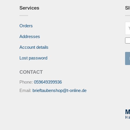
Services
S
Orders
Addresses
Account details
Lost password
CONTACT
Phone:
059649399936
Email:
brieftaubenshop@t-online.de