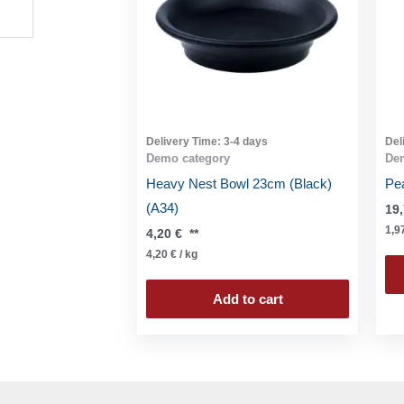
Delivery Time:
3-4 days
Del
Demo category
De
Heavy Nest Bowl 23cm (Black)
Pe
(A34)
19
1,9
4,20
€
**
4,20
€
/
kg
Add to cart