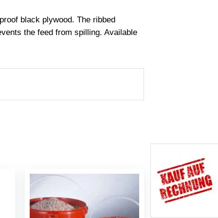
rproof black plywood. The ribbed
ents the feed from spilling. Available