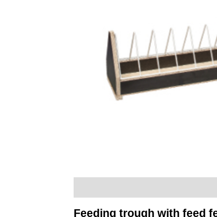
Description
Additional information
Feeding trough with feed 