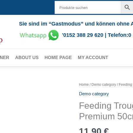
Sie sind im “Gastmodus” und können ohne 
'0152 388 29 620 | Telefon:
RNER
ABOUT US
HOME PAGE
MY ACCOUNT
Home
/
Demo category
/ Feeding
Demo category
Feeding Trou
Premium 50c
11,90
€