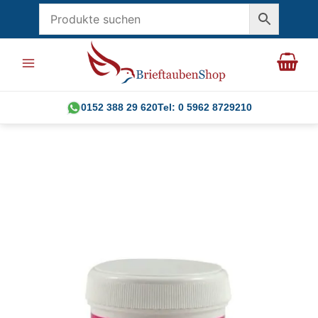
Skip
to
content
0152 388 29 620
Tel: 0 5962 8729210