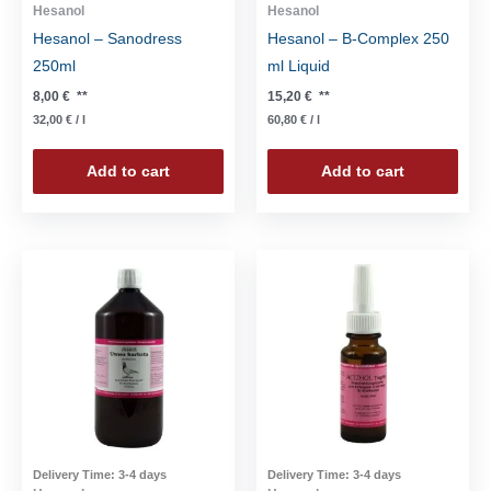
Hesanol
Hesanol
Hesanol – Sanodress
Hesanol – B-Complex 250
250ml
ml Liquid
8,00
€
**
15,20
€
**
32,00
€
/
l
60,80
€
/
l
Add to cart
Add to cart
Delivery Time:
3-4 days
Delivery Time:
3-4 days