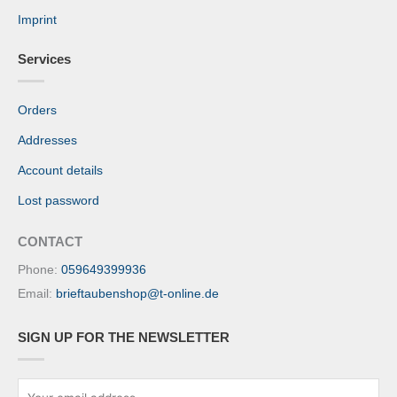
Imprint
Services
Orders
Addresses
Account details
Lost password
CONTACT
Phone:
059649399936
Email:
brieftaubenshop@t-online.de
SIGN UP FOR THE NEWSLETTER