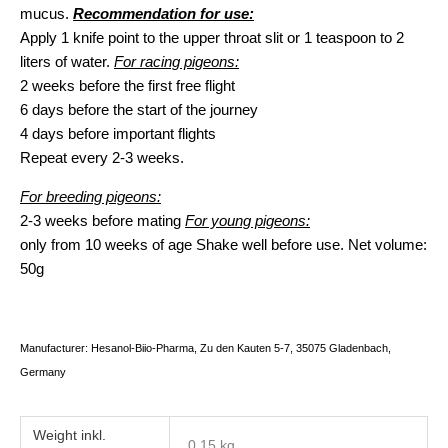
mucus.
Recommendation for use:
Apply 1 knife point to the upper throat slit or 1 teaspoon to 2
liters of water.
For racing pigeons:
2 weeks before the first free flight
6 days before the start of the journey
4 days before important flights
Repeat every 2-3 weeks.
For breeding pigeons:
2-3 weeks before mating
For young pigeons:
only from 10 weeks of age Shake well before use. Net volume:
50g
Manufacturer: Hesanol-Biio-Pharma, Zu den Kauten 5-7, 35075 Gladenbach,
Germany
Weight
0,15 kg