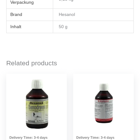
Brand
Hesanol
Inhalt
50 g
Related products
Delivery Time:
3-4 days
Delivery Time:
3-4 days