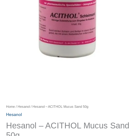
Home
/
Hesanol
/ Hesanol – ACITHOL Mucus Sand 50g
Hesanol
Hesanol – ACITHOL Mucus Sand
50g