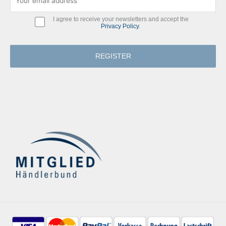
I agree to receive your newsletters and accept the
Privacy Policy
.