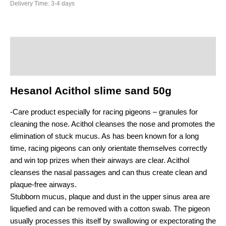
Delivery Time:
3-4 days
Description
Additional information
Hesanol Acithol slime sand 50g
-Care product especially for racing pigeons – granules for
cleaning the nose. Acithol cleanses the nose and promotes the
elimination of stuck mucus. As has been known for a long
time, racing pigeons can only orientate themselves correctly
and win top prizes when their airways are clear. Acithol
cleanses the nasal passages and can thus create clean and
plaque-free airways.
Stubborn mucus, plaque and dust in the upper sinus area are
liquefied and can be removed with a cotton swab. The pigeon
usually processes this itself by swallowing or expectorating the