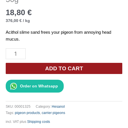
18,80
€
376,00
€
/
kg
Acithol slime sand frees your pigeon from annoying head
mucus.
Hesanol
-
ACITHOL
ADD TO CART
Mucus
Sand
Order on Whatsapp
50g
quantity
SKU:
00001325
Category:
Hesanol
Tags:
pigeon products
,
carrier pigeons
incl. VAT
plus
Shipping costs