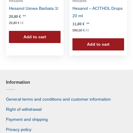
Hesanol
Hesanol
Hesanol Usnea Barbata 1l
Hesanol – ACITHOL Drops
20 ml
20,80
€
**
20,80
€
/
l
11,80
€
**
590,00
€
/
l
Add to cart
Add to cart
Information
General terms and conditions and customer information
Right of withdrawal
Payment and shipping
Privacy policy