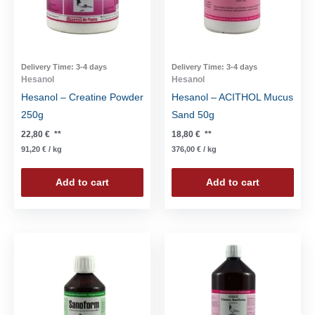
Delivery Time:
3-4 days
Delivery Time:
3-4 days
Hesanol
Hesanol
Hesanol – Creatine Powder
Hesanol – ACITHOL Mucus
250g
Sand 50g
22,80
€
**
18,80
€
**
91,20
€
/
kg
376,00
€
/
kg
Add to cart
Add to cart