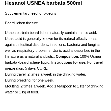
Hesanol USNEA barbata 500ml
Supplementary feed for pigeons
Beard lichen tincture
Usnea barbata beard lichen naturally contains usnic acid.
Usnic acid is generally known for its natural effectiveness
against intestinal disorders, infections, bacteria and fungi as
well as respiratory problems. Usnic acid is described in the
literature as a natural antibiotic.
Composition
: 100% Usnea
barbata -beard lichen- liquid.
Instructions for use
: For travel
preparation: 5 days CURE.
During travel: 2 times a week in the drinking water.
During breeding: for one week.
Moulting: 2 times a week. Add 1 teaspoon to 1 liter of drinking
water or 1 kg of feed.