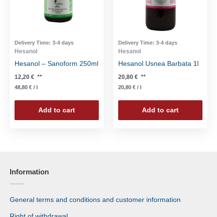
Delivery Time:
3-4 days
Delivery Time:
3-4 days
Hesanol
Hesanol
Hesanol – Sanoform 250ml
Hesanol Usnea Barbata 1l
12,20
€
**
20,80
€
**
48,80
€
/
l
20,80
€
/
l
Add to cart
Add to cart
Information
General terms and conditions and customer information
Right of withdrawal