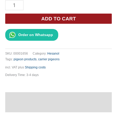
Hesanol
-
USNEA
ADD TO CART
barbata
500ml
Order on Whatsapp
quantity
SKU:
00001656
Category:
Hesanol
Tags:
pigeon products
,
carrier pigeons
incl. VAT
plus
Shipping costs
Delivery Time:
3-4 days
Description
Additional information