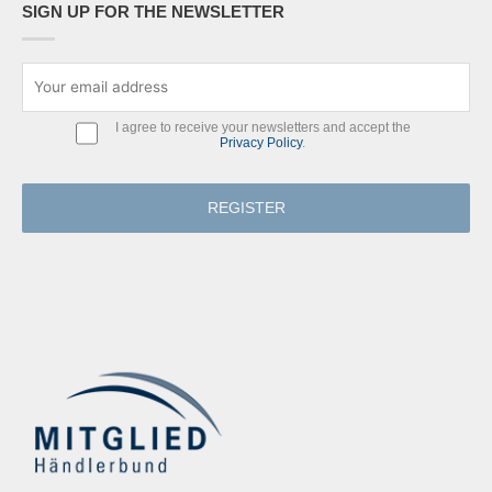
SIGN UP FOR THE NEWSLETTER
I agree to receive your newsletters and accept the
Privacy Policy
.