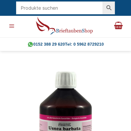
Skip
to
content
0152 388 29 620
Tel: 0 5962 8729210