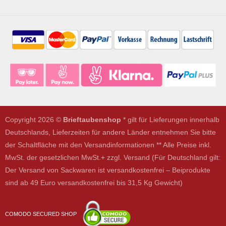
Copyright 2026 ©
Brieftaubenshop
* gilt für Lieferungen innerhalb
Deutschlands, Lieferzeiten für andere Länder entnehmen Sie bitte
der Schaltfläche mit den Versandinformationen ** Alle Preise inkl.
MwSt. der gesetzlichen MwSt.+ zzgl. Versand (Für Deutschland gilt:
Der Versand von Sackwaren ist versandkostenfrei – Beiprodukte
sind ab 49 Euro versandkostenfrei bis 31,5 Kg Gewicht)
COMODO SECURED SHOP