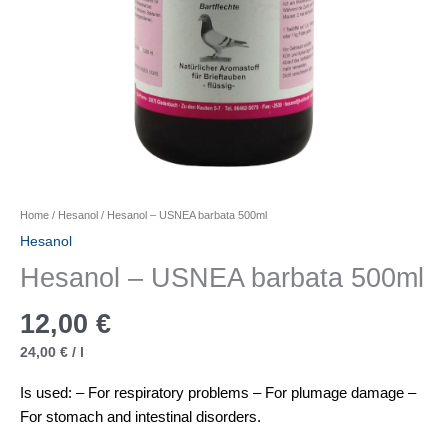
Home
/
Hesanol
/ Hesanol – USNEA barbata 500ml
Hesanol
Hesanol – USNEA barbata 500ml
12,00
€
24,00
€
/
l
Is used: – For respiratory problems – For plumage damage –
For stomach and intestinal disorders.