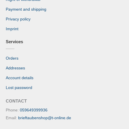
Payment and shipping
Privacy policy
Imprint
Services
Orders
Addresses
Account details
Lost password
CONTACT
Phone:
059649399936
Email:
brieftaubenshop@t-online.de