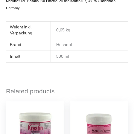
Manufacturer: Hesanol-Bio-Pharma, Zu den Kauten 5-7, 35075 Gladenbach,
Germany
Weight
0,65 kg
Brand
Hesanol
Inhalt
500 ml
Related products