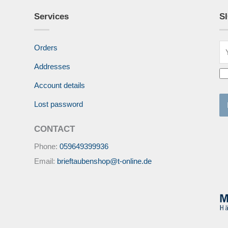
Services
S
Orders
Addresses
Account details
Lost password
CONTACT
Phone:
059649399936
Email:
brieftaubenshop@t-online.de