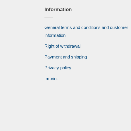
Information
General terms and conditions and customer
information
Right of withdrawal
Payment and shipping
Privacy policy
Imprint