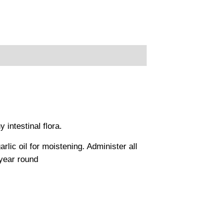
 intestinal flora.
ic oil for moistening. Administer all
year round