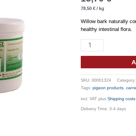
78,50
€
/
kg
Willow bark naturally co
healthy intestinal flora.
Hesanol
-
Willow
A
Bark
Powder
SKU:
00001324
Category
200g
Tags:
pigeon products
,
carri
quantity
incl. VAT
plus
Shipping costs
Delivery Time:
3-4 days