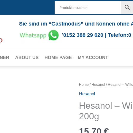
Sie sind im “Gastmodus” und können ohne 
'0152 388 29 620 | Telefon:
RNER
ABOUT US
HOME PAGE
MY ACCOUNT
Home
/
Hesanol
/ Hesanol – Wil
Hesanol
Hesanol – Wi
200g
15,70
€