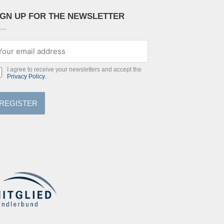
IGN UP FOR THE NEWSLETTER
I agree to receive your newsletters and accept the
Privacy Policy
.