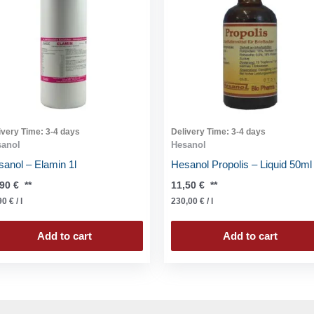
ivery Time:
3-4 days
Delivery Time:
3-4 days
sanol
Hesanol
anol – Elamin 1l
Hesanol Propolis – Liquid 50ml
,90
€
**
11,50
€
**
90
€
/
l
230,00
€
/
l
Add to cart
Add to cart