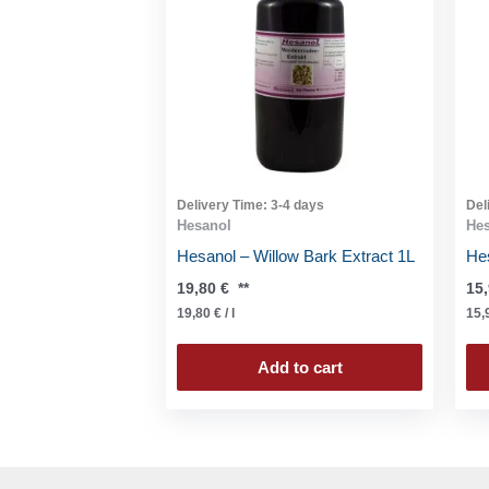
Delivery Time:
3-4 days
Del
Hesanol
He
Hesanol – Willow Bark Extract 1L
Hes
19,80
€
**
15
19,80
€
/
l
15,
Add to cart