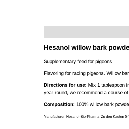
Description
Additional information
Hesanol willow bark powde
Supplementary feed for pigeons
Flavoring for racing pigeons. Willow bar
Directions for use:
Mix 1 tablespoon in
year round, we recommend a course of 5
Composition:
100% willow bark powder
Manufacturer: Hesanol-Bio-Pharma, Zu den Kauten 5