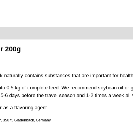
r 200g
k naturally contains substances that are important for healthy
to 0.5 kg of complete feed. We recommend soybean oil or garl
-6 days before the travel season and 1-2 times a week all 
 as a flavoring agent.
-7, 35075 Gladenbach, Germany