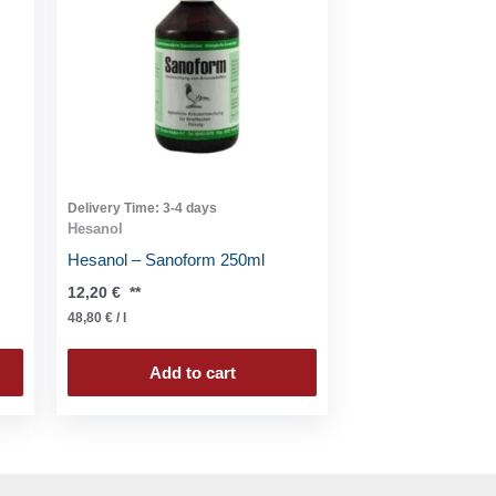
Delivery Time:
3-4 days
Hesanol
Hesanol – Sanoform 250ml
12,20
€
**
48,80
€
/
l
Add to cart