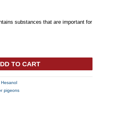
ntains substances that are important for
DD TO CART
:
Hesanol
er pigeons