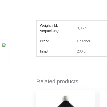
Weight
0,3 kg
Brand
Hesanol
Inhalt
200 g
Related products