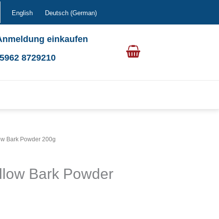
English
Deutsch
(
German
)
Anmeldung einkaufen
0 5962 8729210
low Bark Powder 200g
llow Bark Powder