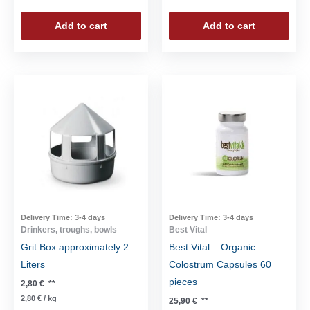
Add to cart
Add to cart
Delivery Time:
3-4 days
Delivery Time:
3-4 days
Drinkers, troughs, bowls
Best Vital
Grit Box approximately 2
Best Vital – Organic
Liters
Colostrum Capsules 60
pieces
2,80
€
**
2,80
€
/
kg
25,90
€
**