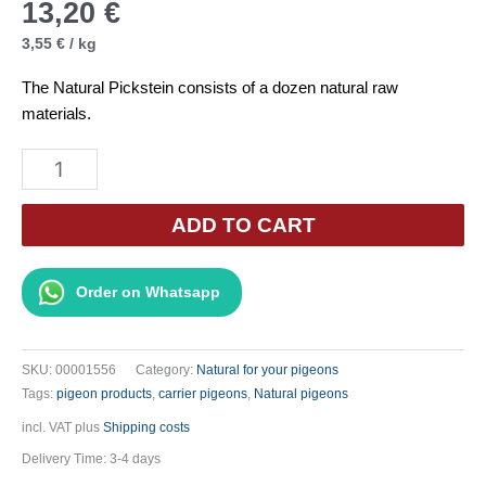
13,20
€
3,55
€
/
kg
The Natural Pickstein consists of a dozen natural raw
materials.
Natural
Grit
Stone
ADD TO CART
6
x
Order on Whatsapp
620g
quantity
SKU:
00001556
Category:
Natural for your pigeons
Tags:
pigeon products
,
carrier pigeons
,
Natural pigeons
incl. VAT
plus
Shipping costs
Delivery Time:
3-4 days