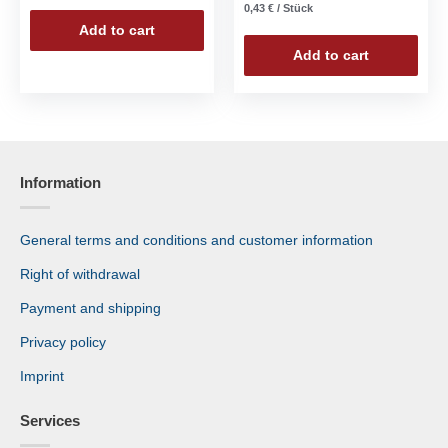
0,43
€
/
Stück
Add to cart
Add to cart
Information
General terms and conditions and customer information
Right of withdrawal
Payment and shipping
Privacy policy
Imprint
Services