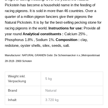
Pickstein has become a household name in the feeding of
racing pigeons. It is sold in more than 46 countries. Over a
quarter of a million pigeon fanciers give their pigeons the
Natural Pickstein. It is by far the best-selling pecking stone for
racing pigeons in the world.
Instructions for use:
Provide all
year round
Analytical constituents :
Calcium 25% ,
Phosphorus 1.8% , Sodium 1%.
Composition :
clay,
redstone, oyster shells, silex, seeds, salt.
Manufacturer: NATURAL GRANEN Gebr. De Scheemaecker n.v.,Metropoolstraat
28-29,B- 2900 Schoten
Weight
5 kg
Brand
Natural
Inhalt
3.720 kg