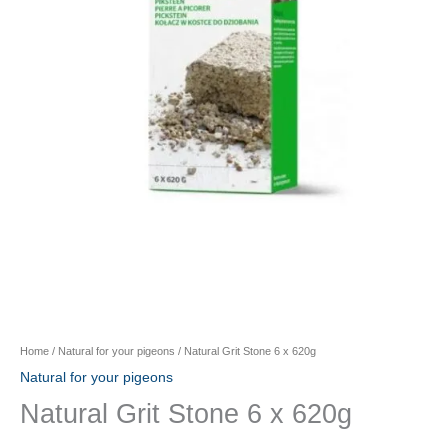
Home
/
Natural for your pigeons
/ Natural Grit Stone 6 x 620g
Natural for your pigeons
Natural Grit Stone 6 x 620g