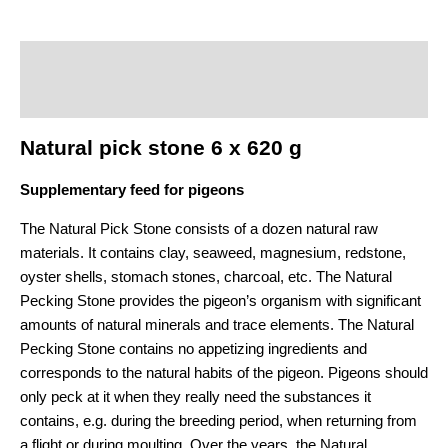
Description
Additional information
Natural pick stone 6 x 620 g
Supplementary feed for pigeons
The Natural Pick Stone consists of a dozen natural raw
materials. It contains clay, seaweed, magnesium, redstone,
oyster shells, stomach stones, charcoal, etc. The Natural
Pecking Stone provides the pigeon’s organism with significant
amounts of natural minerals and trace elements. The Natural
Pecking Stone contains no appetizing ingredients and
corresponds to the natural habits of the pigeon. Pigeons should
only peck at it when they really need the substances it
contains, e.g. during the breeding period, when returning from
a flight or during moulting. Over the years, the Natural