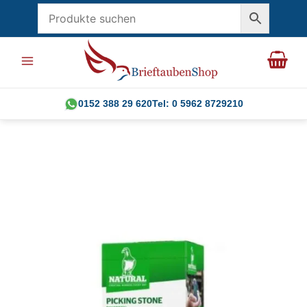
Skip
to
content
0152 388 29 620
Tel: 0 5962 8729210