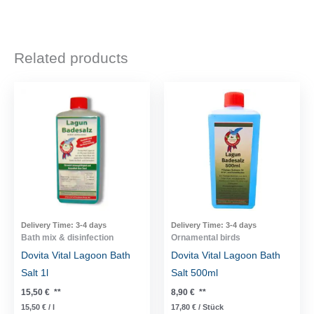
Related products
Delivery Time:
3-4 days
Delivery Time:
3-4 days
Bath mix & disinfection
Ornamental birds
Dovita Vital Lagoon Bath
Dovita Vital Lagoon Bath
Salt 1l
Salt 500ml
15,50
€
**
8,90
€
**
15,50
€
/
l
17,80
€
/
Stück