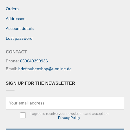
Orders
Addresses
Account details
Lost password
CONTACT
Phone:
059649399936
Email:
brieftaubenshop@t-online.de
SIGN UP FOR THE NEWSLETTER
I agree to receive your newsletters and accept the
Privacy Policy
.