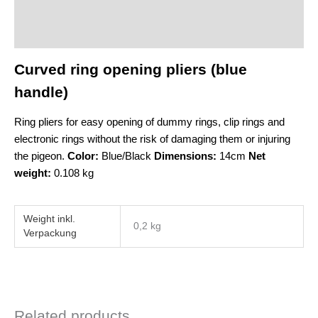
Description
Additional information
Curved ring opening pliers (blue
handle)
Ring pliers for easy opening of dummy rings, clip rings and
electronic rings without the risk of damaging them or injuring
the pigeon.
Color:
Blue/Black
Dimensions:
14cm
Net
weight:
0.108 kg
Weight
0,2 kg
Related products