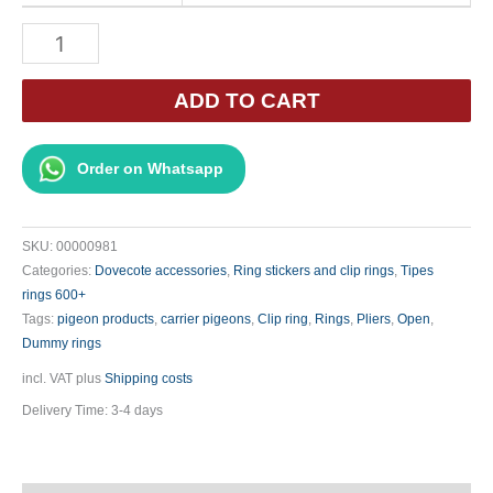
Ring
Opening
Pliers
ADD TO CART
Curved
(Blue
Order on Whatsapp
Handle)
(A78a)
quantity
SKU:
00000981
Categories:
Dovecote accessories
,
Ring stickers and clip rings
,
Tipes
rings 600+
Tags:
pigeon products
,
carrier pigeons
,
Clip ring
,
Rings
,
Pliers
,
Open
,
Dummy rings
incl. VAT
plus
Shipping costs
Delivery Time:
3-4 days