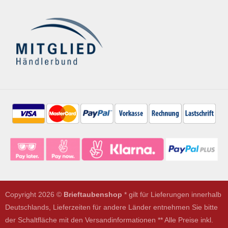
Copyright 2026 ©
Brieftaubenshop
* gilt für Lieferungen innerhalb
Deutschlands, Lieferzeiten für andere Länder entnehmen Sie bitte
der Schaltfläche mit den Versandinformationen ** Alle Preise inkl.