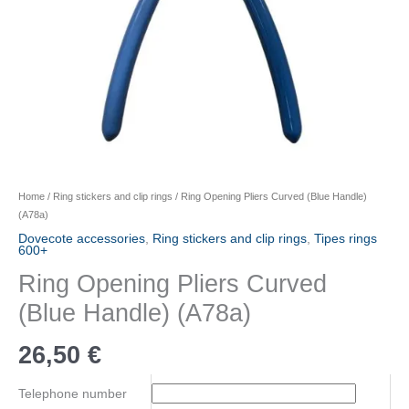
Home
/
Ring stickers and clip rings
/ Ring Opening Pliers Curved (Blue Handle)
(A78a)
Dovecote accessories
,
Ring stickers and clip rings
,
Tipes rings
600+
Ring Opening Pliers Curved
(Blue Handle) (A78a)
26,50
€
Telephone number