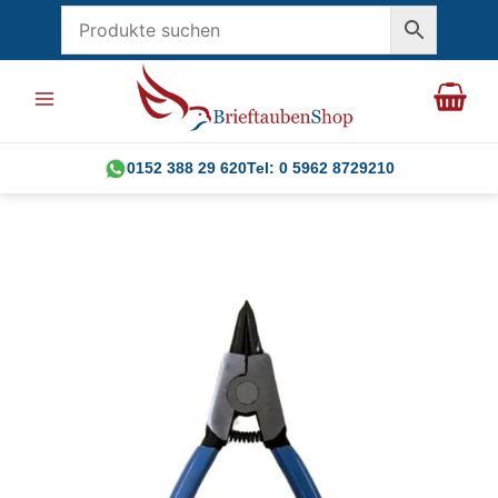
Skip
to
content
0152 388 29 620
Tel: 0 5962 8729210