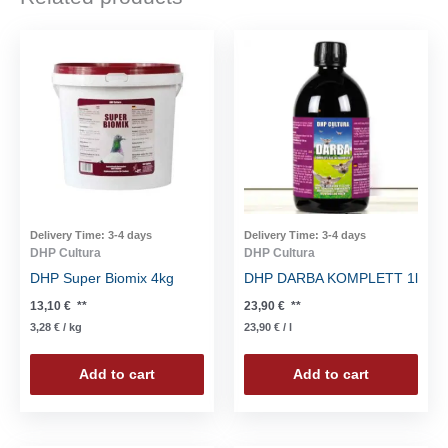
Delivery Time:
3-4 days
Delivery Time:
3-4 days
DHP Cultura
DHP Cultura
DHP Super Biomix 4kg
DHP DARBA KOMPLETT 1l
13,10
€
**
23,90
€
**
3,28
€
/
kg
23,90
€
/
l
Add to cart
Add to cart