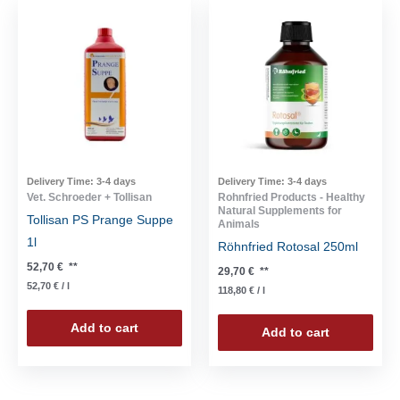
Delivery Time:
3-4 days
Delivery Time:
3-4 days
Vet. Schroeder + Tollisan
Rohnfried Products - Healthy
Natural Supplements for
Tollisan PS Prange Suppe
Animals
1l
Röhnfried Rotosal 250ml
52,70
€
**
29,70
€
**
52,70
€
/
l
118,80
€
/
l
Add to cart
Add to cart