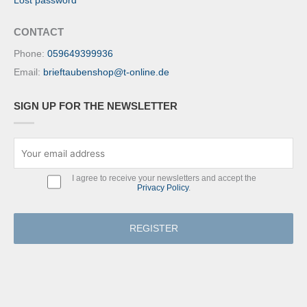
Lost password
CONTACT
Phone:
059649399936
Email:
brieftaubenshop@t-online.de
SIGN UP FOR THE NEWSLETTER
I agree to receive your newsletters and accept the
Privacy Policy
.