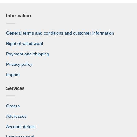
Information
General terms and conditions and customer information
Right of withdrawal
Payment and shipping
Privacy policy
Imprint
Services
Orders
Addresses
Account details