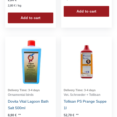
2,80
€
/
kg
Add to cart
Add to cart
Delivery Time:
3-4 days
Delivery Time:
3-4 days
Ornamental birds
Vet. Schroeder + Tollisan
Dovita Vital Lagoon Bath
Tollisan PS Prange Suppe
Salt 500ml
1l
8,90
€
**
52,70
€
**