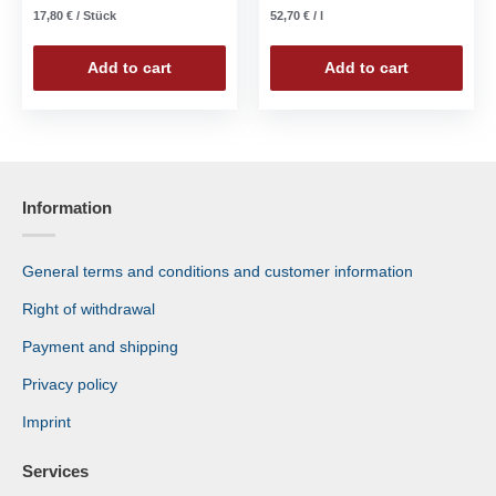
17,80
€
/
Stück
52,70
€
/
l
Add to cart
Add to cart
Information
General terms and conditions and customer information
Right of withdrawal
Payment and shipping
Privacy policy
Imprint
Services