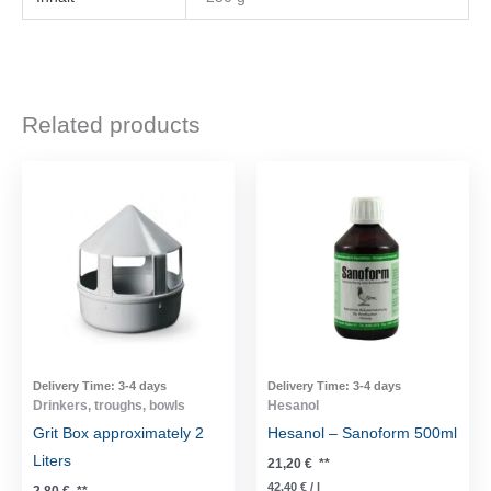
Related products
Delivery Time:
3-4 days
Delivery Time:
3-4 days
Drinkers, troughs, bowls
Hesanol
Grit Box approximately 2
Hesanol – Sanoform 500ml
Liters
21,20
€
**
42,40
€
/
l
2,80
€
**