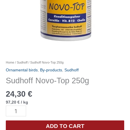
Home
/
Sudhoff
/ Sudhoff Novo-Top 250g
Ornamental birds
,
By-products
,
Sudhoff
Sudhoff Novo-Top 250g
24,30
€
97,20
€
/
kg
Sudhoff
Novo-
Top
ADD TO CART