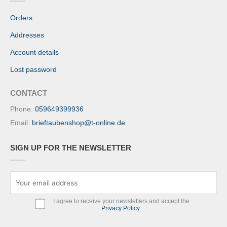
Orders
Addresses
Account details
Lost password
CONTACT
Phone:
059649399936
Email:
brieftaubenshop@t-online.de
SIGN UP FOR THE NEWSLETTER
I agree to receive your newsletters and accept the
Privacy Policy
.