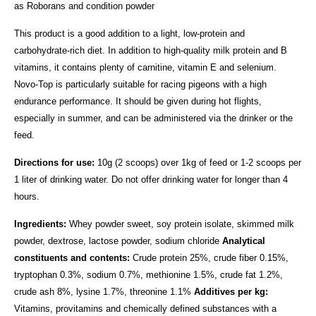
as Roborans and condition powder
This product is a good addition to a light, low-protein and
carbohydrate-rich diet. In addition to high-quality milk protein and B
vitamins, it contains plenty of carnitine, vitamin E and selenium.
Novo-Top is particularly suitable for racing pigeons with a high
endurance performance. It should be given during hot flights,
especially in summer, and can be administered via the drinker or the
feed.
Directions for use:
10g (2 scoops) over 1kg of feed or 1-2 scoops per
1 liter of drinking water.
Do not offer drinking water for longer than 4
hours.
Ingredients:
Whey powder sweet, soy protein isolate, skimmed milk
powder, dextrose, lactose powder, sodium chloride
Analytical
constituents and contents:
Crude protein 25%, crude fiber 0.15%,
tryptophan 0.3%, sodium 0.7%, methionine 1.5%, crude fat 1.2%,
crude ash 8%, lysine 1.7%, threonine 1.1%
Additives per kg:
Vitamins, provitamins and chemically defined substances with a