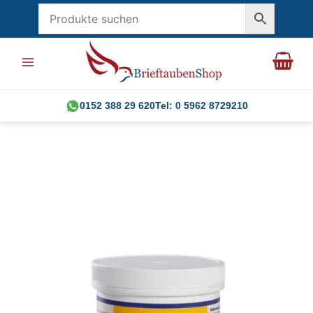
Skip
to
content
0152 388 29 620
Tel: 0 5962 8729210