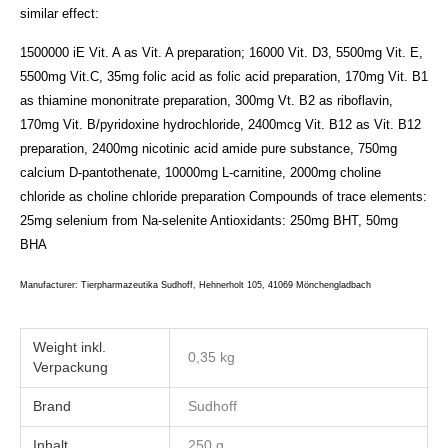
similar effect:
1500000 iE Vit. A as Vit. A preparation; 16000 Vit. D3, 5500mg Vit. E,
5500mg Vit.C, 35mg folic acid as folic acid preparation, 170mg Vit. B1
as thiamine mononitrate preparation, 300mg Vt. B2 as riboflavin,
170mg Vit. B/pyridoxine hydrochloride, 2400mcg Vit. B12 as Vit. B12
preparation, 2400mg nicotinic acid amide pure substance, 750mg
calcium D-pantothenate, 10000mg L-carnitine, 2000mg choline
chloride as choline chloride preparation
Compounds of trace elements:
25mg selenium from Na-selenite
Antioxidants:
250mg BHT, 50mg
BHA
Manufacturer: Tierpharmazeutika Sudhoff, Hehnerholt 105, 41069 Mönchengladbach
Weight
0,35 kg
Brand
Sudhoff
Inhalt
250 g