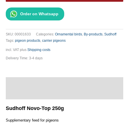
250g
quantity
Order on Whatsapp
SKU:
00001633
Categories:
Ornamental birds
,
By-products
,
Sudhoff
Tags:
pigeon products
,
carrier pigeons
incl. VAT
plus
Shipping costs
Delivery Time:
3-4 days
Description
Additional information
Sudhoff Novo-Top 250g
Supplementary feed for pigeons