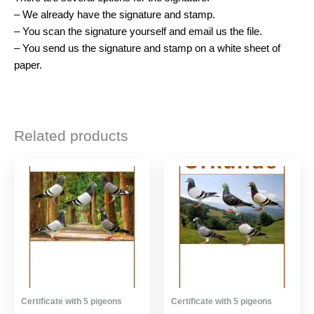
– We already have the signature and stamp.
– You scan the signature yourself and email us the file.
– You send us the signature and stamp on a white sheet of
paper.
Related products
Certificate with 5 pigeons
Certificate with 5 pigeons