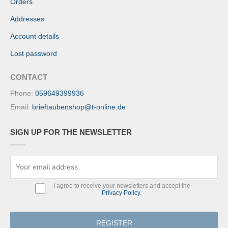
Orders
Addresses
Account details
Lost password
CONTACT
Phone:
059649399936
Email:
brieftaubenshop@t-online.de
SIGN UP FOR THE NEWSLETTER
I agree to receive your newsletters and accept the
Privacy Policy
.