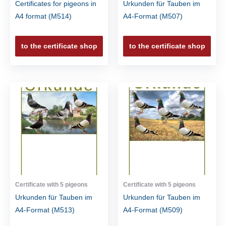
Certificates for pigeons in
Urkunden für Tauben im
A4 format (M514)
A4-Format (M507)
to the certificate shop
to the certificate shop
Certificate with 5 pigeons
Certificate with 5 pigeons
Urkunden für Tauben im
Urkunden für Tauben im
A4-Format (M513)
A4-Format (M509)