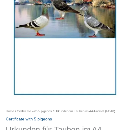
Home
/
Certificate with 5 pigeons
/ Urkunden für Tauben im A4-Format (M510)
Certificate with 5 pigeons
Urkunden für Tauben im A4-