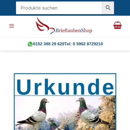
Skip
to
content
0152 388 29 620
Tel: 0 5962 8729210