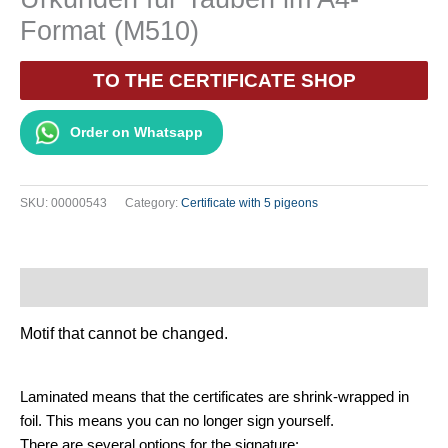
Format (M510)
TO THE CERTIFICATE SHOP
Order on Whatsapp
SKU:
00000543
Category:
Certificate with 5 pigeons
Description
Motif that cannot be changed.
Laminated means that the certificates are shrink-wrapped in
foil. This means you can no longer sign yourself.
There are several options for the signature: