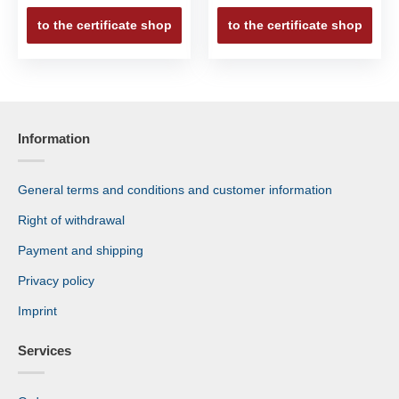
to the certificate shop
to the certificate shop
Information
General terms and conditions and customer information
Right of withdrawal
Payment and shipping
Privacy policy
Imprint
Services