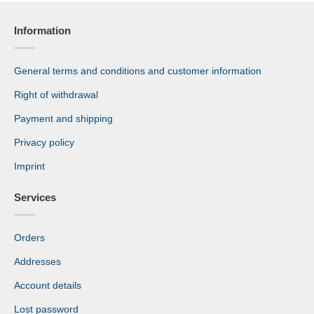
Information
General terms and conditions and customer information
Right of withdrawal
Payment and shipping
Privacy policy
Imprint
Services
Orders
Addresses
Account details
Lost password