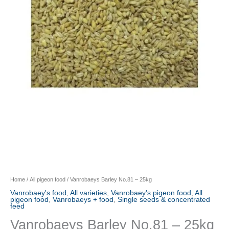
Home
/
All pigeon food
/ Vanrobaeys Barley No.81 – 25kg
Vanrobaey's food
,
All varieties
,
Vanrobaey's pigeon food
,
All
pigeon food
,
Vanrobaeys + food
,
Single seeds & concentrated
feed
Vanrobaeys Barley No.81 – 25kg