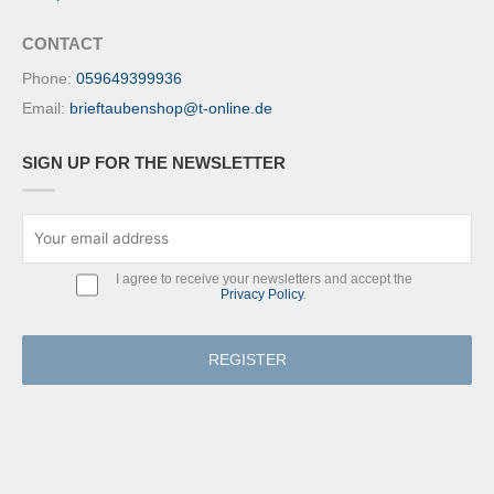
CONTACT
Phone:
059649399936
Email:
brieftaubenshop@t-online.de
SIGN UP FOR THE NEWSLETTER
I agree to receive your newsletters and accept the
Privacy Policy
.