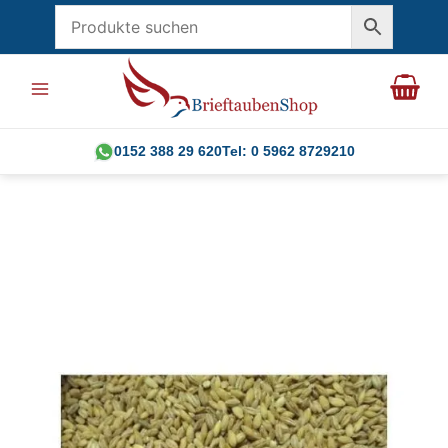
Skip
to
content
0152 388 29 620
Tel: 0 5962 8729210