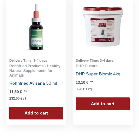
Delivery Time:
3-4 days
Delivery Time:
3-4 days
Rohnfried Products - Healthy
DHP Cultura
Natural Supplements for
DHP Super Biomix 4kg
Animals
13,10
€
**
Röhnfried Avisana 50 ml
3,28
€
/
kg
11,60
€
**
232,00
€
/
l
Add to cart
Add to cart