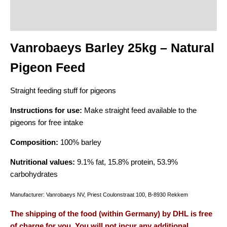
Description
Additional information
Vanrobaeys Barley 25kg – Natural
Pigeon Feed
Straight feeding stuff for pigeons
Instructions for use:
Make straight feed available to the
pigeons for free intake
Composition:
100% barley
Nutritional values:
9.1% fat, 15.8% protein, 53.9%
carbohydrates
Manufacturer: Vanrobaeys NV, Priest Coulonstraat 100, B-8930 Rekkem
The shipping of the food (within Germany) by DHL is free
of charge for you. You will not incur any additional