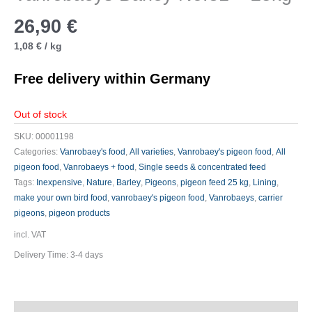
26,90
€
1,08
€
/
kg
Free delivery within Germany
Out of stock
SKU:
00001198
Categories:
Vanrobaey's food
,
All varieties
,
Vanrobaey's pigeon food
,
All
pigeon food
,
Vanrobaeys + food
,
Single seeds & concentrated feed
Tags:
Inexpensive
,
Nature
,
Barley
,
Pigeons
,
pigeon feed 25 kg
,
Lining
,
make your own bird food
,
vanrobaey's pigeon food
,
Vanrobaeys
,
carrier
pigeons
,
pigeon products
incl. VAT
Delivery Time:
3-4 days