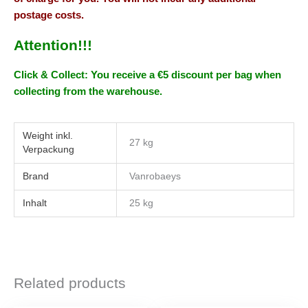
postage costs.
Attention!!!
Click & Collect: You receive a €5 discount per bag when
collecting from the warehouse.
Weight
27 kg
Brand
Vanrobaeys
Inhalt
25 kg
Related products