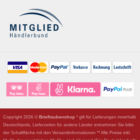
Copyright 2026 ©
Brieftaubenshop
* gilt für Lieferungen innerhalb
Deutschlands, Lieferzeiten für andere Länder entnehmen Sie bitte
der Schaltfläche mit den Versandinformationen ** Alle Preise inkl.