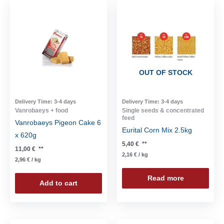
OUT OF STOCK
Delivery Time:
3-4 days
Delivery Time:
3-4 days
Vanrobaeys + food
Single seeds & concentrated
feed
Vanrobaeys Pigeon Cake 6
Eurital Corn Mix 2.5kg
x 620g
5,40
€
**
11,00
€
**
2,16
€
/
kg
2,96
€
/
kg
Read more
Add to cart