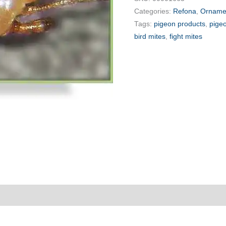
Categories:
Refona
,
Ornamen
Tags:
pigeon products
,
pige
bird mites
,
fight mites