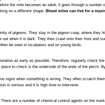
efore the mite becomes an adult, it goes through a number 
aking on a different shape.
Blood mites can live for a max
cinity of pigeons. They stay in the pigeon coop, where they h
e out when it is dark. They then crawl onto their host and s
often be seen in incubators and on young birds.
nfestation as early as possible. Therefore, regularly check th
 place to check is the underside of the ends of the perch. B
ou signs when something is wrong. They often scratch themse
on is serious and it is high time to intervene.
. There are a number of chemical control agents on the marke