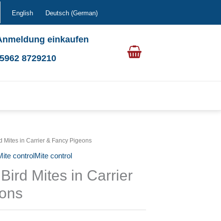
English
Deutsch
(
German
)
Anmeldung einkaufen
0 5962 8729210
rd Mites in Carrier & Fancy Pigeons
ite controlMite control
Bird Mites in Carrier
eons