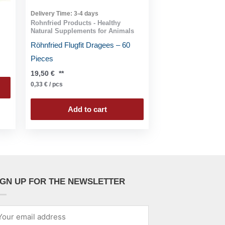
Delivery Time:
3-4 days
Rohnfried Products - Healthy
Natural Supplements for Animals
Röhnfried Flugfit Dragees – 60
Pieces
19,50
€
**
0,33
€
/
pcs
Add to cart
IGN UP FOR THE NEWSLETTER