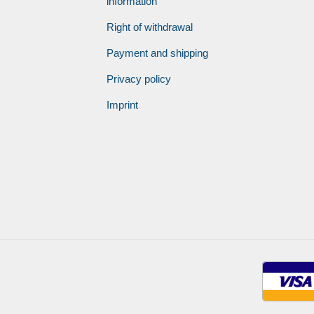
information
Right of withdrawal
Payment and shipping
Privacy policy
Imprint