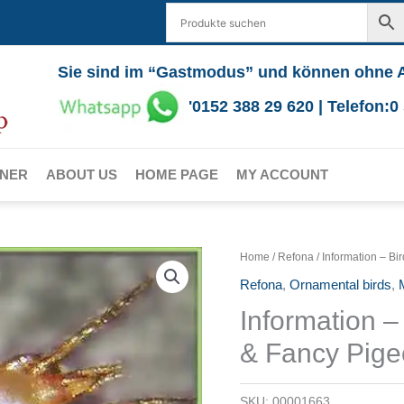
Sie sind im “Gastmodus” und können ohne 
'0152 388 29 620 | Telefon:
RNER
ABOUT US
HOME PAGE
MY ACCOUNT
Home
/
Refona
/ Information – Bi
Refona
,
Ornamental birds
,
M
Information – 
& Fancy Pig
SKU:
00001663