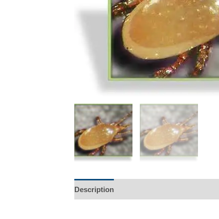
Description
Additional information