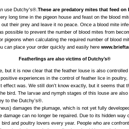
can use Dutchy’s®.
These are predatory mites that feed on
ery long time in the pigeon house and feast on the blood mit
out their prey and leave it no peace. Once a blood mite infes
s possible to prevent the number of blood mites from becomi
 for pigeons when calculating the required number of blood m
ou can place your order quickly and easily here
www.briefta
Featherlings are also victims of Dutchy’s®
 but it is now clear that the feather louse is also controlle
ositive experiences in the control of feather lice in poultry,
 effect was. We still don’t know exactly, but it seems that t
 the bird. The larvae and nymph stages of this louse are also 
rey to the Dutchy’s®.
eus) damages the plumage, which is not yet fully developed
e damage can no longer be repaired. Due to its hidden way of
bird and poultry lovers every year. People who are confronte