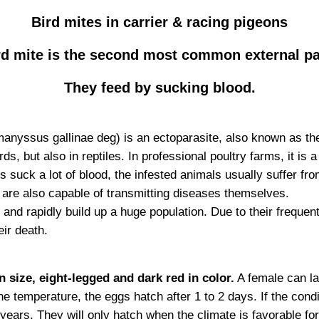
Bird mites in carrier & racing pigeons
rd mite is the second most common external para
They feed by sucking blood.
anyssus gallinae deg) is an ectoparasite, also known as the 
, but also in reptiles. In professional poultry farms, it is a m
tes suck a lot of blood, the infested animals usually suffer
 are also capable of transmitting diseases themselves.
and rapidly build up a huge population. Due to their freque
eir death.
 size, eight-legged and dark red in color.
A female can la
e temperature, the eggs hatch after 1 to 2 days. If the condi
years. They will only hatch when the climate is favorable for