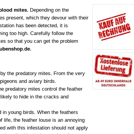
 blood mites.
Depending on the
es present, which they devour with their
tation has been detected, it is
ng too high. Carefully follow the
ites so that you can get the problem
ubenshop.de.
d by the predatory mites. From the very
 pigeons and aviary birds.
he predatory mites control the feather
likely to hide in the cracks and
 in young birds. When the feathers
 life, the feather louse is an annoying
d with this infestation should not apply