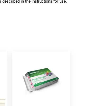
s described in the instructions for use.