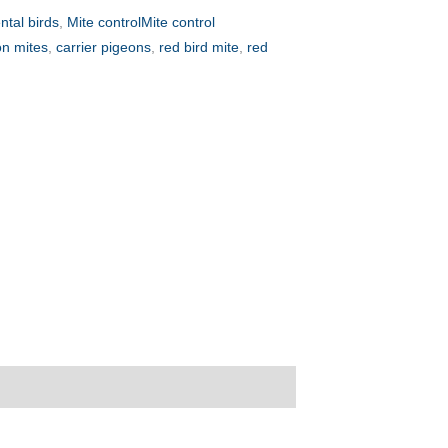
tal birds
,
Mite controlMite control
on mites
,
carrier pigeons
,
red bird mite
,
red