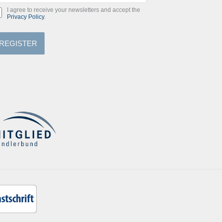
I agree to receive your newsletters and accept the
Privacy Policy
.