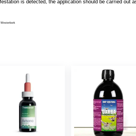
festation is detected, the application should be carried out a
 Westerbork