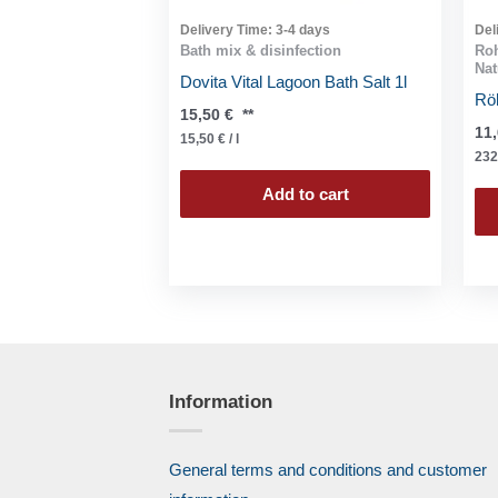
Delivery Time:
3-4 days
Del
Bath mix & disinfection
Roh
Nat
Dovita Vital Lagoon Bath Salt 1l
Röh
15,50
€
**
11
15,50
€
/
l
232
Add to cart
Information
General terms and conditions and customer