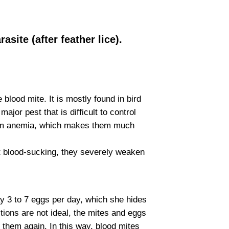
site (after feather lice).
blood mite. It is mostly found in bird
ajor pest that is difficult to control
 from anemia, which makes them much
nt blood-sucking, they severely weaken
y 3 to 7 eggs per day, which she hides
tions are not ideal, the mites and eggs
 them again. In this way, blood mites