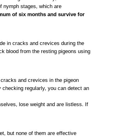
of nymph stages, which are
imum of six months and survive for
ide in cracks and crevices during the
uck blood from the resting pigeons using
e cracks and crevices in the pigeon
y checking regularly, you can detect an
lves, lose weight and are listless. If
t, but none of them are effective