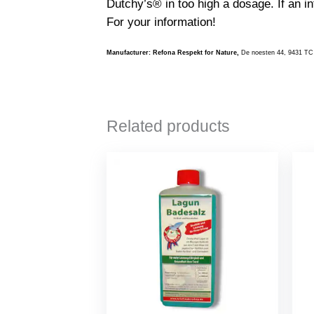
Dutchy’s® in too high a dosage. If an in
For your information!
Manufacturer: Refona Respekt for Nature,
De noesten 44, 9431 TC
Related products