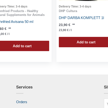
ivery Time:
3-4 days
Delivery Time:
3-4 days
nfried Products - Healthy
DHP Cultura
ural Supplements for Animals
DHP DARBA KOMPLETT 1l
nfried Avisana 50 ml
23,90
€
**
,60
€
**
23,90
€
/
l
,00
€
/
l
Add to cart
Add to cart
Services
S
Orders