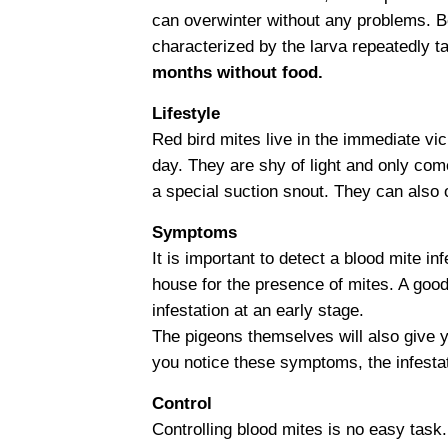
can overwinter without any problems. B
characterized by the larva repeatedly t
months without food.
Lifestyle
Red bird mites live in the immediate vi
day. They are shy of light and only com
a special suction snout. They can also 
Symptoms
It is important to detect a blood mite i
house for the presence of mites. A good
infestation at an early stage.
The pigeons themselves will also give y
you notice these symptoms, the infestati
Control
Controlling blood mites is no easy task