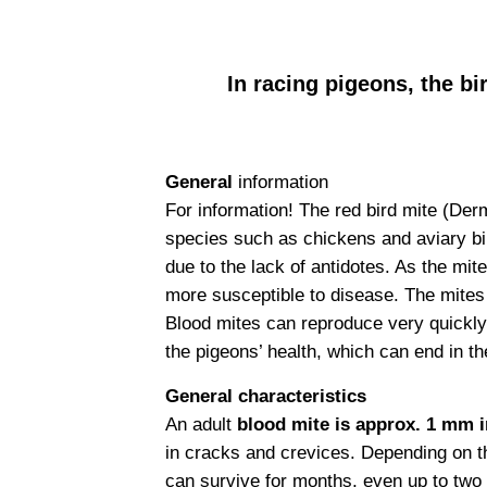
In racing pigeons, the bi
General
information
For information! The red bird mite (Derm
species such as chickens and aviary birds
due to the lack of antidotes. As the mi
more susceptible to disease. The mites
Blood mites can reproduce very quickly 
the pigeons’ health, which can end in th
General characteristics
An adult
blood mite is approx. 1 mm in
in cracks and crevices. Depending on th
can survive for months, even up to two 