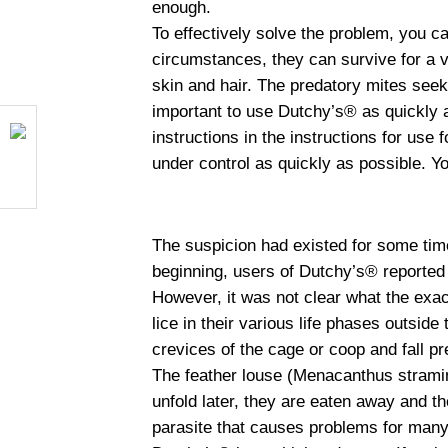
enough.
To effectively solve the problem, you 
circumstances, they can survive for a v
skin and hair. The predatory mites seek 
important to use Dutchy’s® as quickly a
instructions in the instructions for use
under control as quickly as possible. Y
The suspicion had existed for some time,
beginning, users of Dutchy’s® reported p
However, it was not clear what the exact
lice in their various life phases outside
crevices of the cage or coop and fall p
The feather louse (Menacanthus stramin
unfold later, they are eaten away and th
parasite that causes problems for many 