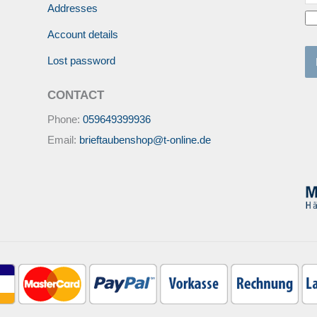
Addresses
Account details
Lost password
CONTACT
Phone:
059649399936
Email:
brieftaubenshop@t-online.de