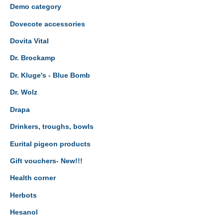
Demo category
Dovecote accessories
Dovita Vital
Dr. Brockamp
Dr. Kluge's - Blue Bomb
Dr. Wolz
Drapa
Drinkers, troughs, bowls
Eurital pigeon products
Gift vouchers- New!!!
Health corner
Herbots
Hesanol