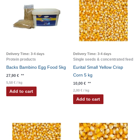
Delivery Time:
3-4 days
Delivery Time:
3-4 days
Protein products
Single seeds & concentrated feed
Backs Bambino Egg Food 5kg
Eurital Small Yellow Crisp
Corn 5 kg
27,90
€
**
5,58
€
/
kg
10,00
€
**
2,00
€
/
kg
Add to cart
Add to cart