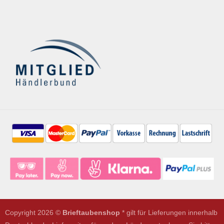
Copyright 2026 ©
Brieftaubenshop
* gilt für Lieferungen innerhalb