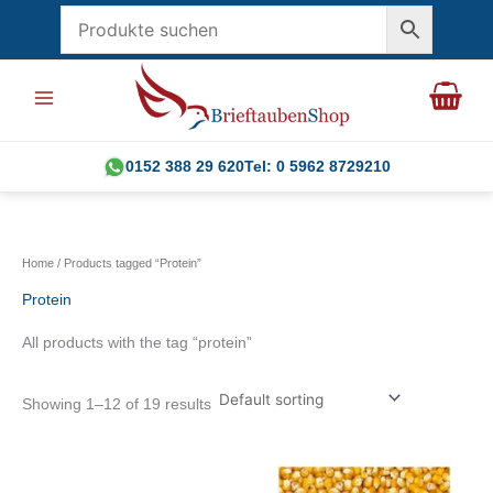
Skip
to
content
0152 388 29 620
Tel: 0 5962 8729210
Home
/ Products tagged “Protein”
Protein
All products with the tag “protein”
Showing 1–12 of 19 results