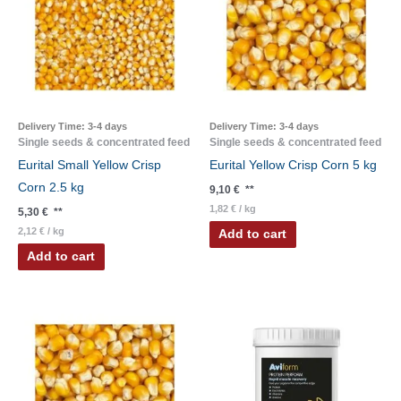
Delivery Time:
3-4 days
Delivery Time:
3-4 days
Single seeds & concentrated feed
Single seeds & concentrated feed
Eurital Small Yellow Crisp
Eurital Yellow Crisp Corn 5 kg
Corn 2.5 kg
9,10
€
**
1,82
€
/
kg
5,30
€
**
2,12
€
/
kg
Add to cart
Add to cart