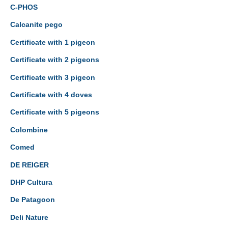
C-PHOS
Calcanite pego
Certificate with 1 pigeon
Certificate with 2 pigeons
Certificate with 3 pigeon
Certificate with 4 doves
Certificate with 5 pigeons
Colombine
Comed
DE REIGER
DHP Cultura
De Patagoon
Deli Nature