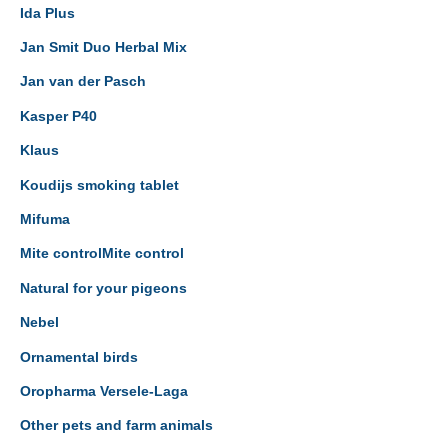
Ida Plus
Jan Smit Duo Herbal Mix
Jan van der Pasch
Kasper P40
Klaus
Koudijs smoking tablet
Mifuma
Mite controlMite control
Natural for your pigeons
Nebel
Ornamental birds
Oropharma Versele-Laga
Other pets and farm animals