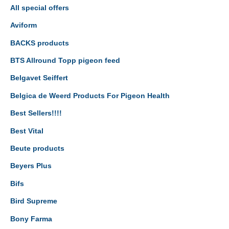
All special offers
Aviform
BACKS products
BTS Allround Topp pigeon feed
Belgavet Seiffert
Belgica de Weerd Products For Pigeon Health
Best Sellers!!!!
Best Vital
Beute products
Beyers Plus
Bifs
Bird Supreme
Bony Farma