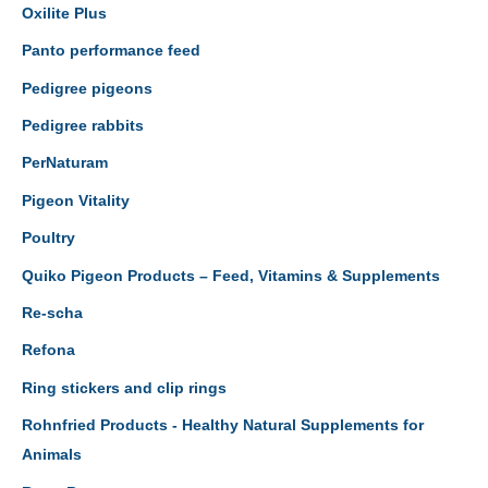
Oxilite Plus
Panto performance feed
Pedigree pigeons
Pedigree rabbits
PerNaturam
Pigeon Vitality
Poultry
Quiko Pigeon Products – Feed, Vitamins & Supplements
Re-scha
Refona
Ring stickers and clip rings
Rohnfried Products - Healthy Natural Supplements for
Animals