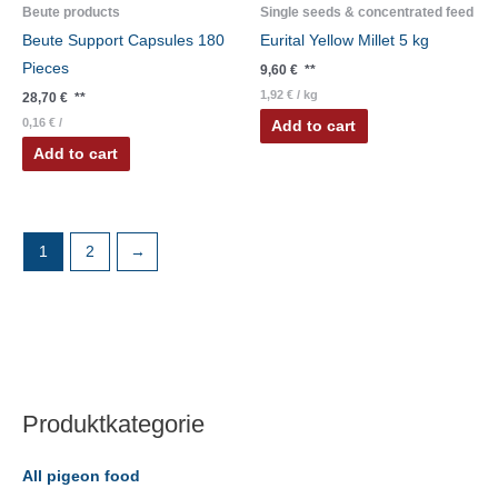
Beute products
Single seeds & concentrated feed
Beute Support Capsules 180
Eurital Yellow Millet 5 kg
Pieces
9,60
€
**
1,92
€
/
kg
28,70
€
**
0,16
€
/
Add to cart
Add to cart
1
2
→
Produktkategorie
All pigeon food