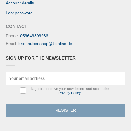
Account details
Lost password
CONTACT
Phone:
059649399936
Email:
brieftaubenshop@t-online.de
SIGN UP FOR THE NEWSLETTER
I agree to receive your newsletters and accept the
Privacy Policy
.