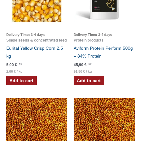
Delivery Time:
3-4 days
Delivery Time:
3-4 days
Single seeds & concentrated feed
Protein products
Eurital Yellow Crisp Corn 2.5
Aviform Protein Perform 500g
kg
– 84% Protein
5,00
€
**
45,90
€
**
2,00
€
/
kg
91,80
€
/
kg
Add to cart
Add to cart