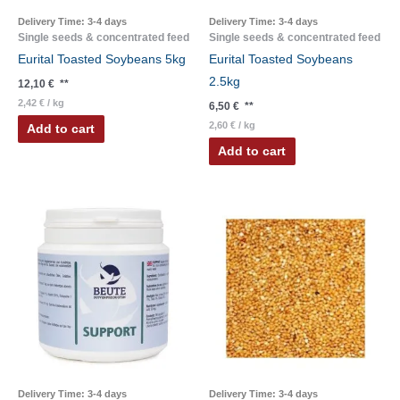
Delivery Time:
3-4 days
Delivery Time:
3-4 days
Single seeds & concentrated feed
Single seeds & concentrated feed
Eurital Toasted Soybeans 5kg
Eurital Toasted Soybeans
2.5kg
12,10
€
**
2,42
€
/
kg
6,50
€
**
2,60
€
/
kg
Add to cart
Add to cart
Delivery Time:
3-4 days
Delivery Time:
3-4 days