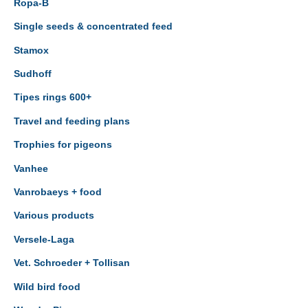
Ropa-B
Single seeds & concentrated feed
Stamox
Sudhoff
Tipes rings 600+
Travel and feeding plans
Trophies for pigeons
Vanhee
Vanrobaeys + food
Various products
Versele-Laga
Vet. Schroeder + Tollisan
Wild bird food