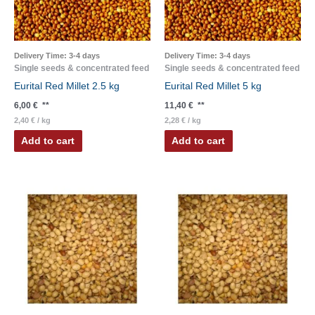
Delivery Time:
3-4 days
Delivery Time:
3-4 days
Single seeds & concentrated feed
Single seeds & concentrated feed
Eurital Red Millet 2.5 kg
Eurital Red Millet 5 kg
6,00
€
**
11,40
€
**
2,40
€
/
kg
2,28
€
/
kg
Add to cart
Add to cart