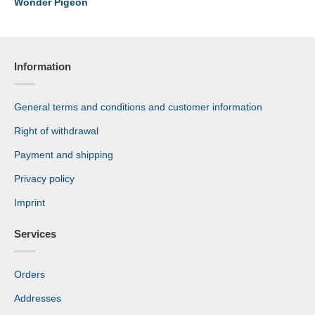
Wonder Pigeon
Information
General terms and conditions and customer information
Right of withdrawal
Payment and shipping
Privacy policy
Imprint
Services
Orders
Addresses