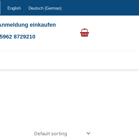
English
Deutsch
(
German
)
Anmeldung einkaufen
0 5962 8729210