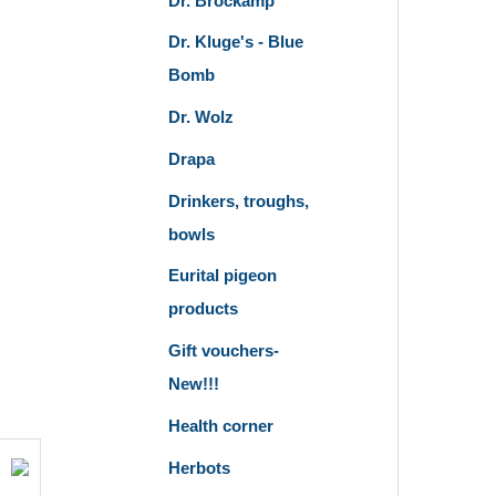
Dr. Brockamp
Dr. Kluge's - Blue
Bomb
Dr. Wolz
Drapa
Drinkers, troughs,
bowls
Eurital pigeon
products
Gift vouchers-
New!!!
Health corner
Herbots