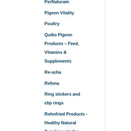
PerNaturam
Pigeon Vitality
Poultry
Quiko Pigeon
Products – Feed,
Vitamins &
Supplements
Re-scha
Refona
Ring stickers and
clip rings
Rohnfried Products -
Healthy Natural