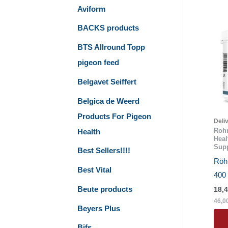
Aviform
BACKS products
BTS Allround Topp
pigeon feed
Belgavet Seiffert
Belgica de Weerd
Products For Pigeon
Deli
Rohn
Health
Heal
Supp
Best Sellers!!!!
Röhn
Best Vital
400
Beute products
18,
46,0
Beyers Plus
Bifs