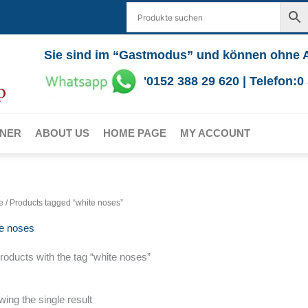
Sie sind im “Gastmodus” und können ohne 
'0152 388 29 620 | Telefon:
RNER
ABOUT US
HOME PAGE
MY ACCOUNT
e
/ Products tagged “white noses”
te noses
products with the tag “white noses”
ing the single result