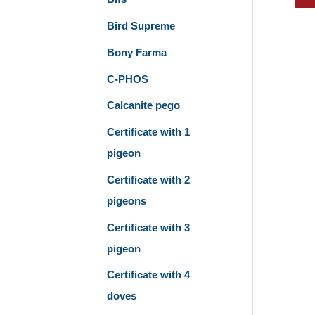
Bird Supreme
Bony Farma
C-PHOS
Calcanite pego
Certificate with 1
pigeon
Certificate with 2
pigeons
Certificate with 3
pigeon
Certificate with 4
doves