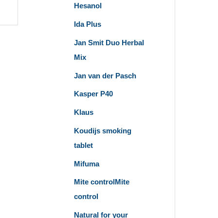
Hesanol
Ida Plus
Jan Smit Duo Herbal
Mix
Jan van der Pasch
Kasper P40
Klaus
Koudijs smoking
tablet
Mifuma
Mite controlMite
control
Natural for your