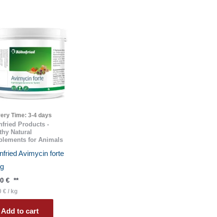
very Time:
3-4 days
fried Products -
thy Natural
lements for Animals
fried Avimycin forte
 g
40
€
**
0
€
/
kg
Add to cart