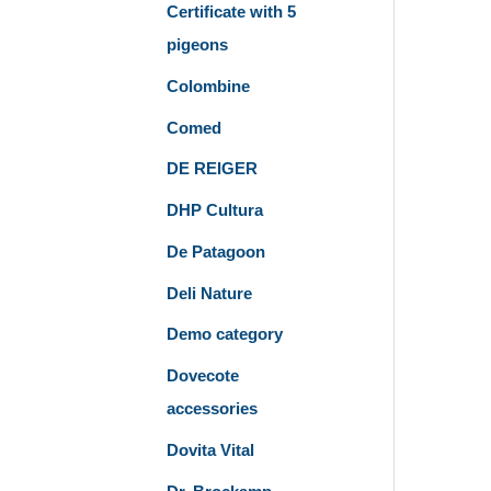
Certificate with 5
pigeons
Colombine
Comed
DE REIGER
DHP Cultura
De Patagoon
Deli Nature
Demo category
Dovecote
accessories
Dovita Vital