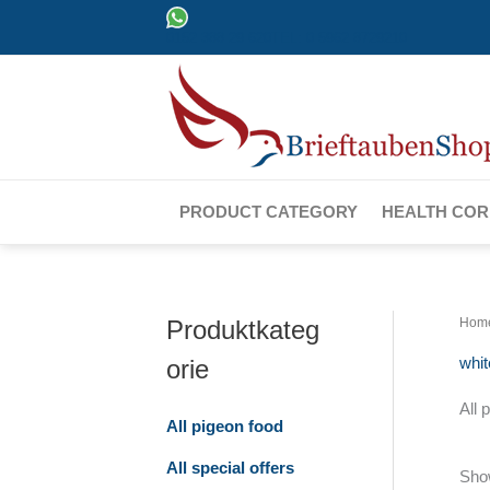
Skip
0152 388 29 620
TEL: 0 5962 8729210
to
content
PRODUCT CATEGORY
HEALTH CO
Produktkateg
Hom
whi
orie
All 
All pigeon food
All special offers
Show