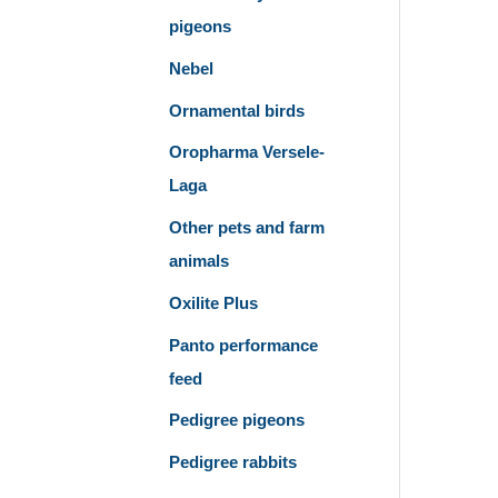
pigeons
Nebel
Ornamental birds
Oropharma Versele-
Laga
Other pets and farm
animals
Oxilite Plus
Panto performance
feed
Pedigree pigeons
Pedigree rabbits