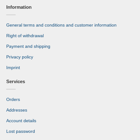
Information
General terms and conditions and customer information
Right of withdrawal
Payment and shipping
Privacy policy
Imprint
Services
Orders
Addresses
Account details
Lost password