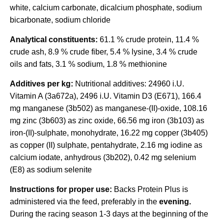
white, calcium carbonate, dicalcium phosphate, sodium
bicarbonate, sodium chloride
Analytical constituents:
61.1 % crude protein, 11.4 %
crude ash, 8.9 % crude fiber, 5.4 % lysine, 3.4 % crude
oils and fats, 3.1 % sodium, 1.8 % methionine
Additives per kg:
Nutritional additives: 24960 i.U.
Vitamin A (3a672a), 2496 i.U. Vitamin D3 (E671), 166.4
mg manganese (3b502) as manganese-(II)-oxide, 108.16
mg zinc (3b603) as zinc oxide, 66.56 mg iron (3b103) as
iron-(II)-sulphate, monohydrate, 16.22 mg copper (3b405)
as copper (II) sulphate, pentahydrate, 2.16 mg iodine as
calcium iodate, anhydrous (3b202), 0.42 mg selenium
(E8) as sodium selenite
Instructions for proper use:
Backs Protein Plus is
administered via the feed, preferably in the
evening.
During the racing season 1-3 days at the beginning of the