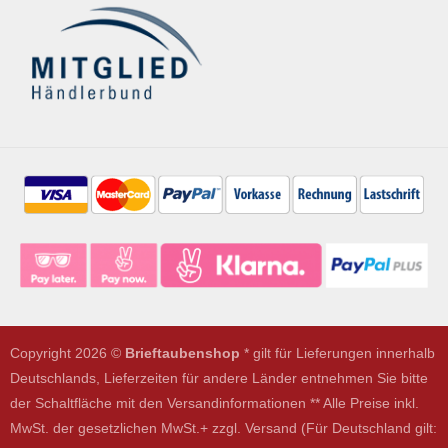
Copyright 2026 ©
Brieftaubenshop
* gilt für Lieferungen innerhalb
Deutschlands, Lieferzeiten für andere Länder entnehmen Sie bitte
der Schaltfläche mit den Versandinformationen ** Alle Preise inkl.
MwSt. der gesetzlichen MwSt.+ zzgl. Versand (Für Deutschland gilt: