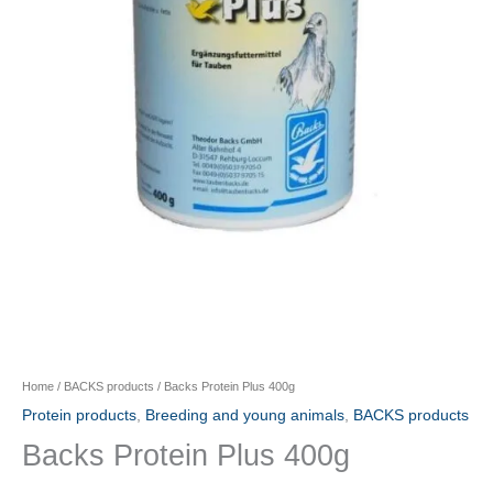
Home
/
BACKS products
/ Backs Protein Plus 400g
Protein products
,
Breeding and young animals
,
BACKS products
Backs Protein Plus 400g