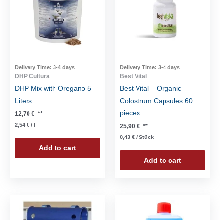
Delivery Time:
3-4 days
Delivery Time:
3-4 days
DHP Cultura
Best Vital
DHP Mix with Oregano 5
Best Vital – Organic
Liters
Colostrum Capsules 60
pieces
12,70
€
**
2,54
€
/
l
25,90
€
**
0,43
€
/
Stück
Add to cart
Add to cart