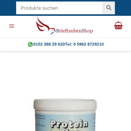
Skip
to
content
0152 388 29 620
Tel: 0 5962 8729210