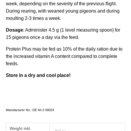
week, depending on the severity of the previous flight.
During rearing, with weaned young pigeons and during
moulting 2-3 times a week.
Dosage
: Administer 4.5 g (1 level measuring spoon) for
15 pigeons once a day via the feed.
Protein Plus may be fed as 10% of the daily ration due to
the increased vitamin A content compared to complete
feeds.
Store in a dry and cool place!
Manufacturer No.: DE-NI-2-00024
Weight