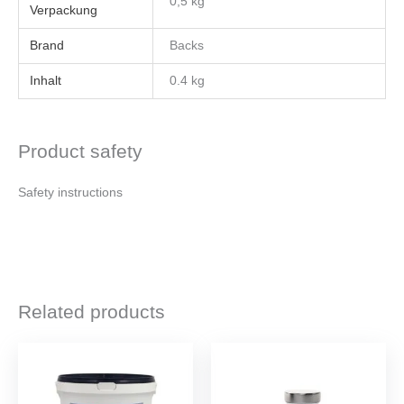
0,5 kg
Brand
Backs
Inhalt
0.4 kg
Product safety
Safety instructions
Related products