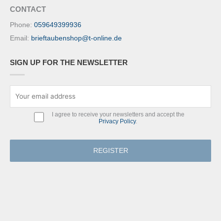
CONTACT
Phone:
059649399936
Email:
brieftaubenshop@t-online.de
SIGN UP FOR THE NEWSLETTER
I agree to receive your newsletters and accept the
Privacy Policy
.