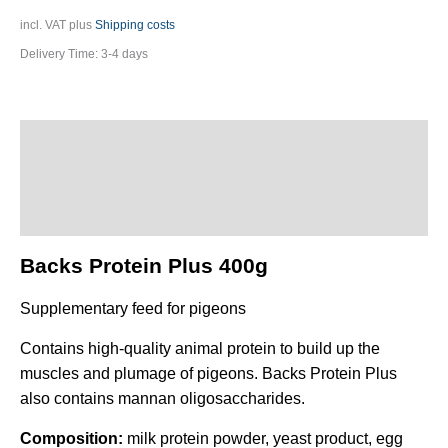
incl. VAT
plus
Shipping costs
Delivery Time:
3-4 days
Description
Additional information
Product safety
Backs Protein Plus 400g
Supplementary feed for pigeons
Contains high-quality animal protein to build up the
muscles and plumage of pigeons. Backs Protein Plus
also contains mannan oligosaccharides.
Composition:
milk protein powder, yeast product, egg