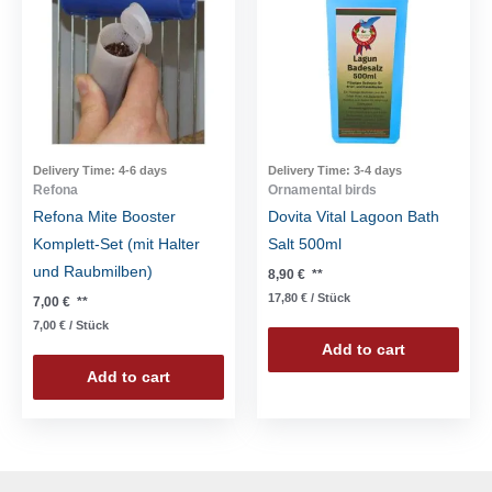
Delivery Time:
4-6 days
Delivery Time:
3-4 days
Refona
Ornamental birds
Refona Mite Booster
Dovita Vital Lagoon Bath
Komplett-Set (mit Halter
Salt 500ml
und Raubmilben)
8,90
€
**
17,80
€
/
Stück
7,00
€
**
7,00
€
/
Stück
Add to cart
Add to cart