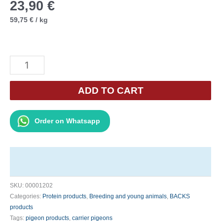
23,90
€
59,75
€
/
kg
Backs
Protein
Plus
ADD TO CART
400g
quantity
Order on Whatsapp
SKU:
00001202
Categories:
Protein products
,
Breeding and young animals
,
BACKS
products
Tags:
pigeon products
,
carrier pigeons