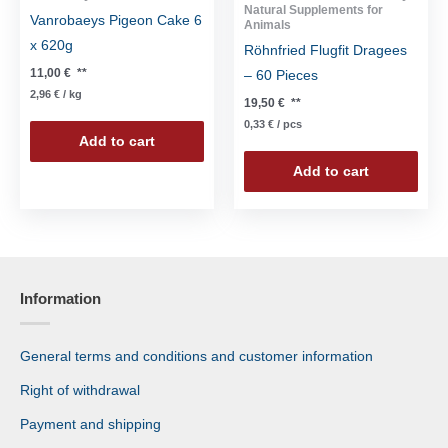
Natural Supplements for
Vanrobaeys Pigeon Cake 6
Animals
x 620g
Röhnfried Flugfit Dragees
11,00
€
**
– 60 Pieces
2,96
€
/
kg
19,50
€
**
0,33
€
/
pcs
Add to cart
Add to cart
Information
General terms and conditions and customer information
Right of withdrawal
Payment and shipping