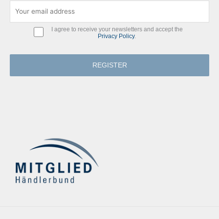
I agree to receive your newsletters and accept the
Privacy Policy
.