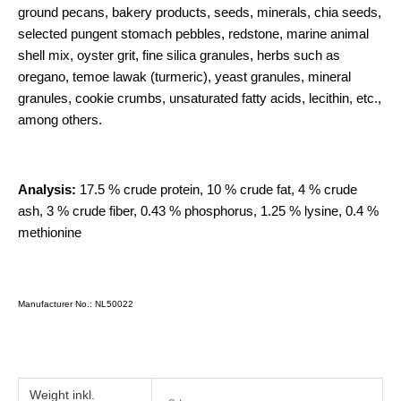
ground pecans, bakery products, seeds, minerals, chia seeds,
selected pungent stomach pebbles, redstone, marine animal
shell mix, oyster grit, fine silica granules, herbs such as
oregano, temoe lawak (turmeric), yeast granules, mineral
granules, cookie crumbs, unsaturated fatty acids, lecithin, etc.,
among others.
Analysis:
17.5 % crude protein, 10 % crude fat, 4 % crude
ash, 3 % crude fiber, 0.43 % phosphorus, 1.25 % lysine, 0.4 %
methionine
Manufacturer No.: NL50022
Weight