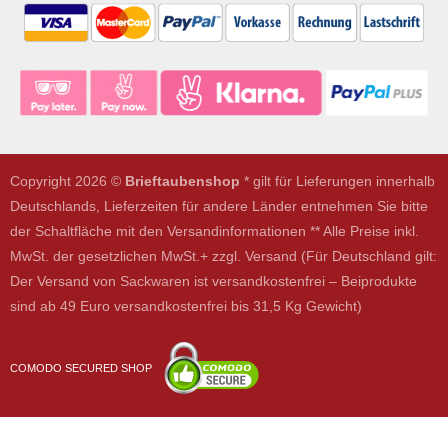
Copyright 2026 ©
Brieftaubenshop
* gilt für Lieferungen innerhalb
Deutschlands, Lieferzeiten für andere Länder entnehmen Sie bitte
der Schaltfläche mit den Versandinformationen ** Alle Preise inkl.
MwSt. der gesetzlichen MwSt.+ zzgl. Versand (Für Deutschland gilt:
Der Versand von Sackwaren ist versandkostenfrei – Beiprodukte
sind ab 49 Euro versandkostenfrei bis 31,5 Kg Gewicht)
COMODO SECURED SHOP