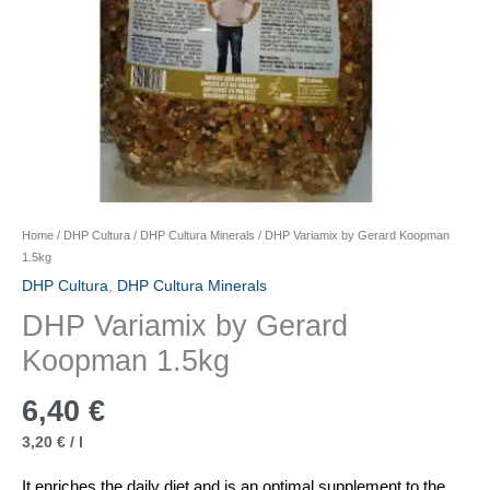
Home
/
DHP Cultura
/
DHP Cultura Minerals
/ DHP Variamix by Gerard Koopman
1.5kg
DHP Cultura
,
DHP Cultura Minerals
DHP Variamix by Gerard
Koopman 1.5kg
6,40
€
3,20
€
/
l
It enriches the daily diet and is an optimal supplement to the