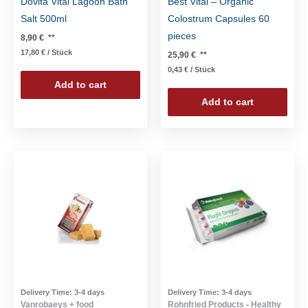
Dovita Vital Lagoon Bath
Best Vital – Organic
Salt 500ml
Colostrum Capsules 60
pieces
8,90
€
**
17,80
€
/
Stück
25,90
€
**
0,43
€
/
Stück
Add to cart
Add to cart
Delivery Time:
3-4 days
Delivery Time:
3-4 days
Vanrobaeys + food
Rohnfried Products - Healthy