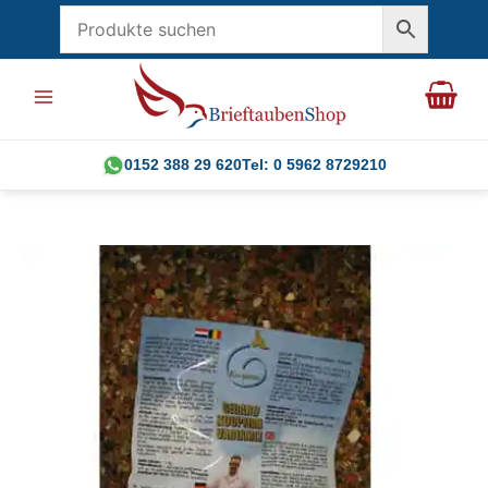
Skip
to
content
0152 388 29 620
Tel: 0 5962 8729210