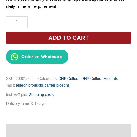
daily mineral requirement.
DHP
Variamix
by
ADD TO CART
Gerard
Koopman
Order on Whatsapp
1.5kg
quantity
SKU:
00001560
Categories:
DHP Cultura
,
DHP Cultura Minerals
Tags:
pigeon products
,
carrier pigeons
incl. VAT
plus
Shipping costs
Delivery Time:
3-4 days
Description