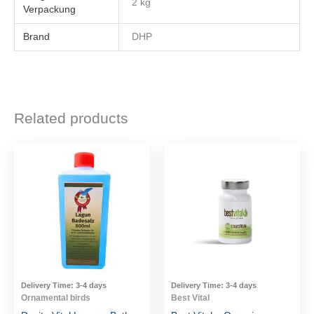
2 kg
Brand
DHP
Related products
Delivery Time:
3-4 days
Delivery Time:
3-4 days
Ornamental birds
Best Vital