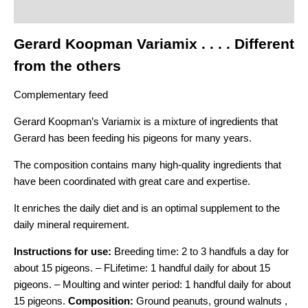
Additional information
Gerard Koopman Variamix . . . . Different
from the others
Complementary feed
Gerard Koopman’s Variamix is a mixture of ingredients that
Gerard has been feeding his pigeons for many years.
The composition contains many high-quality ingredients that
have been coordinated with great care and expertise.
It enriches the daily diet and is an optimal supplement to the
daily mineral requirement.
Instructions for use:
Breeding time: 2 to 3 handfuls a day for
about 15 pigeons. –
F
Lifetime: 1 handful daily for about 15
pigeons. –
Moulting and winter period: 1 handful daily for about
15 pigeons.
Composition:
Ground peanuts, ground walnuts ,