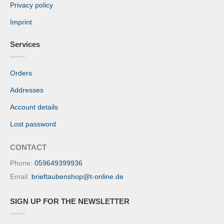
Privacy policy
Imprint
Services
Orders
Addresses
Account details
Lost password
CONTACT
Phone:
059649399936
Email:
brieftaubenshop@t-online.de
SIGN UP FOR THE NEWSLETTER