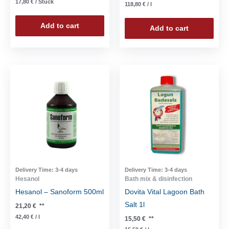
17,80
€
/
Stück
118,80
€
/
l
Add to cart
Add to cart
Delivery Time:
3-4 days
Delivery Time:
3-4 days
Hesanol
Bath mix & disinfection
Hesanol – Sanoform 500ml
Dovita Vital Lagoon Bath
Salt 1l
21,20
€
**
42,40
€
/
l
15,50
€
**