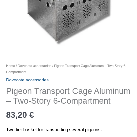
Home
/
Dovecote accessories
/ Pigeon Transport Cage Aluminum – Two-Story 6-
Compartment
Dovecote accessories
Pigeon Transport Cage Aluminum
– Two-Story 6-Compartment
83,20
€
Two-tier basket for transporting several pigeons.