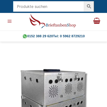
Skip
to
content
0152 388 29 620
Tel: 0 5962 8729210