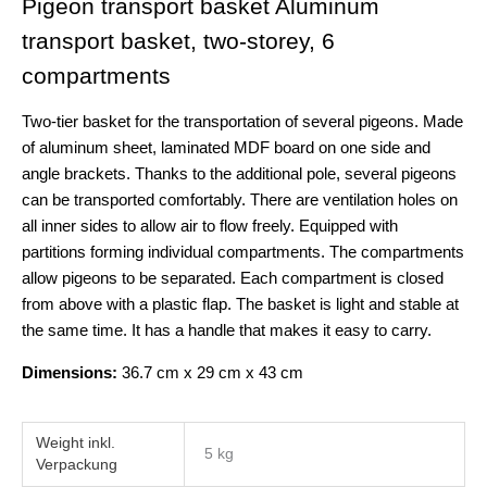
Pigeon transport basket Aluminum
transport basket, two-storey, 6
compartments
Two-tier basket for the transportation of several pigeons. Made
of aluminum sheet, laminated MDF board on one side and
angle brackets. Thanks to the additional pole, several pigeons
can be transported comfortably. There are ventilation holes on
all inner sides to allow air to flow freely. Equipped with
partitions forming individual compartments. The compartments
allow pigeons to be separated. Each compartment is closed
from above with a plastic flap. The basket is light and stable at
the same time. It has a handle that makes it easy to carry.
Dimensions:
36.7 cm x 29 cm x 43 cm
Weight
5 kg