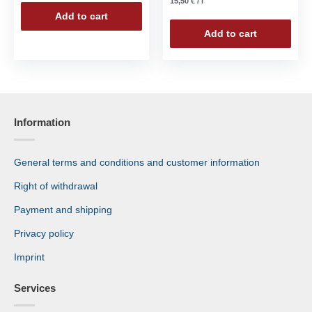
15,50
€
/
l
Add to cart
Add to cart
Information
General terms and conditions and customer information
Right of withdrawal
Payment and shipping
Privacy policy
Imprint
Services