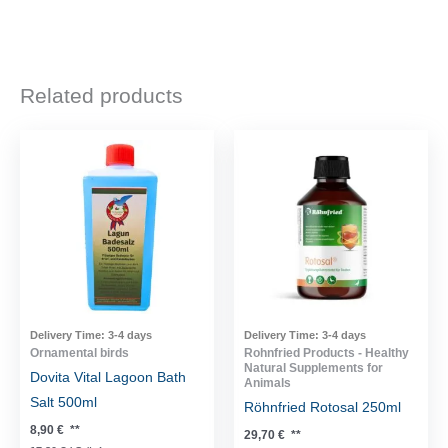
Related products
Delivery Time:
3-4 days
Delivery Time:
3-4 days
Ornamental birds
Rohnfried Products - Healthy
Natural Supplements for
Dovita Vital Lagoon Bath
Animals
Salt 500ml
Röhnfried Rotosal 250ml
8,90
€
**
29,70
€
**