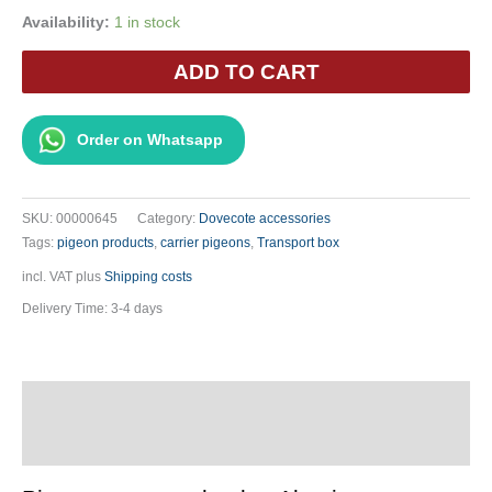
Availability:
1 in stock
Pigeon
ADD TO CART
Transport
Cage
Aluminum
Order on Whatsapp
-
Two-
Story
SKU:
00000645
Category:
Dovecote accessories
6-
Tags:
pigeon products
,
carrier pigeons
,
Transport box
Compartment
incl. VAT
plus
Shipping costs
quantity
Delivery Time:
3-4 days
Description
Additional information