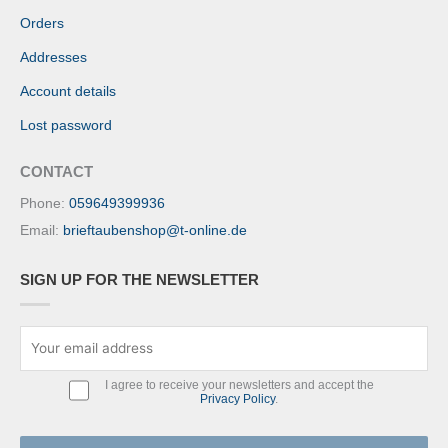
Orders
Addresses
Account details
Lost password
CONTACT
Phone:
059649399936
Email:
brieftaubenshop@t-online.de
SIGN UP FOR THE NEWSLETTER
I agree to receive your newsletters and accept the
Privacy Policy
.