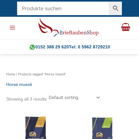
Skip
to
content
0152 388 29 620
Tel: 0 5962 8729210
Home
/ Products tagged “Horse muesli”
Horse muesli
Showing all 3 results