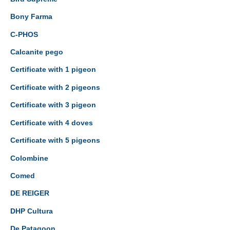
Bony Farma
C-PHOS
Calcanite pego
Certificate with 1 pigeon
Certificate with 2 pigeons
Certificate with 3 pigeon
Certificate with 4 doves
Certificate with 5 pigeons
Colombine
Comed
DE REIGER
DHP Cultura
De Patagoon