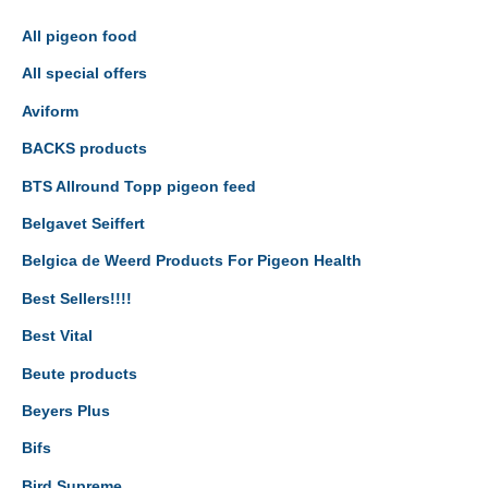
All pigeon food
All special offers
Aviform
BACKS products
BTS Allround Topp pigeon feed
Belgavet Seiffert
Belgica de Weerd Products For Pigeon Health
Best Sellers!!!!
Best Vital
Beute products
Beyers Plus
Bifs
Bird Supreme