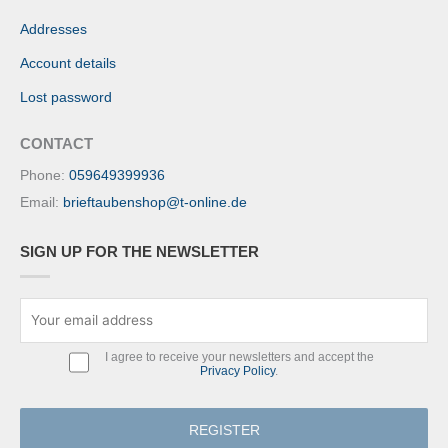
Addresses
Account details
Lost password
CONTACT
Phone:
059649399936
Email:
brieftaubenshop@t-online.de
SIGN UP FOR THE NEWSLETTER
I agree to receive your newsletters and accept the
Privacy Policy
.