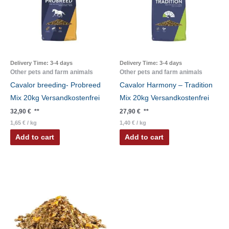
Delivery Time:
3-4 days
Delivery Time:
3-4 days
Other pets and farm animals
Other pets and farm animals
Cavalor breeding- Probreed
Cavalor Harmony – Tradition
Mix 20kg Versandkostenfrei
Mix 20kg Versandkostenfrei
32,90
€
**
27,90
€
**
1,65
€
/
kg
1,40
€
/
kg
Add to cart
Add to cart