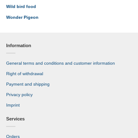
Wild bird food
Wonder Pigeon
Information
General terms and conditions and customer information
Right of withdrawal
Payment and shipping
Privacy policy
Imprint
Services
Orders