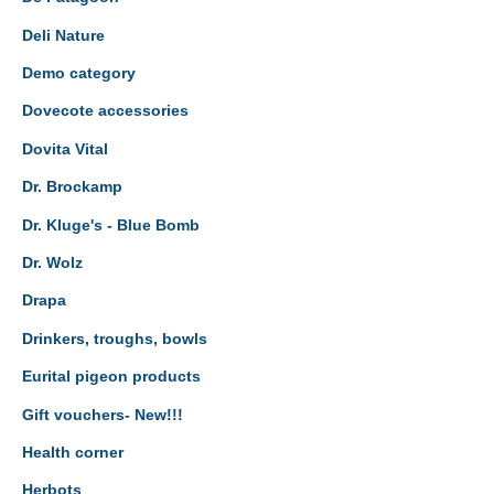
Deli Nature
Demo category
Dovecote accessories
Dovita Vital
Dr. Brockamp
Dr. Kluge's - Blue Bomb
Dr. Wolz
Drapa
Drinkers, troughs, bowls
Eurital pigeon products
Gift vouchers- New!!!
Health corner
Herbots