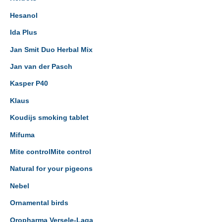
Hesanol
Ida Plus
Jan Smit Duo Herbal Mix
Jan van der Pasch
Kasper P40
Klaus
Koudijs smoking tablet
Mifuma
Mite controlMite control
Natural for your pigeons
Nebel
Ornamental birds
Oropharma Versele-Laga