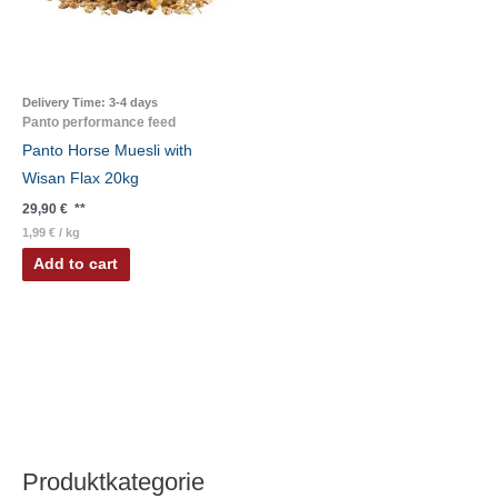
Delivery Time:
3-4 days
Panto performance feed
Panto Horse Muesli with
Wisan Flax 20kg
29,90
€
**
1,99
€
/
kg
Add to cart
Produktkategorie