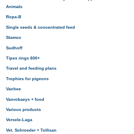
Animals
Ropa-B
Single seeds & concentrated feed
Stamox
Sudhoff
Tipes rings 600+
Travel and feeding plans
Trophies for pigeons
Vanhee
Vanrobaeys + food
Various products
Versele-Laga
Vet. Schroeder + Tollisan