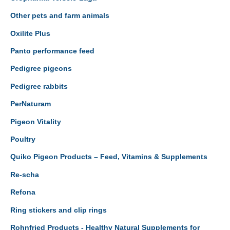
Other pets and farm animals
Oxilite Plus
Panto performance feed
Pedigree pigeons
Pedigree rabbits
PerNaturam
Pigeon Vitality
Poultry
Quiko Pigeon Products – Feed, Vitamins & Supplements
Re-scha
Refona
Ring stickers and clip rings
Rohnfried Products - Healthy Natural Supplements for