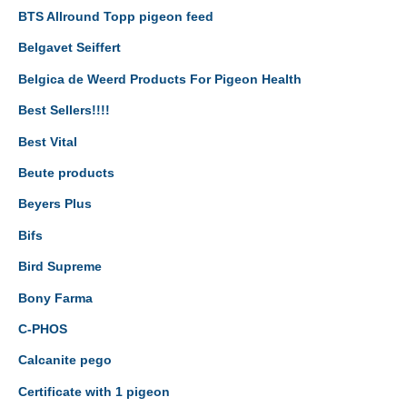
BTS Allround Topp pigeon feed
Belgavet Seiffert
Belgica de Weerd Products For Pigeon Health
Best Sellers!!!!
Best Vital
Beute products
Beyers Plus
Bifs
Bird Supreme
Bony Farma
C-PHOS
Calcanite pego
Certificate with 1 pigeon