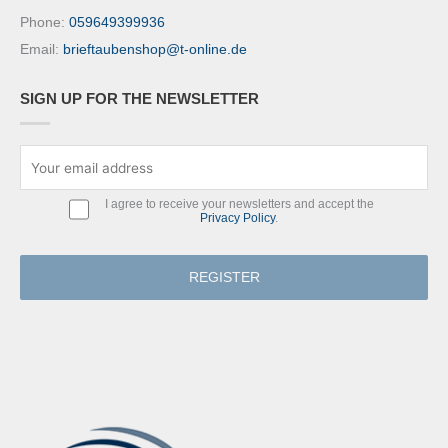
Phone:
059649399936
Email:
brieftaubenshop@t-online.de
SIGN UP FOR THE NEWSLETTER
I agree to receive your newsletters and accept the
Privacy Policy
.