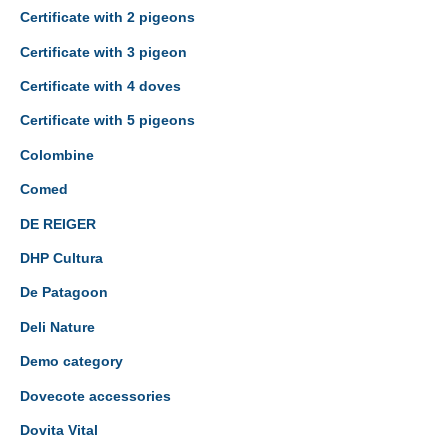
Certificate with 2 pigeons
Certificate with 3 pigeon
Certificate with 4 doves
Certificate with 5 pigeons
Colombine
Comed
DE REIGER
DHP Cultura
De Patagoon
Deli Nature
Demo category
Dovecote accessories
Dovita Vital