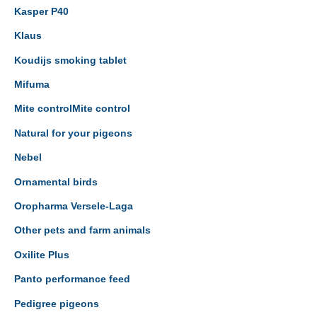
Kasper P40
Klaus
Koudijs smoking tablet
Mifuma
Mite controlMite control
Natural for your pigeons
Nebel
Ornamental birds
Oropharma Versele-Laga
Other pets and farm animals
Oxilite Plus
Panto performance feed
Pedigree pigeons