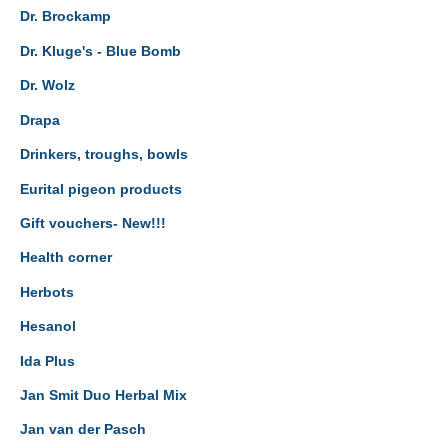
Dr. Brockamp
Dr. Kluge's - Blue Bomb
Dr. Wolz
Drapa
Drinkers, troughs, bowls
Eurital pigeon products
Gift vouchers- New!!!
Health corner
Herbots
Hesanol
Ida Plus
Jan Smit Duo Herbal Mix
Jan van der Pasch