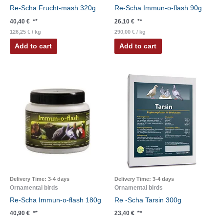
Re-Scha Frucht-mash 320g
Re-Scha Immun-o-flash 90g
40,40
€
**
26,10
€
**
126,25
€
/
kg
290,00
€
/
kg
Add to cart
Add to cart
Delivery Time:
3-4 days
Delivery Time:
3-4 days
Ornamental birds
Ornamental birds
Re-Scha Immun-o-flash 180g
Re -Scha Tarsin 300g
40,90
€
**
23,40
€
**