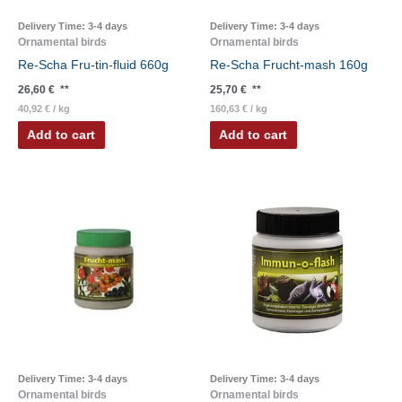
Delivery Time:
3-4 days
Delivery Time:
3-4 days
Ornamental birds
Ornamental birds
Re-Scha Fru-tin-fluid 660g
Re-Scha Frucht-mash 160g
26,60
€
**
25,70
€
**
40,92
€
/
kg
160,63
€
/
kg
Add to cart
Add to cart
Delivery Time:
3-4 days
Delivery Time:
3-4 days
Ornamental birds
Ornamental birds