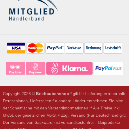
Copyright 2026 ©
Brieftaubenshop
* gilt für Lieferungen innerhalb
Deutschlands, Lieferzeiten für andere Länder entnehmen Sie bitte
der Schaltfläche mit den Versandinformationen ** Alle Preise inkl.
MwSt. der gesetzlichen MwSt.+ zzgl. Versand (Für Deutschland gilt:
Der Versand von Sackwaren ist versandkostenfrei – Beiprodukte