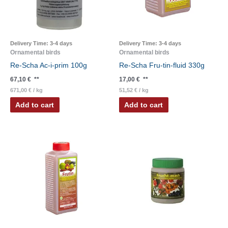
Delivery Time:
3-4 days
Delivery Time:
3-4 days
Ornamental birds
Ornamental birds
Re-Scha Ac-i-prim 100g
Re-Scha Fru-tin-fluid 330g
67,10
€
**
17,00
€
**
671,00
€
/
kg
51,52
€
/
kg
Add to cart
Add to cart