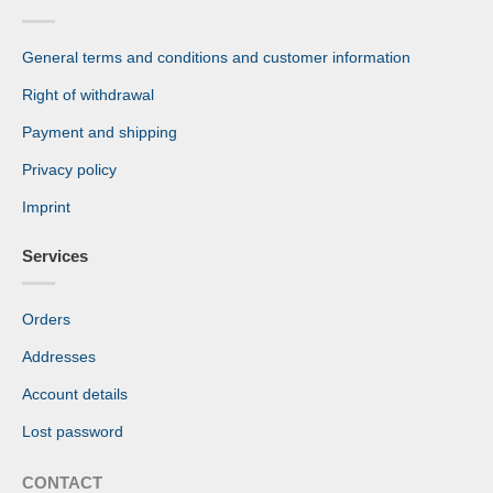
General terms and conditions and customer information
Right of withdrawal
Payment and shipping
Privacy policy
Imprint
Services
Orders
Addresses
Account details
Lost password
CONTACT