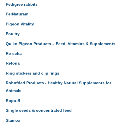
Pedigree rabbits
PerNaturam
Pigeon Vitality
Poultry
Quiko Pigeon Products – Feed, Vitamins & Supplements
Re-scha
Refona
Ring stickers and clip rings
Rohnfried Products - Healthy Natural Supplements for
Animals
Ropa-B
Single seeds & concentrated feed
Stamox