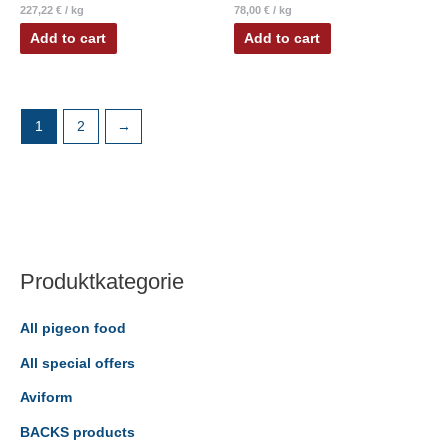
227,22
€
/
kg
78,00
€
/
kg
Add to cart
Add to cart
1
2
→
Produktkategorie
All pigeon food
All special offers
Aviform
BACKS products