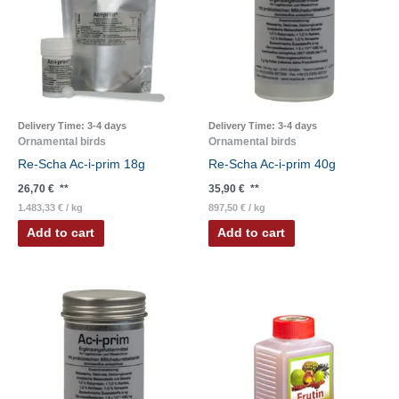
Delivery Time:
3-4 days
Delivery Time:
3-4 days
Ornamental birds
Ornamental birds
Re-Scha Ac-i-prim 18g
Re-Scha Ac-i-prim 40g
26,70
€
**
35,90
€
**
1.483,33
€
/
kg
897,50
€
/
kg
Add to cart
Add to cart