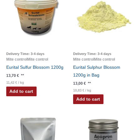
Delivery Time:
3-4 days
Delivery Time:
3-4 days
Mite controlMite control
Mite controlMite control
Eurital Sulfur Blossom 1200g
Eurital Sulphur Blossom
1200g in Bag
13,70
€
**
11,42
€
/
kg
13,00
€
**
10,83
€
/
kg
Add to cart
Add to cart