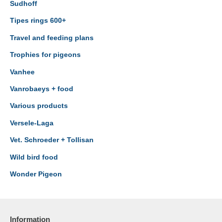
Sudhoff
Tipes rings 600+
Travel and feeding plans
Trophies for pigeons
Vanhee
Vanrobaeys + food
Various products
Versele-Laga
Vet. Schroeder + Tollisan
Wild bird food
Wonder Pigeon
Information