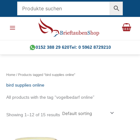
Skip
to
content
0152 388 29 620
Tel: 0 5962 8729210
Home
/ Products tagged “bird supplies online”
bird supplies online
All products with the tag “vogelbedarf online”
Showing 1–12 of 15 results